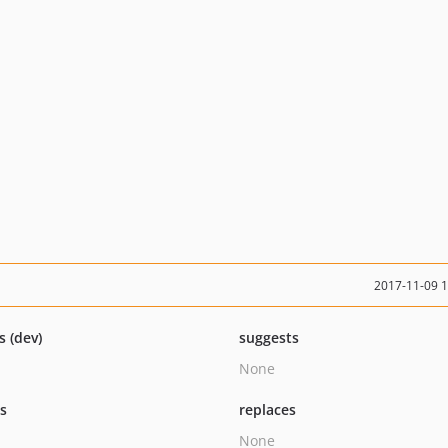
2017-11-09 
s (dev)
suggests
None
ts
replaces
None