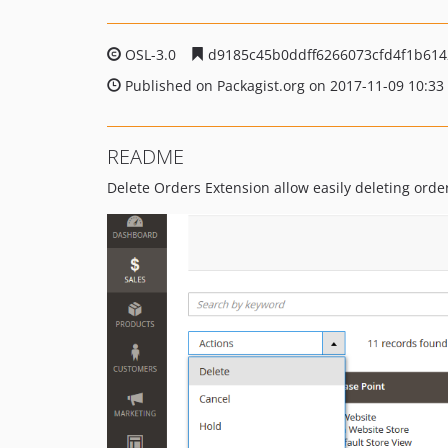
OSL-3.0
d9185c45b0ddff6266073cfd4f1b614
Published on Packagist.org on 2017-11-09 10:33
README
Delete Orders Extension allow easily deleting order