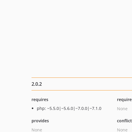
2.0.2
requires
require
php: ~5.5.0|~5.6.0|~7.0.0|~7.1.0
None
provides
conflic
None
None