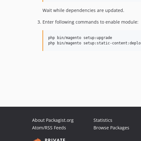
Wait while dependencies are updated.
Enter following commands to enable module:
php bin/magento setup:upgrade

php bin/magento setup:static-content:deplo
About Packagist.org
Statistics
Atom/RSS Feeds
Browse Packages