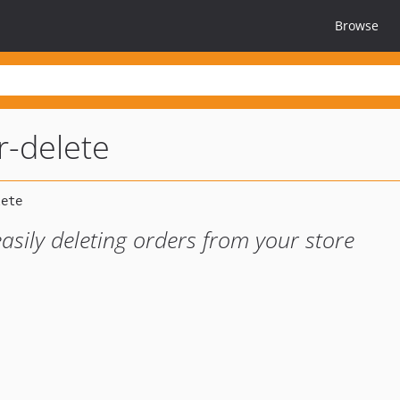
Browse
-delete
asily deleting orders from your store