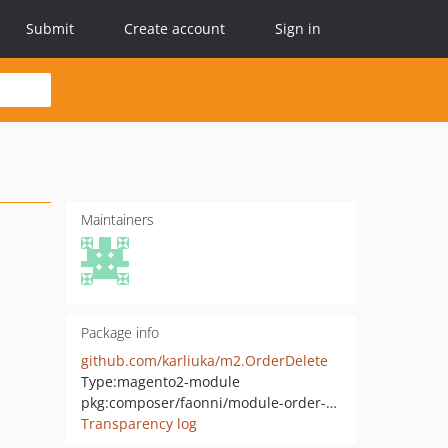
Submit
Create account
Sign in
Maintainers
Package info
github.com/karliuka/m2.OrderDelete
Type:
magento2-module
pkg:composer/faonni/module-order-delete
Transparency log