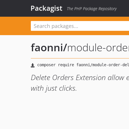
Packagist
The PHP Package Repository
faonni
/
module-order
Delete Orders Extension allow e
with just clicks.