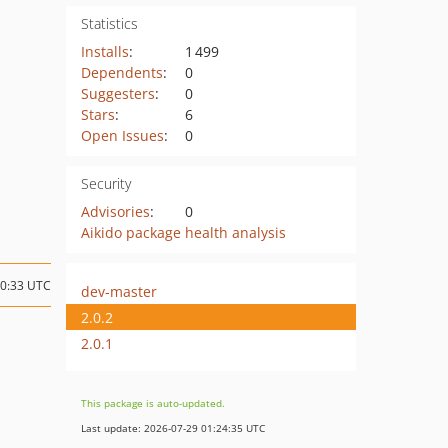
Statistics
Installs
:
1 499
Dependents
:
0
Suggesters
:
0
Stars
:
6
Open Issues
:
0
Security
Advisories
:
0
Aikido package health analysis
10:33 UTC
dev-master
2.0.2
2.0.1
This package is auto-updated.
Last update: 2026-07-29 01:24:35 UTC