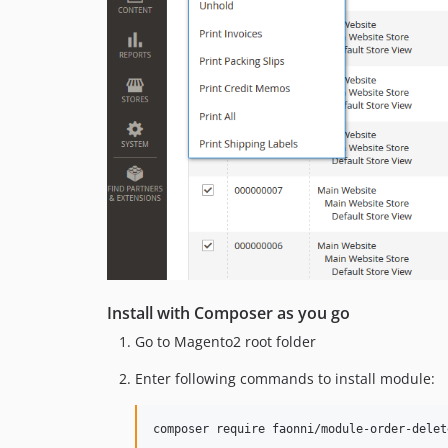
Install with Composer as you go
Go to Magento2 root folder
Enter following commands to install module:
composer require faonni/module-order-delet