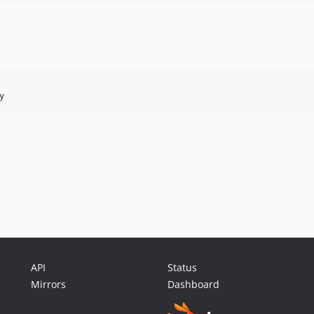
y
API
Status
Mirrors
Dashboard