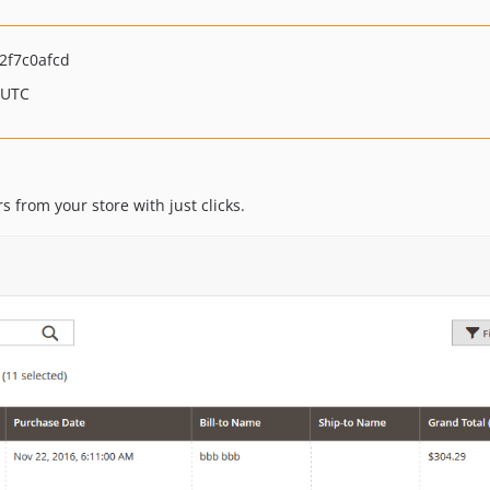
2f7c0afcd
 UTC
s from your store with just clicks.