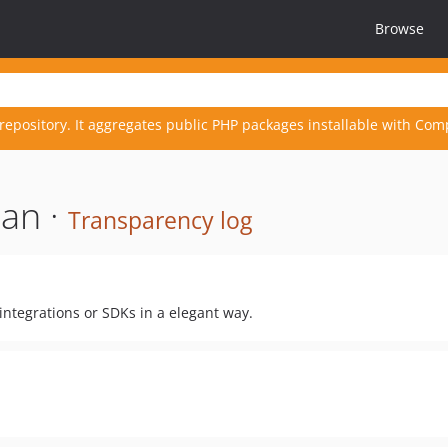
Browse
repository. It aggregates public PHP packages installable with Com
an ·
Transparency log
integrations or SDKs in a elegant way.