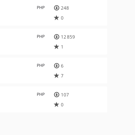
PHP
248
0
PHP
12 859
1
PHP
6
7
PHP
107
0