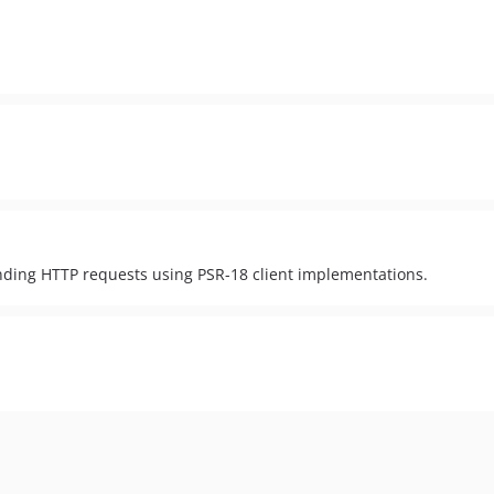
ending HTTP requests using PSR-18 client implementations.