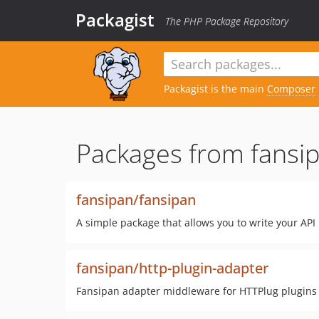
Packagist
The PHP Package Repository
Packagist is the main
Composer
Packages from fansip
fansipan/fansipan
A simple package that allows you to write your API 
fansipan/http-plugin-adapter
Fansipan adapter middleware for HTTPlug plugins