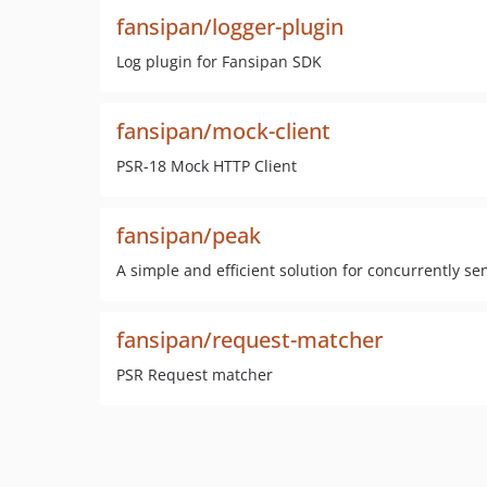
fansipan/logger-plugin
Log plugin for Fansipan SDK
fansipan/mock-client
PSR-18 Mock HTTP Client
fansipan/peak
A simple and efficient solution for concurrently s
fansipan/request-matcher
PSR Request matcher