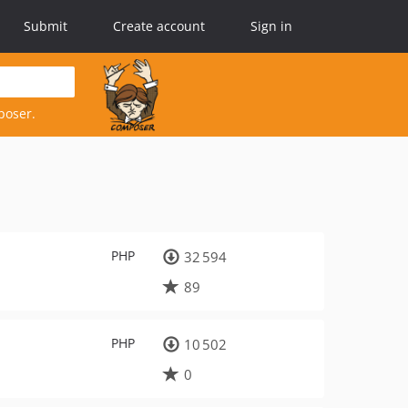
Submit
Create account
Sign in
poser.
PHP
32 594
89
PHP
10 502
0