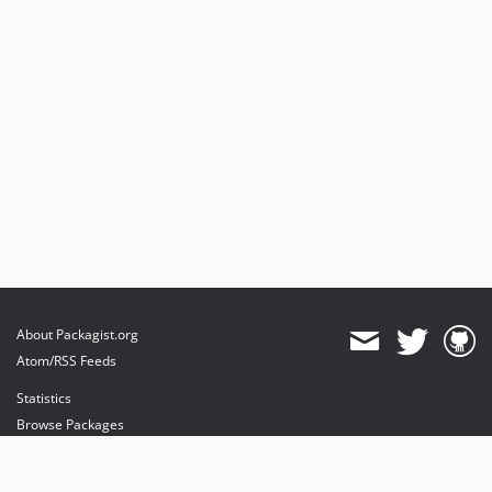
About Packagist.org
Atom/RSS Feeds
Statistics
Browse Packages
API
Mirrors