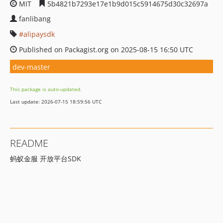
MIT
5b4821b7293e17e1b9d015c5914675d30c32697a
fanlibang
alipaysdk
Published on Packagist.org on 2025-08-15 16:50 UTC
dev-master
This package is auto-updated.
Last update: 2026-07-15 18:59:56 UTC
README
蚂蚁金服 开放平台SDK