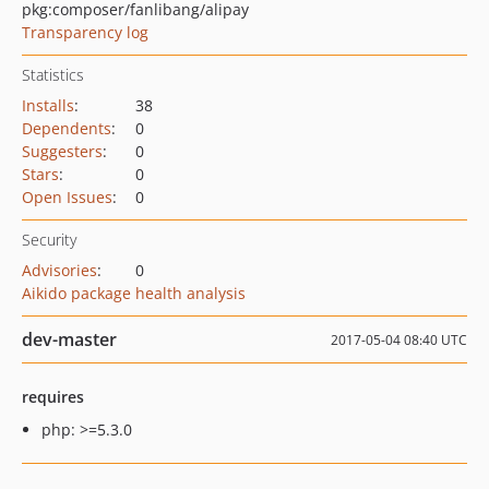
pkg:composer/fanlibang/alipay
Transparency log
Statistics
Installs
:
38
Dependents
:
0
Suggesters
:
0
Stars
:
0
Open Issues
:
0
Security
Advisories
:
0
Aikido package health analysis
dev-master
2017-05-04 08:40 UTC
requires
php: >=5.3.0