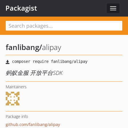
Packagist
Toggle
navigat
fanlibang
/
alipay
蚂蚁金服 开放平台SDK
Maintainers
Package info
github.com/fanlibang/alipay