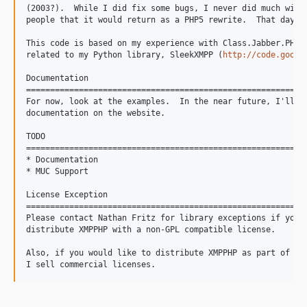
(2003?).  While I did fix some bugs, I never did much with 
people that it would return as a PHP5 rewrite.  That day ha
This code is based on my experience with Class.Jabber.PHP, 
related to my Python library, SleekXMPP (
http://code.googl
Documentation

===========================================================
For now, look at the examples.  In the near future, I'll ha
documentation on the website.

TODO

===========================================================
* Documentation

* MUC Support

License Exception

===========================================================
Please contact Nathan Fritz for library exceptions if you w
distribute XMPPHP with a non-GPL compatible license.

Also, if you would like to distribute XMPPHP as part of a c