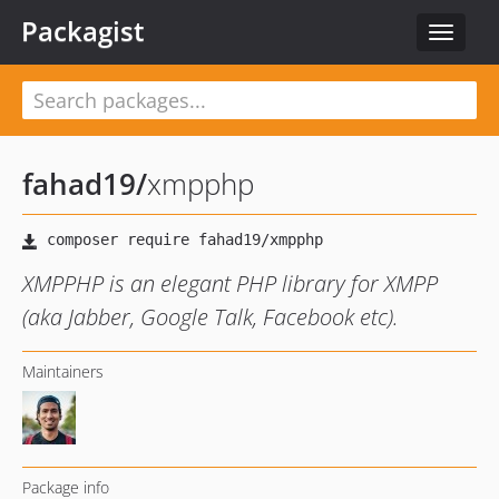
Packagist
Toggle
navigat
fahad19
/
xmpphp
XMPPHP is an elegant PHP library for XMPP
(aka Jabber, Google Talk, Facebook etc).
Maintainers
Package info