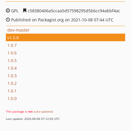
GPL
c58380406a5ccaa5d57598295d5b6cc94abbf4ac
Published on Packagist.org on 2021-10-08 07:44 UTC
dev-master
v1.0.8
1.0.7
1.0.6
1.0.5
1.0.4
1.0.3
1.0.2
1.0.1
1.0.0
This package is
not
auto-updated
.
Last update: 2026-08-08 07:12:00 UTC