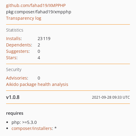
github.com/fahad19/XMPPHP
pkg:composer/fahad19/xmpphp
Transparency log
Statistics
Installs
:
23 119
Dependents
:
2
Suggesters
:
0
Stars
:
4
Security
Advisories
:
0
Aikido package health analysis
v1.0.8
2021-09-28 09:33 UTC
requires
php: >=5.3.0
composer/installers
: *