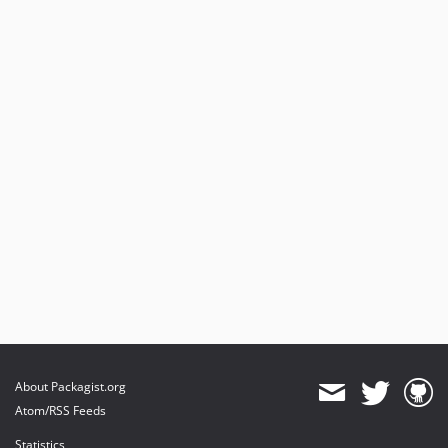
About Packagist.org
Atom/RSS Feeds
Statistics