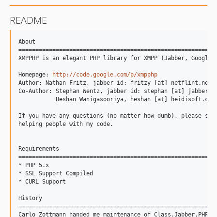
README
About

===========================================================
XMPPHP is an elegant PHP library for XMPP (Jabber, Google T
Homepage: 
http://code.google.com/p/xmpphp
Author: Nathan Fritz, jabber id: fritzy [at] netflint.net

Co-Author: Stephan Wentz, jabber id: stephan [at] jabber.we
           Heshan Wanigasooriya, heshan [at] heidisoft.com

If you have any questions (no matter how dumb), please send
helping people with my code.

Requirements

===========================================================
* PHP 5.x

* SSL Support Compiled

* CURL Support

History

===========================================================
Carlo Zottmann handed me maintenance of Class.Jabber.PHP ye