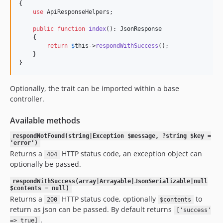
{

use
 ApiResponseHelpers;

public
function
index
(): 
JsonResponse
    {

return
$
this
->
respondWithSuccess
();

    }

}
Optionally, the trait can be imported within a base
controller.
Available methods
respondNotFound(string|Exception $message, ?string $key =
'error')
Returns a
HTTP status code, an exception object can
404
optionally be passed.
respondWithSuccess(array|Arrayable|JsonSerializable|null
$contents = null)
Returns a
HTTP status code, optionally
to
200
$contents
return as json can be passed. By default returns
['success'
.
=> true]