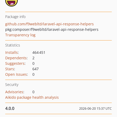
Package info
github.com/f9webltd/laravel-api-response-helpers
pkg:composer/f9webltd/laravel-api-response-helpers
Transparency log
Statistics
Installs
:
464 451
Dependents
:
2
Suggesters
:
0
Stars
:
647
Open Issues
:
0
Security
Advisories
:
0
Aikido package health analysis
4.0.0
2026-06-20 15:37 UTC