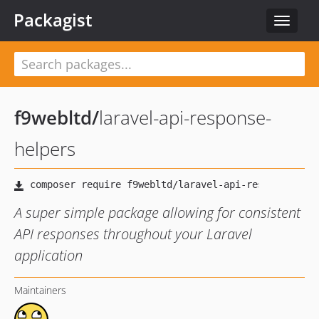
Packagist
Toggle
navigat
f9webltd
/
laravel-api-response-
helpers
A super simple package allowing for consistent
API responses throughout your Laravel
application
Maintainers