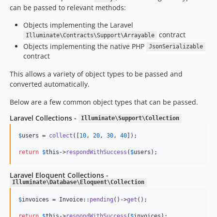
can be passed to relevant methods:
Objects implementing the Laravel
contract
Illuminate\Contracts\Support\Arrayable
Objects implementing the native PHP
JsonSerializable
contract
This allows a variety of object types to be passed and
converted automatically.
Below are a few common object types that can be passed.
Laravel Collections -
Illuminate\Support\Collection
$
users
 = 
collect
([
10
, 
20
, 
30
, 
40
]);

return
$
this
->
respondWithSuccess
(
$
users
);
Laravel Eloquent Collections -
Illuminate\Database\Eloquent\Collection
$
invoices
 = Invoice::
pending
()->
get
();

return
$
this
->
respondWithSuccess
(
$
invoices
);