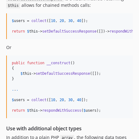
allows for chained methods calls:
$this
$
users
 = 
collect
([
10
, 
20
, 
30
, 
40
]);

return
$
this
->
setDefaultSuccessResponse
([])->
respondWithSu
Or
public
function
__construct
()

{

$
this
->
setDefaultSuccessResponse
([]);

}

.
.
.
$
users
 = 
collect
([
10
, 
20
, 
30
, 
40
]);

return
$
this
->
respondWithSuccess
(
$
users
);
Use with additional object types
In addition to a plain PHP
, the following data types
array