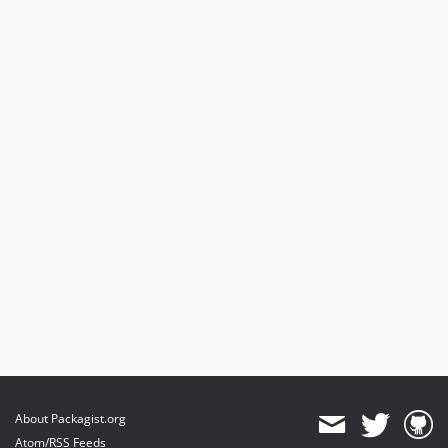
About Packagist.org
Atom/RSS Feeds