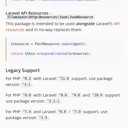
Laravel API Resources -
Illuminate\Http\Resources\Json\JsonResource
This package is intended to be used
alongside
Laravel's
API
resources
and in no way replaces them.
$
resource
 = PostResource::
make
(
$
post
);

return
$
this
->
respondCreated
(
$
resource
);
Legacy Support
For PHP
with Laravel
support, use package
^8.2
^11.0
version
.
^3.1
For PHP
with Laravel
,
and
support
^8.0
^8.0
^9.0
^10.0
use package version
.
^2.1.1
For PHP
and Laravel
/
support, use
^7.4
^6.0
^7.0
package version
.
^1.5