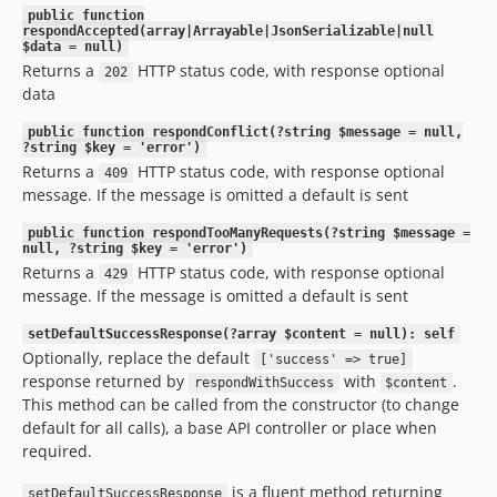
public function
respondAccepted(array|Arrayable|JsonSerializable|null
$data = null)
Returns a
HTTP status code, with response optional
202
data
public function respondConflict(?string $message = null,
?string $key = 'error')
Returns a
HTTP status code, with response optional
409
message. If the message is omitted a default is sent
public function respondTooManyRequests(?string $message =
null, ?string $key = 'error')
Returns a
HTTP status code, with response optional
429
message. If the message is omitted a default is sent
setDefaultSuccessResponse(?array $content = null): self
Optionally, replace the default
['success' => true]
response returned by
with
.
respondWithSuccess
$content
This method can be called from the constructor (to change
default for all calls), a base API controller or place when
required.
is a fluent method returning
setDefaultSuccessResponse