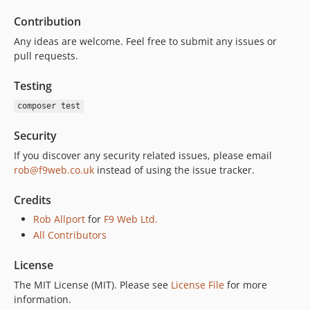
Contribution
Any ideas are welcome. Feel free to submit any issues or
pull requests.
Testing
composer test
Security
If you discover any security related issues, please email
rob@f9web.co.uk
instead of using the issue tracker.
Credits
Rob Allport
for
F9 Web Ltd.
All Contributors
License
The MIT License (MIT). Please see
License File
for more
information.