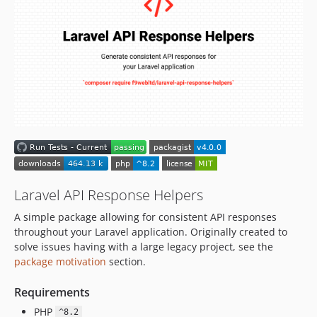
1.2.0
1.1.0
1.0.4
1.0.3
1.0.2
1.0.1
1.0.0
dev-ultrono-patch-10
dev-ultrono-patch-9
dev-ultrono-patch-8
dev-laravel-13-support
Laravel API Response Helpers
dev-ultrono-patch-7
A simple package allowing for consistent API responses
dev-ultrono-patch-6
throughout your Laravel application. Originally created to
dev-ultrono-patch-5
solve issues having with a large legacy project, see the
package motivation
section.
dev-laravel-11-support
dev-ultrono-patch-4
Requirements
dev-ultrono-patch-3
PHP
^8.2