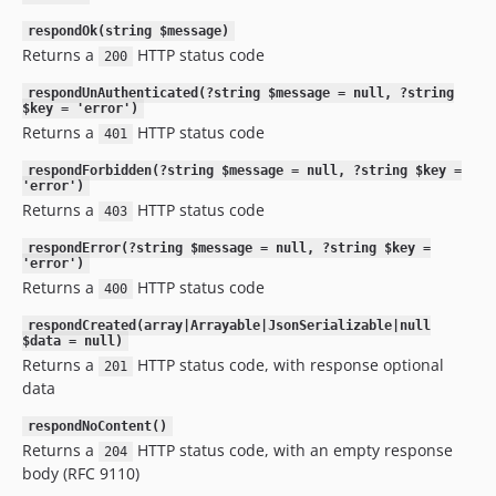
respondOk(string $message)
Returns a
HTTP status code
200
respondUnAuthenticated(?string $message = null, ?string
$key = 'error')
Returns a
HTTP status code
401
respondForbidden(?string $message = null, ?string $key =
'error')
Returns a
HTTP status code
403
respondError(?string $message = null, ?string $key =
'error')
Returns a
HTTP status code
400
respondCreated(array|Arrayable|JsonSerializable|null
$data = null)
Returns a
HTTP status code, with response optional
201
data
respondNoContent()
Returns a
HTTP status code, with an empty response
204
body (RFC 9110)