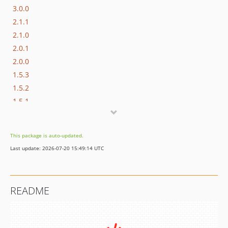
3.0.0
2.1.1
2.1.0
2.0.1
2.0.0
1.5.3
1.5.2
1.5.1
1.5.0
1.4.2
This package is auto-updated.
1.4.1
Last update: 2026-07-20 15:49:14 UTC
1.4.0
1.3.2
1.3.1
README
1.3.0
1.2.2
1.2.1