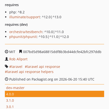
requires
php: ^8.2
illuminate/support
: ^12.0|^13.0
requires (dev)
orchestra/testbench
: ^10.0|^11.0
phpunit/phpunit
: ^10.5|^11.0|^12.0
MIT
007bd5d98a68815ddf8b3bd44dcfe42bfc297ddb
Rob Allport
laravel
laravel api response
laravel api response helpers
Published on Packagist.org on 2026-06-20 15:40 UTC
dev-master
4.0.0
3.1.0
3.0.1