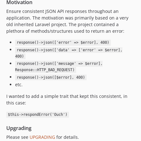
Motivation
Ensure consistent JSON API responses throughout an
application. The motivation was primarily based on a very
old inherited Laravel project. The project contained a
plethora of methods/structures used to return an error:
response()->json(['error' => $error], 400)
response()->json(['data' => ['error' => $error],
400)
response()->json(['message' => $error],
Response::HTTP_BAD_REQUEST)
response()->json([$error], 400)
etc.
I wanted to add a simple trait that kept this consistent, in
this case:
$this->respondError('Ouch')
Upgrading
Please see
UPGRADING
for details.