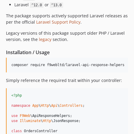
dev-ultrono-patch-2
Laravel
or
^12.0
^13.0
dev-ultrono-patch-1
The package supports actively supported Laravel releases as
per the official
Laravel Support Policy
.
Legacy versions of this package support older PHP / Laravel
version, see the
legacy
section.
Installation / Usage
composer require f9webltd/laravel-api-response-helpers
Simply reference the required trait within your controller:
<?php
namespace
App
\
Http
\
Api
\
Controllers
;

use
F9Web
\
ApiResponseHelpers
use
Illuminate
\
Http
\
JsonResponse
;

class
 OrdersController
