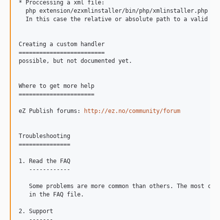
* Proccessing a xml file:

  php extension/ezxmlinstaller/bin/php/xmlinstaller.php --f
  In this case the relative or absolute path to a valid xml
Creating a custom handler

=========================

possible, but not documented yet.

Where to get more help

======================

eZ Publish forums: 
http://ez.no/community/forum
Troubleshooting

===============

1. Read the FAQ

   ------------

   Some problems are more common than others. The most comm
   in the FAQ file.

2. Support

   -------
