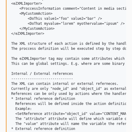
<eZXMLImporter>

    <ProccessInformation comment="Content in media sections
    <MyCustomAction>

        <DoThis value1="foo" value2="bar" />

        <DoThat myvalue="lorem" myothervalue="ipsum" />

    </MyCustomAction>

</eZXMLImporter>

The XML structure of each action is defined by the handler.
The proccess definition will be executed step by step downw
The eZXMLImporter tag may contain some attributes which wil
This can be global settings. E.g. where are some binary fil
Internal / External references

------------------------------

The XML can contain internal or external referneces.

Currently are only "node_id" and "object_id" as external re
References can be only used by actions where the handler su
* Internal reference definition

  References will be defined inside the action definition.

  Example:

  <SetReference attribute="object_id" value="CONTENT_MANAGE
  The "attribute" attribute will define which variable of t
  The "value" attribute will name the variable the referenc
* External reference definition
