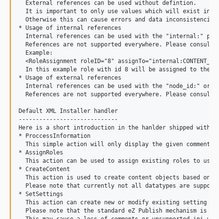
  External references can be used without defintion.

  It is important to only use values which will exist in th
  Otherwise this can cause errors and data inconsistencies.
* Usage of internal references

  Internal references can be used with the "internal:" pref
  References are not supported everywhere. Please consult t
  Example:

  <RoleAssignment roleID="8" assignTo="internal:CONTENT_MAN
  In this example role with id 8 will be assigned to the ne
* Usage of external references

  Internal references can be used with the "node_id:" or "o
  References are not supported everywhere. Please consult t
Default XML Installer handler

-----------------------------

Here is a short introduction in the hanlder shipped with th
* ProccessInformation

  This simple action will only display the given comment an
* AssignRoles

  This action can be used to assign existing roles to user 
* CreateContent

  This action is used to create content objects based on ex
  Please note that currently not all datatypes are supporte
* SetSettings

  This action can create new or modify existing setting fil
  Please note that the standard eZ Publish mechanism is use