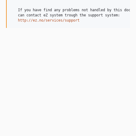
   If you have find any problems not handled by this docume
   can contact eZ system trough the support system:

http://ez.no/services/support