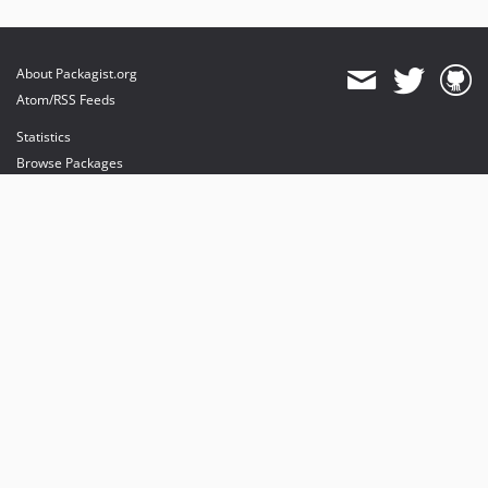
About Packagist.org
Atom/RSS Feeds
Statistics
Browse Packages
API
Mirrors
Status
Dashboard
provides maintenance and hosting
provides bandwidth and CDN
provides malware detection