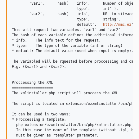
        'var1',      hash(   'info',     'Number of objects
                             'type',     'int' ),

        'var2',      hash(   'info',     'URL to siteaccess
                             'type',     'string',

                             'default',  '
http://mmc.ez
' ))
This will request two variables. "var1" and "var2"

The hash of each variable defines the additional informatio
* info:    The info text for the request.

* type:    The type of the variable (int or string)

* default: The default value (used when input is empty).

The variabled will be rquested before proccessing and can t
E.g. {$var1} and {$var2}.

Proccessing the XML

===================

The xmlinstaller.php script will proccess the XML.

The script is located in extension/ezxmlinstaller/bin/php/.
It can be used in two ways:

* Proccessing a template:

  php extension/ezxmlinstaller/bin/php/xmlinstaller.php --t
  In this case the name of the template (without .tpl, but 
  must be given as "template" parameter.
