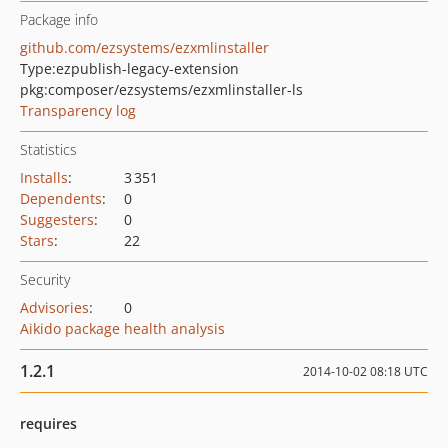
Package info
github.com/ezsystems/ezxmlinstaller
Type:
ezpublish-legacy-extension
pkg:composer/ezsystems/ezxmlinstaller-ls
Transparency log
Statistics
Installs
:
3 351
Dependents
:
0
Suggesters
:
0
Stars
:
22
Security
Advisories
:
0
Aikido package health analysis
1.2.1
2014-10-02 08:18 UTC
requires