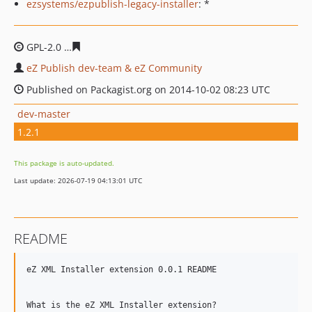
ezsystems/ezpublish-legacy-installer
: *
GPL-2.0
17764ef44f7d5a6c4ca3ae4a2c2efcd9d4db51c9
eZ Publish dev-team & eZ Community
Published on Packagist.org on 2014-10-02 08:23 UTC
dev-master
1.2.1
This package is auto-updated.
Last update: 2026-07-19 04:13:01 UTC
README
eZ XML Installer extension 0.0.1 README

What is the eZ XML Installer extension?
