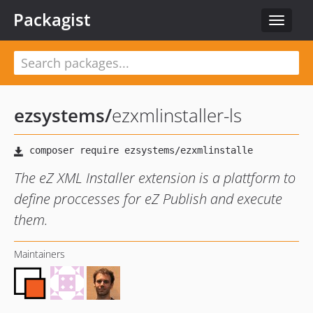
Packagist
Toggle
navigat
ezsystems
/
ezxmlinstaller-ls
The eZ XML Installer extension is a plattform to
define proccesses for eZ Publish and execute
them.
Maintainers