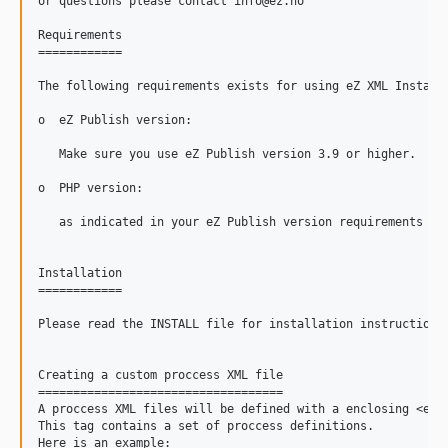
or questions please contact info@ez.no

Requirements

============

The following requirements exists for using eZ XML Installe
o  eZ Publish version:

   Make sure you use eZ Publish version 3.9 or higher.

o  PHP version:

   as indicated in your eZ Publish version requirements

Installation

============

Please read the INSTALL file for installation instructions.
Creating a custom proccess XML file

===================================

A proccess XML files will be defined with a enclosing <eZXM
This tag contains a set of proccess definitions.

Here is an example:
