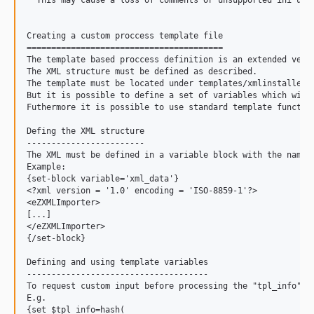
  This may cause a loss of comments or unsupported ini usag
Creating a custom proccess template file

========================================

The template based proccess definition is an extended versi
The XML structure must be defined as described.

The template must be located under templates/xmlinstaller i
But it is possible to define a set of variables which will 
Futhermore it is possible to use standard template function
Defing the XML structure

------------------------

The XML must be defined in a variable block with the name "
Example:

{set-block variable='xml_data'}

<?xml version = '1.0' encoding = 'ISO-8859-1'?>

<eZXMLImporter>

[...]

</eZXMLImporter>

{/set-block}

Defining and using template variables

-------------------------------------

To request custom input before processing the "tpl_info" va
E.g.

{set $tpl_info=hash(
