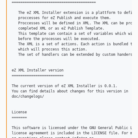
=======================================

   The eZ XML Installer extension is a plattform to define 
   proccesses for eZ Publish and execute them.

   Proccesses will be defined in XML. The XML can be provid
   completed XML or as eZ Publish Template.

   This template can contain a set of variables which will 
   before the processes will be executed.

   The XML is a set of actions. Each action is bundled to a
   which will proccess this action.

   The set of handlers can be extended by custom handers.

eZ XML Installer version

========================

The current version of eZ XML Installer is 0.0.1.

You can find details about changes for this version in

doc/changelogs/

License

=======

This software is licensed under the GNU General Public Lice
license agreement is included in the LICENSE file. For more