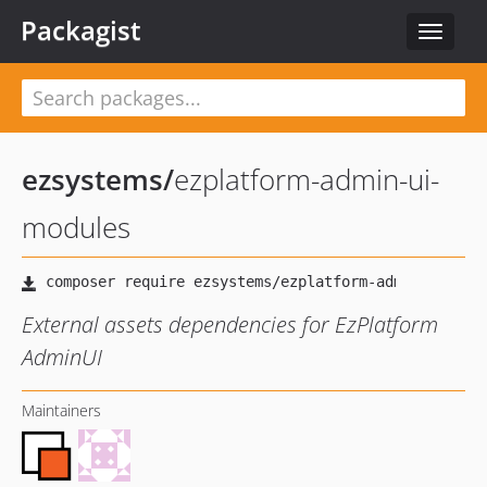
Packagist
Toggle
navigat
ezsystems
/
ezplatform-admin-ui-
modules
External assets dependencies for EzPlatform
AdminUI
Maintainers