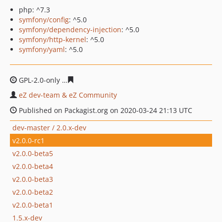
php: ^7.3
symfony/config
: ^5.0
symfony/dependency-injection
: ^5.0
symfony/http-kernel
: ^5.0
symfony/yaml
: ^5.0
GPL-2.0-only
70647e5b55e1f779f81e2cccf9f67f0165c0ae
eZ dev-team & eZ Community
Published on Packagist.org on 2020-03-24 21:13 UTC
dev-master / 2.0.x-dev
v2.0.0-rc1
v2.0.0-beta5
v2.0.0-beta4
v2.0.0-beta3
v2.0.0-beta2
v2.0.0-beta1
1.5.x-dev