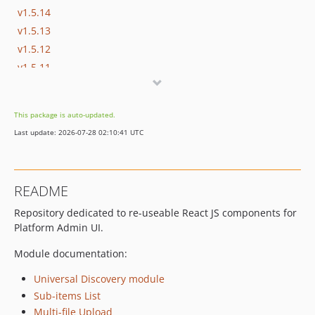
v1.5.14
v1.5.13
v1.5.12
v1.5.11
v1.5.10
v1.5.9
This package is auto-updated.
v1.5.8
Last update: 2026-07-28 02:10:41 UTC
v1.5.7
v1.5.7-rc1
v1.5.6
README
v1.5.6-rc1
Repository dedicated to re-useable React JS components for
v1.5.5
Platform Admin UI.
v1.5.4
v1.5.3
Module documentation:
v1.5.2
Universal Discovery module
v1.5.1
Sub-items List
v1.5.0
Multi-file Upload