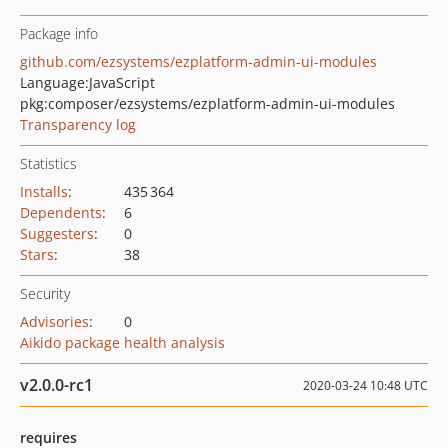
Package info
github.com/ezsystems/ezplatform-admin-ui-modules
Language:
JavaScript
pkg:composer/ezsystems/ezplatform-admin-ui-modules
Transparency log
Statistics
Installs
:
435 364
Dependents
:
6
Suggesters
:
0
Stars
:
38
Security
Advisories
:
0
Aikido package health analysis
v2.0.0-rc1
2020-03-24 10:48 UTC
requires