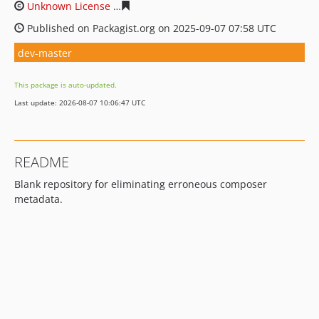
Unknown License
f986cd81630c1121bdebc109aede377c
Published on Packagist.org on 2025-09-07 07:58 UTC
dev-master
This package is auto-updated.
Last update: 2026-08-07 10:06:47 UTC
README
Blank repository for eliminating erroneous composer
metadata.