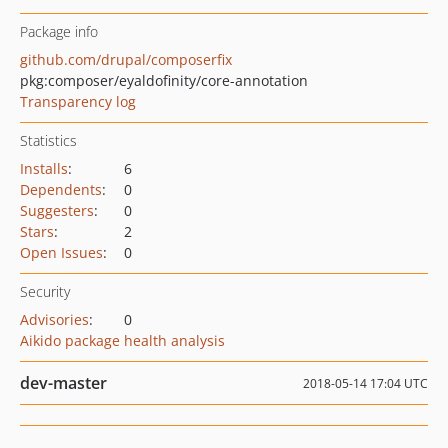
Package info
github.com/drupal/composerfix
pkg:composer/eyaldofinity/core-annotation
Transparency log
Statistics
Installs
:
6
Dependents
:
0
Suggesters
:
0
Stars
:
2
Open Issues
:
0
Security
Advisories
:
0
Aikido package health analysis
dev-master
2018-05-14 17:04 UTC