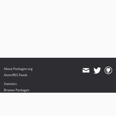
About Packagist.org
Atom/RSS Feeds
Statistics
Browse Packages
API
Mirrors
Status