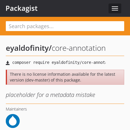
Packagist
Toggle
navigat
eyaldofinity
/
core-annotation
There is no license information available for the latest
version (dev-master) of this package.
placeholder for a metadata mistake
Maintainers