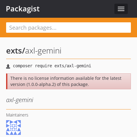
Packagist
Toggle
navigat
exts
/
axl-gemini
There is no license information available for the latest
version (1.0.0-alpha.2) of this package.
axl-gemini
Maintainers