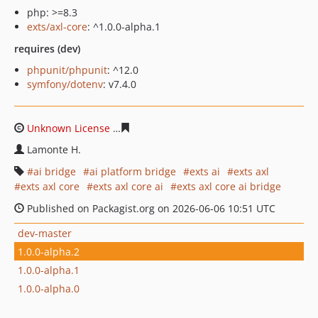
php: >=8.3
exts/axl-core
: ^1.0.0-alpha.1
requires (dev)
phpunit/phpunit
: ^12.0
symfony/dotenv
: v7.4.0
Unknown License
9653311fc5513207bf8658af5c9b645f6
Lamonte H.
ai bridge
ai platform bridge
exts ai
exts axl
exts axl core
exts axl core ai
exts axl core ai bridge
Published on Packagist.org on 2026-06-06 10:51 UTC
dev-master
1.0.0-alpha.2
1.0.0-alpha.1
1.0.0-alpha.0