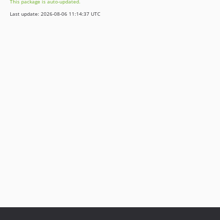
This package is auto-updated.
Last update: 2026-08-06 11:14:37 UTC