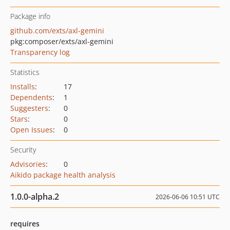
Package info
github.com/exts/axl-gemini
pkg:composer/exts/axl-gemini
Transparency log
Statistics
Installs
:
17
Dependents
:
1
Suggesters
:
0
Stars
:
0
Open Issues
:
0
Security
Advisories
:
0
Aikido package health analysis
1.0.0-alpha.2
2026-06-06 10:51 UTC
requires