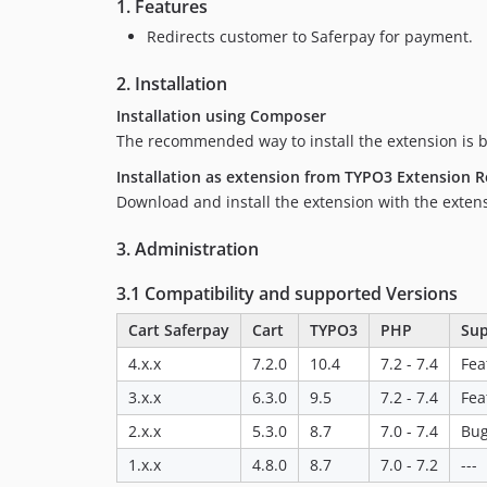
1. Features
Redirects customer to Saferpay for payment.
2. Installation
Installation using Composer
The recommended way to install the extension is 
Installation as extension from TYPO3 Extension R
Download and install the extension with the exte
3. Administration
3.1 Compatibility and supported Versions
Cart Saferpay
Cart
TYPO3
PHP
Sup
4.x.x
7.2.0
10.4
7.2 - 7.4
Fea
3.x.x
6.3.0
9.5
7.2 - 7.4
Fea
2.x.x
5.3.0
8.7
7.0 - 7.4
Bug
1.x.x
4.8.0
8.7
7.0 - 7.2
---