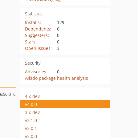
Statistics
Installs
:
129
Dependents
:
0
Suggesters
:
0
Stars
:
0
Open Issues
:
3
Security
Advisories
:
0
Aikido package health analysis
06:56 UTC
4.x-dev
v4.0.0
3.x-dev
v3.1.0
v3.0.1
v3.0.0