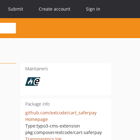
Submit
Create account
Sign in
Maintainers
Package info
github.com/extcode/cart_saferpay
Homepage
Type:
typo3-cms-extension
pkg:composer/extcode/cart-saferpay
Transparency log