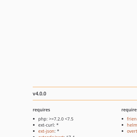
v4.0.0
requires
require
php: >=7.2.0 <7.5
frie
ext-curl: *
helm
ext-json
: *
over