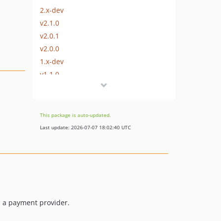
2.x-dev
v2.1.0
v2.0.1
v2.0.0
1.x-dev
v1.1.0
v1.0.1
v1.0.0
This package is auto-updated.
Last update: 2026-07-07 18:02:40 UTC
is a payment provider.