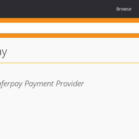
Browse
ay
aferpay Payment Provider