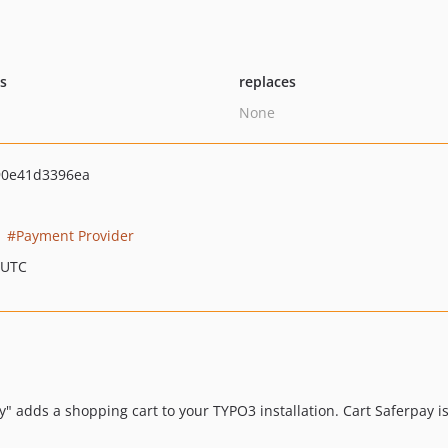
ts
replaces
None
90e41d3396ea
Payment Provider
 UTC
ly" adds a shopping cart to your TYPO3 installation. Cart Saferpay 