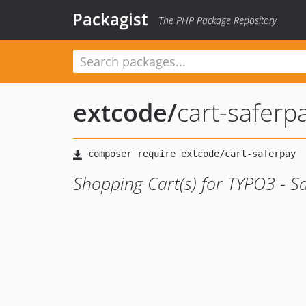
Packagist
The PHP Package Repository
extcode
/
cart-saferp
Shopping Cart(s) for TYPO3 - S