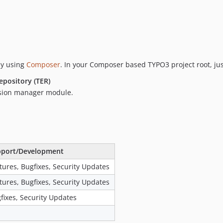
by using
Composer
. In your Composer based TYPO3 project root, ju
epository (TER)
nsion manager module.
port/Development
tures, Bugfixes, Security Updates
tures, Bugfixes, Security Updates
fixes, Security Updates