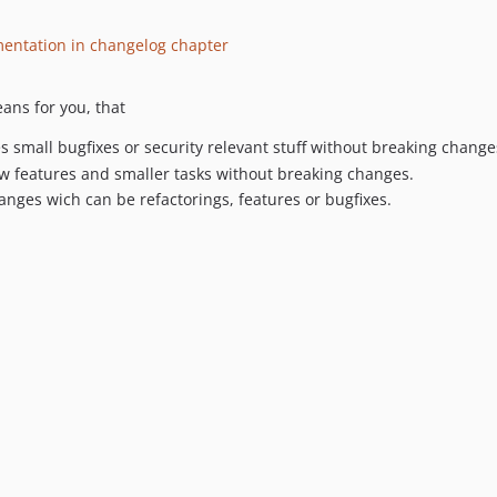
mentation in changelog chapter
ans for you, that
des small bugfixes or security relevant stuff without breaking change
new features and smaller tasks without breaking changes.
hanges wich can be refactorings, features or bugfixes.