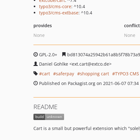
extcode/cart
: ^7.4
typo3/cms-core
: ^10.4
typo3/cms-extbase
: ^10.4
provides
conflic
None
None
GPL-2.0+
bd813074a25942b61a8b5f78b73a
Daniel Gohlke
<ext.cart
@extco.de>
cart
saferpay
shopping cart
TYPO3 CMS
Published on Packagist.org on 2021-06-07 07:34
README
Cart is a small but powerful extension which "sole