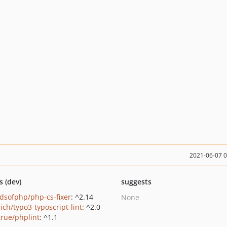
2021-06-07 
s (dev)
suggests
ndsofphp/php-cs-fixer
: ^2.14
None
ich/typo3-typoscript-lint
: ^2.0
true/phplint
: ^1.1