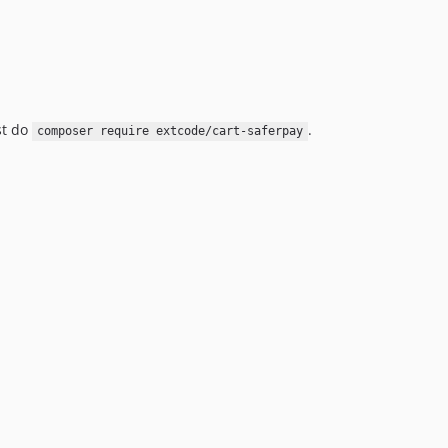
st do
.
composer require extcode/cart-saferpay