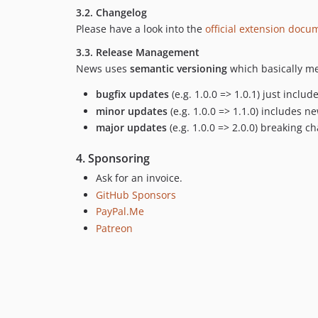
3.2. Changelog
Please have a look into the
official extension docu
3.3. Release Management
News uses
semantic versioning
which basically me
bugfix updates
(e.g. 1.0.0 => 1.0.1) just inclu
minor updates
(e.g. 1.0.0 => 1.1.0) includes 
major updates
(e.g. 1.0.0 => 2.0.0) breaking c
4. Sponsoring
Ask for an invoice.
GitHub Sponsors
PayPal.Me
Patreon