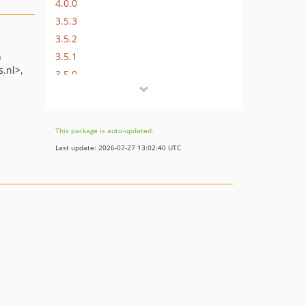
4.0.0
3.5.3
3.5.2
3.5.1
n
s.nl>
3.5.0
3.4.4
3.4.3
3.4.2
This package is auto-updated.
3.4.1
Last update: 2026-07-27 13:02:40 UTC
3.4.0
3.3.2
3.3.1
3.3.0
3.2.0
3.1.4
3.1.3
3.1.2
3.1.1