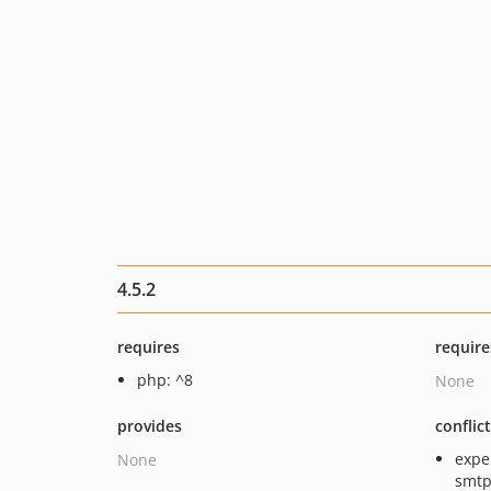
4.5.2
requires
require
php: ^8
None
provides
conflic
expe
None
smtp