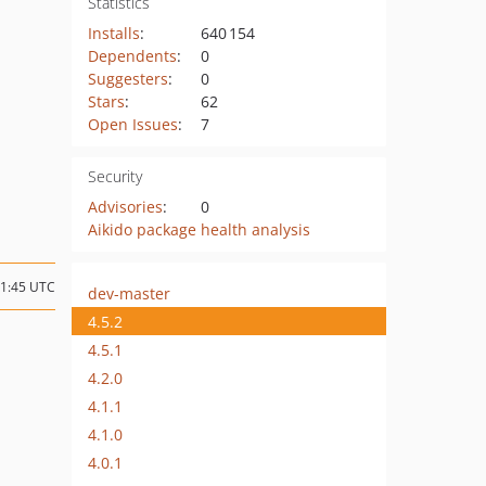
Statistics
Installs
:
640 154
Dependents
:
0
Suggesters
:
0
Stars
:
62
Open Issues
:
7
Security
Advisories
:
0
Aikido package health analysis
11:45 UTC
dev-master
4.5.2
4.5.1
4.2.0
4.1.1
4.1.0
4.0.1