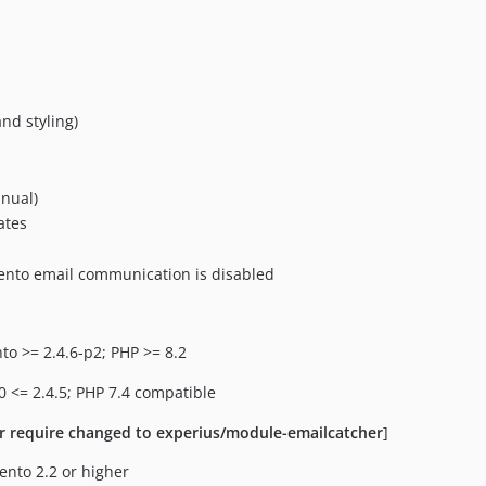
nd styling)
anual)
ates
ento email communication is disabled
to >= 2.4.6-p2; PHP >= 8.2
0 <= 2.4.5; PHP 7.4 compatible
r require changed to experius/module-emailcatcher
]
ento 2.2 or higher