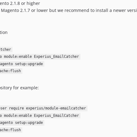
ento 2.1.8 or higher
or Magento 2.1.7 or lower but we recommend to install a newer vers
tion
atcher
o module:enable Experius_EmailCatcher
agento setup:upgrade
ache:flush
sitory for example:
oser require experius/module-emailcatcher
o module:enable Experius_EmailCatcher
agento setup:upgrade
ache:flush