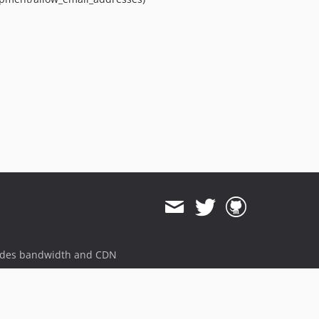
dev-magento-2.1
ides bandwidth and CDN