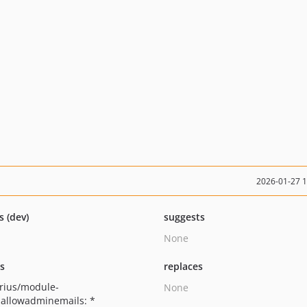
2026-01-27 
s (dev)
suggests
None
ts
replaces
rius/module-
None
allowadminemails: *