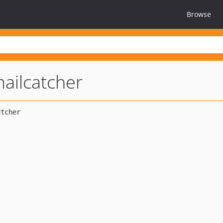
Browse
ailcatcher