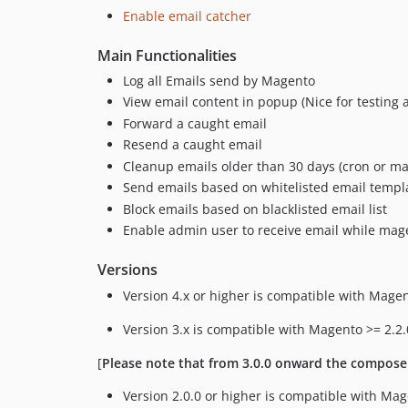
Enable email catcher
Main Functionalities
Log all Emails send by Magento
View email content in popup (Nice for testing a
Forward a caught email
Resend a caught email
Cleanup emails older than 30 days (cron or m
Send emails based on whitelisted email templ
Block emails based on blacklisted email list
Enable admin user to receive email while mag
Versions
Version 4.x or higher is compatible with Magen
Version 3.x is compatible with Magento >= 2.2.
[
Please note that from 3.0.0 onward the compose
Version 2.0.0 or higher is compatible with Mag