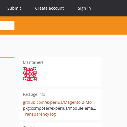
Submit
Create account
Sign in
Maintainers
Package info
github.com/experius/Magento-2-Module-Experius-Email-Catcher
pkg:composer/experius/module-emailcatcher
Transparency log