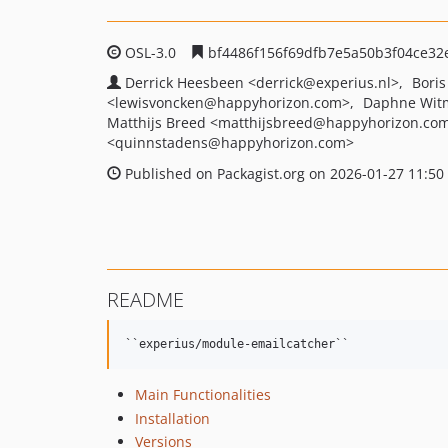
OSL-3.0
bf4486f156f69dfb7e5a50b3f04ce32
Derrick Heesbeen
<derrick
@experius.nl>
Boris
<lewisvoncken
@happyhorizon.com>
Daphne Wit
Matthijs Breed
<matthijsbreed
@happyhorizon.co
<quinnstadens
@happyhorizon.com>
Published on Packagist.org on 2026-01-27 11:50
README
Main Functionalities
Installation
Versions