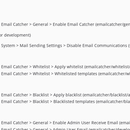
> Email Catcher > General > Enable Email Catcher (emailcatcher/ge
for development)
> System > Mail Sending Settings > Disable Email Communications 
Email Catcher > Whitelist > Apply whitelist (emailcatcher/whitelist/
 Email Catcher > Whitelist > Whitelisted templates (emailcatcher/w
Email Catcher > Blacklist > Apply blacklist (emailcatcher/blacklist/a
 Email Catcher > Blacklist > Blacklisted templates (emailcatcher/bl
 > Email Catcher > General > Enable Admin User Receive Email (em
 > Email Catcher > General > Admin User Email (emailcatcher/deve