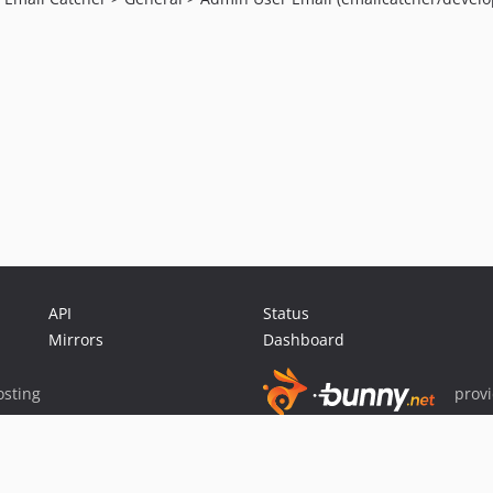
API
Status
Mirrors
Dashboard
sting
prov