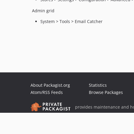
Admin grid
System > Tools > Email Catcher
About Packagist.org
Statistics
Atom/RSS Feeds
Browse Packages
provides maintenance and ho
provides malware detection