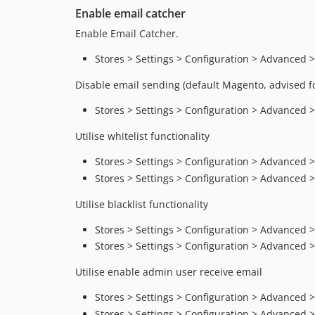
Enable email catcher
Enable Email Catcher.
Stores > Settings > Configuration > Advanced 
Disable email sending (default Magento, advised 
Stores > Settings > Configuration > Advanced 
Utilise whitelist functionality
Stores > Settings > Configuration > Advanced > 
Stores > Settings > Configuration > Advanced >
Utilise blacklist functionality
Stores > Settings > Configuration > Advanced > 
Stores > Settings > Configuration > Advanced >
Utilise enable admin user receive email
Stores > Settings > Configuration > Advanced
Stores > Settings > Configuration > Advanced