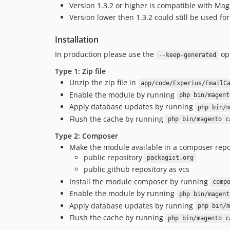
Version 1.3.2 or higher is compatible with Mag
Version lower then 1.3.2 could still be used f
Installation
In production please use the
op
--keep-generated
Type 1: Zip file
Unzip the zip file in
app/code/Experius/EmailC
Enable the module by running
php bin/magent
Apply database updates by running
php bin/m
Flush the cache by running
php bin/magento c
Type 2: Composer
Make the module available in a composer repo
public repository
packagist.org
public github repository as vcs
Install the module composer by running
comp
Enable the module by running
php bin/magent
Apply database updates by running
php bin/m
Flush the cache by running
php bin/magento c