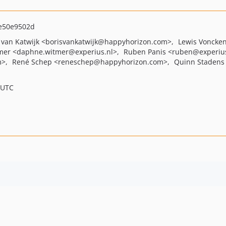
e50e9502d
 van Katwijk
<borisvankatwijk
@happyhorizon.com>
Lewis Voncke
mer
<daphne.witmer
@experius.nl>
Ruben Panis
<ruben
@experiu
m>
René Schep
<reneschep
@happyhorizon.com>
Quinn Stadens
 UTC