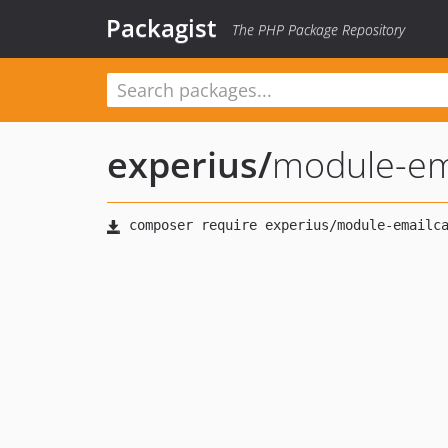
Packagist
The PHP Package Repository
experius
/
module-em