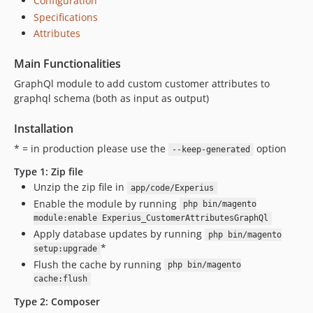
Configuration
Specifications
Attributes
Main Functionalities
GraphQl module to add custom customer attributes to
graphql schema (both as input as output)
Installation
* = in production please use the
option
--keep-generated
Type 1: Zip file
Unzip the zip file in
app/code/Experius
Enable the module by running
php bin/magento
module:enable Experius_CustomerAttributesGraphQl
Apply database updates by running
php bin/magento
*
setup:upgrade
Flush the cache by running
php bin/magento
cache:flush
Type 2: Composer