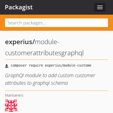
Packagist
Toggle
navigat
experius
/
module-
customerattributesgraphql
GraphQl module to add custom customer
attributes to graphql schema
Maintainers