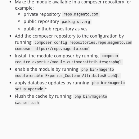
Make the module available in a composer repository for
example:
private repository
repo.magento.com
public repository
packagist.org
public github repository as vcs
Add the composer repository to the configuration by
running
composer config repositories.repo.magento.com
composer https://repo.magento.com/
Install the module composer by running
composer
require experius/module-customerattributesgraphql
enable the module by running
php bin/magento
module:enable Experius_CustomerAttributesGraphQl
apply database updates by running
php bin/magento
*
setup:upgrade
Flush the cache by running
php bin/magento
cache:flush