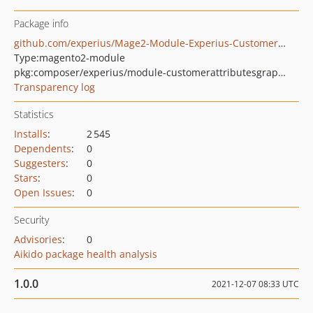
Package info
github.com/experius/Mage2-Module-Experius-CustomerCustomAttributesGraphQl
Type:
magento2-module
pkg:composer/experius/module-customerattributesgraphql
Transparency log
Statistics
Installs
:
2 545
Dependents
:
0
Suggesters
:
0
Stars
:
0
Open Issues
:
0
Security
Advisories
:
0
Aikido package health analysis
1.0.0
2021-12-07 08:33 UTC