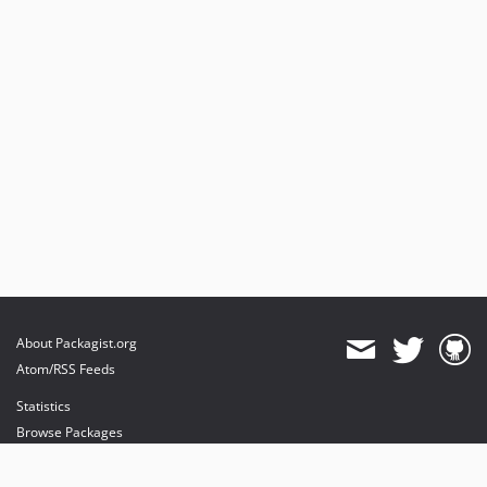
About Packagist.org
Atom/RSS Feeds
Statistics
Browse Packages
API