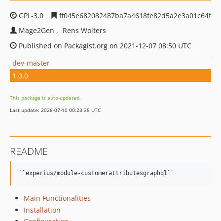
GPL-3.0
ff045e682082487ba7a4618fe82d5a2e3a01c64f
Mage2Gen
Rens Wolters
Published on Packagist.org on 2021-12-07 08:50 UTC
dev-master
1.0.0
This package is auto-updated.
Last update: 2026-07-10 00:23:38 UTC
README
Main Functionalities
Installation