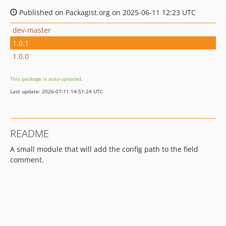
Published on Packagist.org on 2025-06-11 12:23 UTC
dev-master
1.0.1
1.0.0
This package is auto-updated.
Last update: 2026-07-11 14:51:24 UTC
README
A small module that will add the config path to the field
comment.