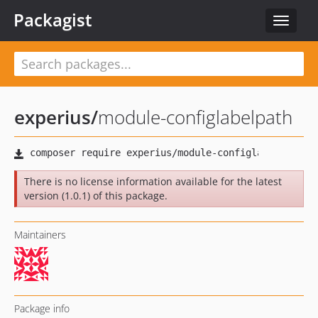
Packagist
Toggle
navigat
experius
/
module-configlabelpath
There is no license information available for the latest
version (1.0.1) of this package.
Maintainers
Package info