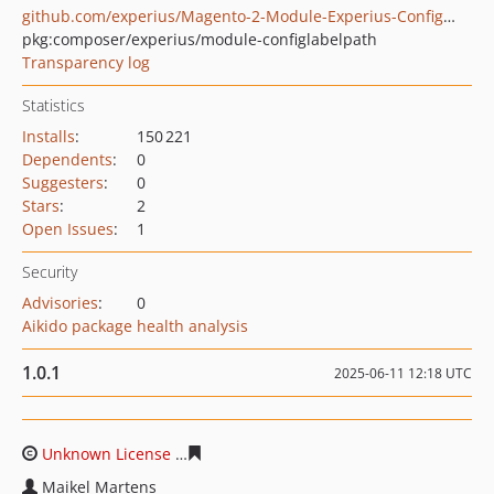
github.com/experius/Magento-2-Module-Experius-ConfigLabelPath
pkg:composer/experius/module-configlabelpath
Transparency log
Statistics
Installs
:
150 221
Dependents
:
0
Suggesters
:
0
Stars
:
2
Open Issues
:
1
Security
Advisories
:
0
Aikido package health analysis
1.0.1
2025-06-11 12:18 UTC
Unknown License
1c8909e9f31746bb162c0ad8871c587a4
Maikel Martens