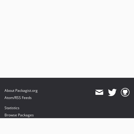
About Packagist.org
Atom/RSS Feeds
Statistics
Browse Packages
API
Mirrors