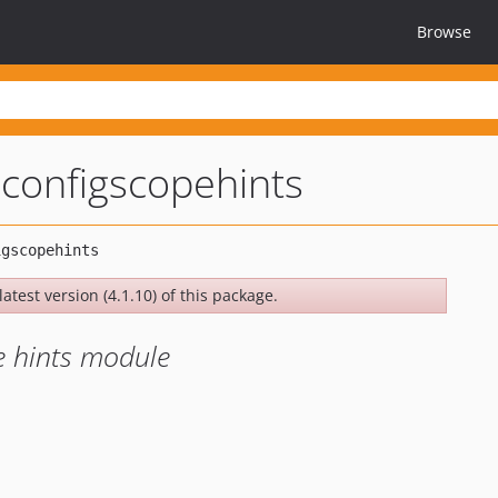
Browse
configscopehints
atest version (4.1.10) of this package.
e hints module