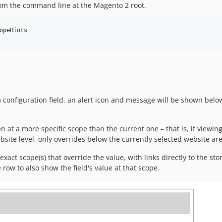
rom the command line at the Magento 2 root.
opeHints 

configuration field, an alert icon and message will be shown below 
 at a more specific scope than the current one – that is, if viewing
ebsite level, only overrides below the currently selected website ar
exact scope(s) that override the value, with links directly to the sto
 row to also show the field's value at that scope.