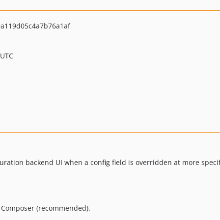
a119d05c4a7b76a1af
 UTC
ration backend UI when a config field is overridden at more specif
ng Composer (recommended).