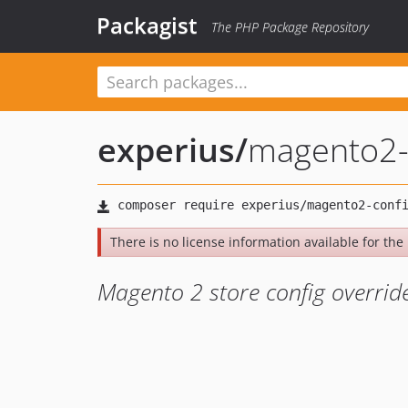
Packagist
The PHP Package Repository
experius
/
magento2-
There is no license information available for the l
Magento 2 store config overrid