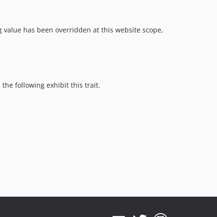
g value has been overridden at this website scope,
he following exhibit this trait.