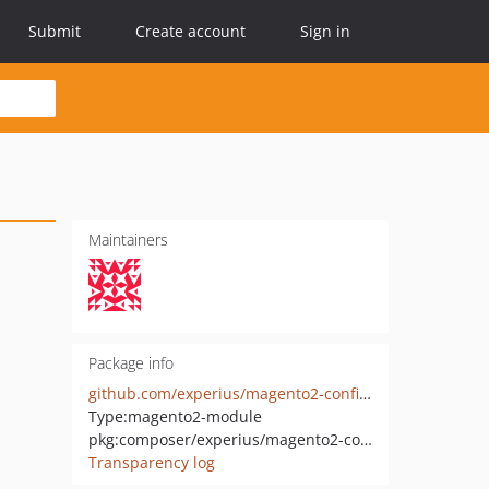
Submit
Create account
Sign in
Maintainers
Package info
github.com/experius/magento2-configscopehints
Type:
magento2-module
pkg:composer/experius/magento2-configscopehints
Transparency log