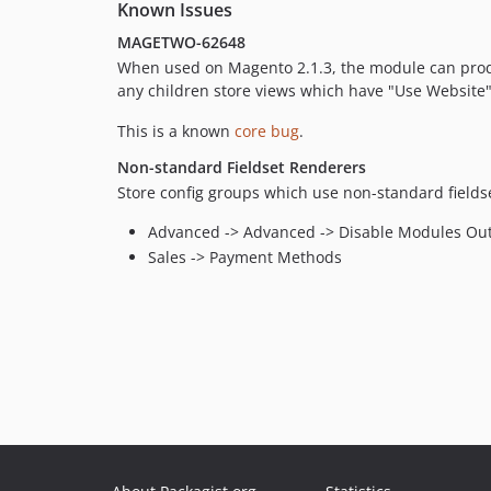
Known Issues
MAGETWO-62648
When used on Magento 2.1.3, the module can produc
any children store views which have "Use Website" 
This is a known
core bug
.
Non-standard Fieldset Renderers
Store config groups which use non-standard fieldset 
Advanced -> Advanced -> Disable Modules Ou
Sales -> Payment Methods