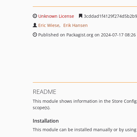
Unknown License
3cddad1f4129f274d5b2b9
Eric Wiese
Erik Hansen
Published on Packagist.org on 2024-07-17 08:26
README
This module shows information in the Store Configu
scope(s).
Installation
This module can be installed manually or by usi