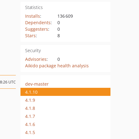
Statistics
Installs
:
136 609
Dependents
:
0
Suggesters
:
0
Stars
:
8
Security
Advisories
:
0
Aikido package health analysis
08:26 UTC
dev-master
4.1.10
4.1.9
4.1.8
4.1.7
4.1.6
4.1.5