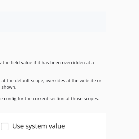
the field value if it has been overridden at a
 at the default scope, overrides at the website or
e shown.
re config for the current section at those scopes.