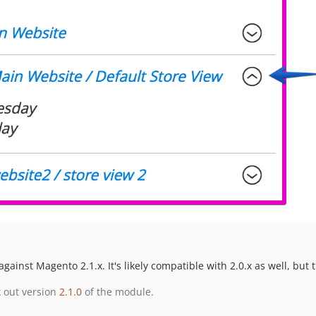
gainst Magento 2.1.x. It's likely compatible with 2.0.x as well, but t
k out version
2.1.0
of the module.