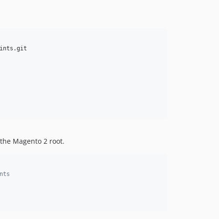
nts.git

 the Magento 2 root.
nts