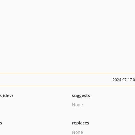
2024-07-17 
s (dev)
suggests
None
ts
replaces
None