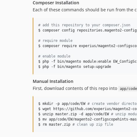
Composer Installation
Each of these commands should be run from the c
#
 add this repository to your composer.json
$ composer config repositories.magento2-config
#
 require module
$ composer require experius/magento2-configscop
#
 enable module
$ php -f bin/magento module:enable EW_ConfigSc
$ php -f bin/magento setup:upgrade
Manual Installation
First, download contents of this repo into
app/code
$ mkdir -p app/code/EW 
#
 create vendor directo
$ wget https://github.com/experius/magento2-co
$ unzip master.zip -d app/code/EW 
#
 unzip modu
$ mv app/code/EW/magento2-configscopehints-mas
$ rm master.zip 
#
 clean up zip file