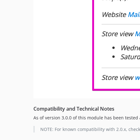
Compatibility and Technical Notes
As of version 3.0.0 of this module has been tested a
NOTE: For known compatibility with 2.0.x, chec