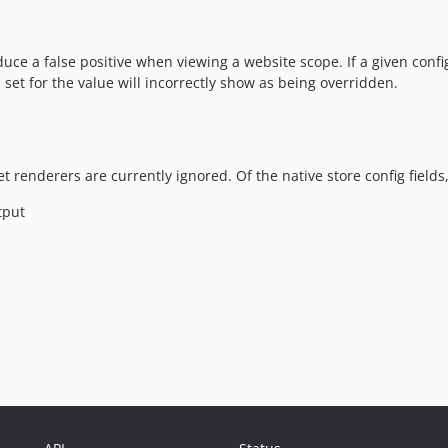
e a false positive when viewing a website scope. If a given confi
set for the value will incorrectly show as being overridden.
renderers are currently ignored. Of the native store config fields, t
tput