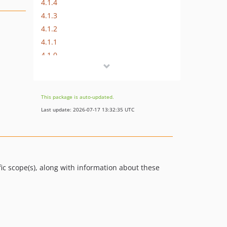
4.1.4
4.1.3
4.1.2
4.1.1
4.1.0
4.0.1
4.0.0
3.1.1
This package is auto-updated.
2.1
Last update: 2026-07-17 13:32:35 UTC
2.0
dev-feature/show-updated-at
dev-feature/product-attribute-support
dev-feature/dynamic-paths-support
ic scope(s), along with information about these