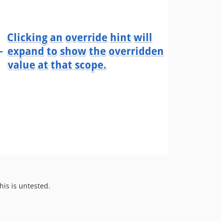
his is untested.