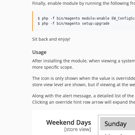
Finally, enable module by running the following f
$ php -f bin/magento module:enable EW_ConfigSc
$ php -f bin/magento setup:upgrade
Sit back and enjoy!
Usage
After installing the module, when viewing a system 
more specific scope.
The icon is only shown when the value is overridden
store view level are shown, but if viewing at the w
Along with the alert message, a detailed list of the 
Clicking an override hint row arrow will expand the