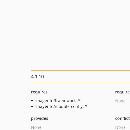
4.1.10
requires
require
magento/framework: *
None
magento/module-config: *
provides
conflic
None
None