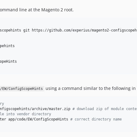
ommand line at the Magento 2 root.
scopehints git https://github.com/experius/magento2-configscopehi
ehints

opeHints 

using a command similar to the following in
/EW/ConfigScopeHints
ry
nfigscopehints/archive/master.zip 
#
 download zip of module conte
le into vendor directory
ter app/code/EW/ConfigScopeHints 
#
 correct directory name