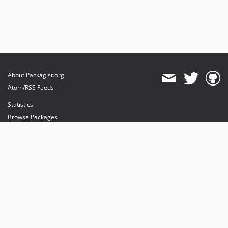
About Packagist.org
Atom/RSS Feeds
Statistics
Browse Packages
API
Mirrors
Status
Dashboard
provides maintenance and hosting
provides bandwidth and CDN