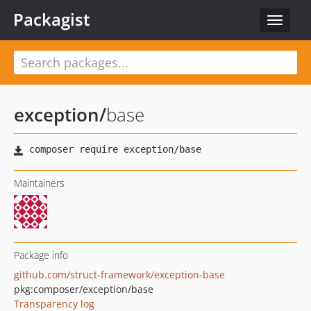
Packagist
Toggle
navigat
exception
/
base
Maintainers
Package info
github.com/struct-framework/exception-base
pkg:composer/exception/base
Transparency log