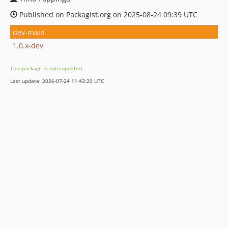
Published on Packagist.org on 2025-08-24 09:39 UTC
dev-main
1.0.x-dev
This package is auto-updated.
Last update: 2026-07-24 11:43:20 UTC