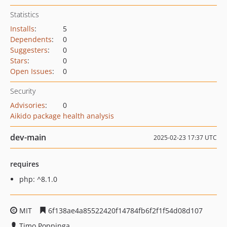
Statistics
Installs
:
5
Dependents
:
0
Suggesters
:
0
Stars
:
0
Open Issues
:
0
Security
Advisories
:
0
Aikido package health analysis
dev-main
2025-02-23 17:37 UTC
requires
php: ^8.1.0
MIT
6f138ae4a85522420f14784fb6f2f1f54d08d107
Timo Poppinga