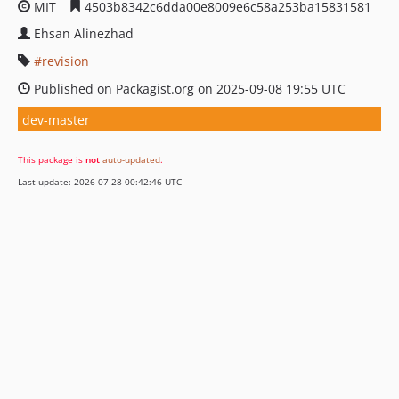
MIT
4503b8342c6dda00e8009e6c58a253ba15831581
Ehsan Alinezhad
revision
Published on Packagist.org on 2025-09-08 19:55 UTC
dev-master
This package is
not
auto-updated
.
Last update: 2026-07-28 00:42:46 UTC