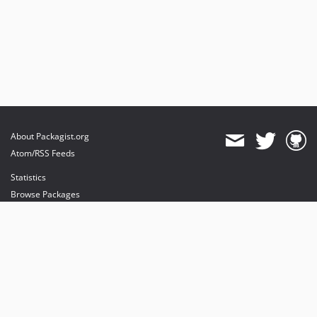
About Packagist.org
Atom/RSS Feeds
Statistics
Browse Packages
API
Mirrors
Status
Dashboard
provides maintenance and hosting