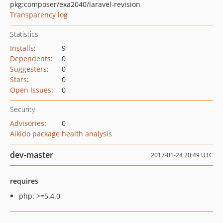
pkg:composer/exa2040/laravel-revision
Transparency log
Statistics
Installs
:
9
Dependents
:
0
Suggesters
:
0
Stars
:
0
Open Issues
:
0
Security
Advisories
:
0
Aikido package health analysis
dev-master
2017-01-24 20:49 UTC
requires
php: >=5.4.0