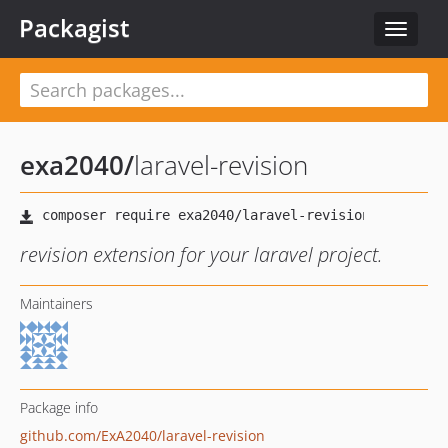
Packagist
Toggle
navigat
exa2040
/
laravel-revision
revision extension for your laravel project.
Maintainers
Package info
github.com/ExA2040/laravel-revision