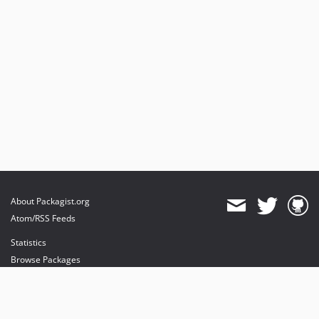
About Packagist.org
Atom/RSS Feeds
Statistics
Browse Packages
API
Mirrors