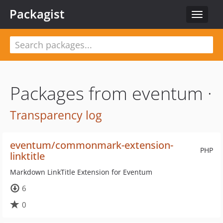
Packagist
Toggle
navigat
Packages from eventum ·
Transparency log
eventum/commonmark-extension-
PHP
linktitle
Markdown LinkTitle Extension for Eventum
6
0