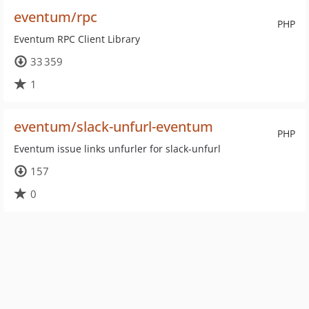
eventum/rpc
PHP
Eventum RPC Client Library
33 359
1
eventum/slack-unfurl-eventum
PHP
Eventum issue links unfurler for slack-unfurl
157
0