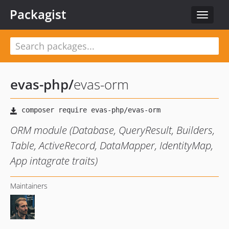
Packagist
Toggle
navigat
evas-php
/
evas-orm
ORM module (Database, QueryResult, Builders,
Table, ActiveRecord, DataMapper, IdentityMap,
App intagrate traits)
Maintainers