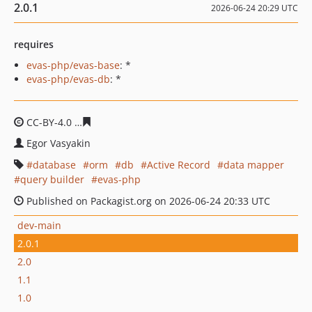
2.0.1
2026-06-24 20:29 UTC
requires
evas-php/evas-base
: *
evas-php/evas-db
: *
CC-BY-4.0
81a07481b234fe16ef72d7877a5edc73aaa108b
Egor Vasyakin
database
orm
db
Active Record
data mapper
query builder
evas-php
Published on Packagist.org on 2026-06-24 20:33 UTC
dev-main
2.0.1
2.0
1.1
1.0