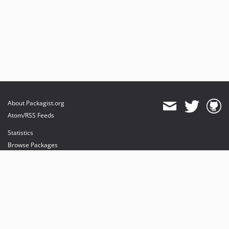
About Packagist.org
Atom/RSS Feeds
Statistics
Browse Packages
API
Mirrors
Status
Dashboard