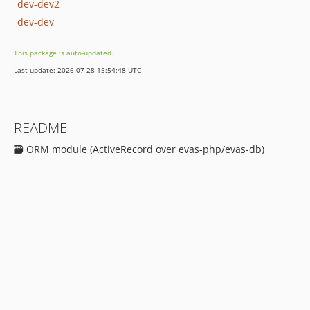
dev-dev2
dev-dev
This package is auto-updated.
Last update: 2026-07-28 15:54:48 UTC
README
🗃 ORM module (ActiveRecord over evas-php/evas-db)