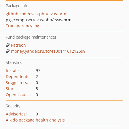
Package info
github.com/evas-php/evas-orm
pkg:composer/evas-php/evas-orm
Transparency log
Fund package maintenance!
Patreon
money.yandex.ru/to/410014161212599
Statistics
Installs
:
97
Dependents
:
2
Suggesters
:
0
Stars
:
5
Open Issues
:
0
Security
Advisories
:
0
Aikido package health analysis