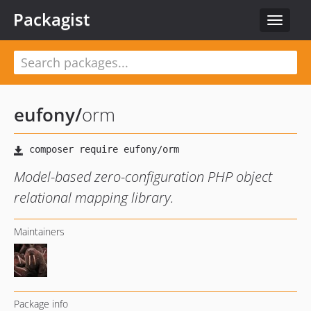
Packagist
Toggle
navigat
eufony
/
orm
Model-based zero-configuration PHP object
relational mapping library.
Maintainers
Package info