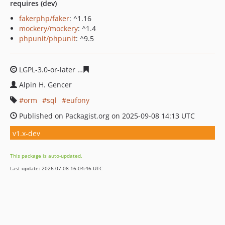
requires (dev)
fakerphp/faker
: ^1.16
mockery/mockery
: ^1.4
phpunit/phpunit
: ^9.5
LGPL-3.0-or-later
e171d32e5241aced25a8176184eddcb5d
Alpin H. Gencer
orm
sql
eufony
Published on Packagist.org on 2025-09-08 14:13 UTC
v1.x-dev
This package is auto-updated.
Last update: 2026-07-08 16:04:46 UTC