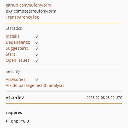
github.com/eufony/orm
pkg:composer/eufony/orm
Transparency log
Statistics
Installs
:
0
Dependents
:
0
Suggesters
:
0
Stars
:
0
Open Issues
:
0
Security
Advisories
:
0
Aikido package health analysis
v1.x-dev
2023-02-08 08:29 UTC
requires
php: ^8.0