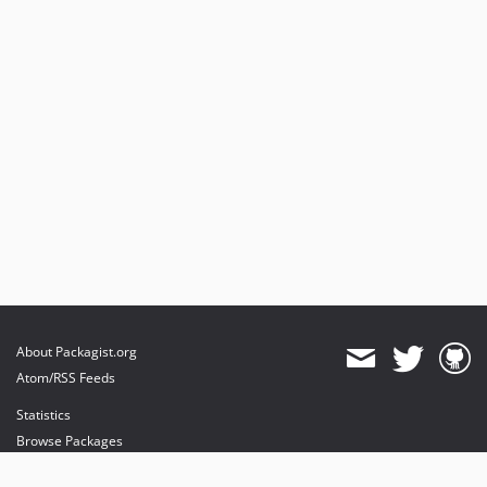
About Packagist.org
Atom/RSS Feeds
Statistics
Browse Packages
API