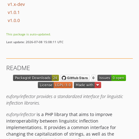
v1.x-dev
v1.0.1
v1.0.0
This package is auto-updated.
Last update: 2026-07-08 15:08:11 UTC
README
eufony/inflector provides a standardized interface for linguistic
inflection libraries.
eufony/inflector
is a PHP library that aims to improve
interoperability between linguistic inflection
implementations. It provides a common interface for
changing the capitalization of strings, as well as the