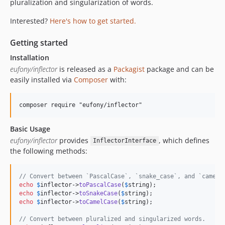
pluralization and singularization of words.
Interested?
Here's how to get started.
Getting started
Installation
eufony/inflector
is released as a
Packagist
package and can be
easily installed via
Composer
with:
Basic Usage
eufony/inflector
provides
, which defines
InflectorInterface
the following methods:
// Convert between `PascalCase`, `snake_case`, and `camelC
echo
$
inflector
->
toPascalCase
(
$
string
echo
$
inflector
->
toSnakeCase
(
$
string
echo
$
inflector
->
toCamelCase
(
$
string
);

// Convert between pluralized and singularized words.