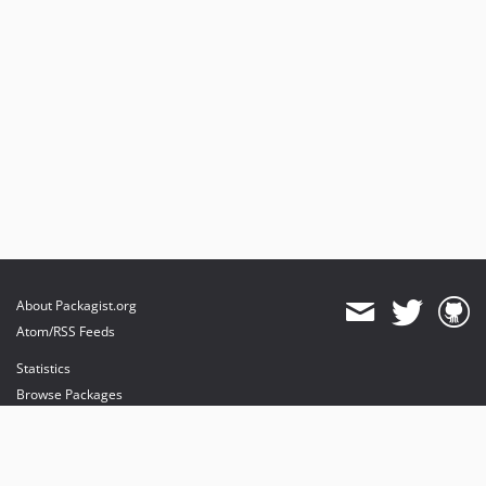
About Packagist.org
Atom/RSS Feeds
Statistics
Browse Packages
API
Mirrors