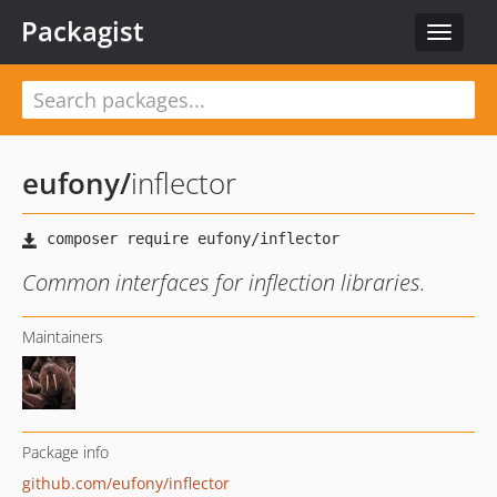
Packagist
Toggle
navigat
eufony
/
inflector
Common interfaces for inflection libraries.
Maintainers
Package info
github.com/eufony/inflector