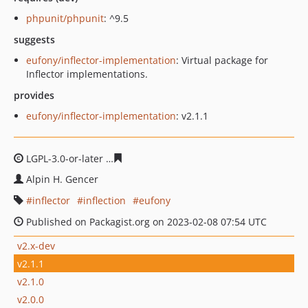
phpunit/phpunit
: ^9.5
suggests
eufony/inflector-implementation
: Virtual package for
Inflector implementations.
provides
eufony/inflector-implementation
: v2.1.1
LGPL-3.0-or-later
deb06fb1f2df1367e4437ee19e5d8e63e
Alpin H. Gencer
inflector
inflection
eufony
Published on Packagist.org on 2023-02-08 07:54 UTC
v2.x-dev
v2.1.1
v2.1.0
v2.0.0