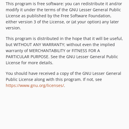
This program is free software: you can redistribute it and/or
modify it under the terms of the GNU Lesser General Public
License as published by the Free Software Foundation,
either version 3 of the License, or (at your option) any later
version.
This program is distributed in the hope that it will be useful,
but WITHOUT ANY WARRANTY; without even the implied
warranty of MERCHANTABILITY or FITNESS FOR A
PARTICULAR PURPOSE. See the GNU Lesser General Public
License for more details.
You should have received a copy of the GNU Lesser General
Public License along with this program. If not, see
https://www.gnu.org/licenses/
.