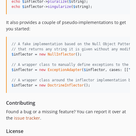
echo
$
inflector
->
pluralize
(
$
string
echo
$
inflector
->
singularize
(
$
string
);
It also provides a couple of pseudo-implementations to get
you started:
// A fake implementation based on the Null Object Pattern
// that returns any string it is given without any modific
$
inflector
 = 
new
NullInflector
();

// A wrapper class to manually define exceptions to the re
$
inflector
 = 
new
ExceptionAdapter
(
$
inflector
, cases: [[
"
id
// A wrapper class around the inflector implementation by 
$
inflector
 = 
new
DoctrineInflector
();
Contributing
Found a bug or a missing feature? You can report it over at
the
issue tracker
.
License