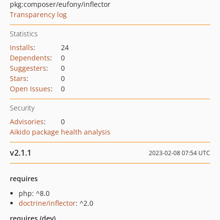
pkg:composer/eufony/inflector
Transparency log
Statistics
Installs
:
24
Dependents
:
0
Suggesters
:
0
Stars
:
0
Open Issues
:
0
Security
Advisories
:
0
Aikido package health analysis
v2.1.1
2023-02-08 07:54 UTC
requires
php: ^8.0
doctrine/inflector
: ^2.0
requires (dev)