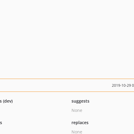
2019-10-29 
s (dev)
suggests
None
ts
replaces
None