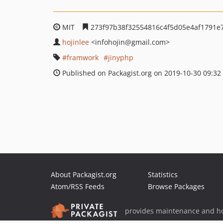
MIT
273f97b38f32554816c4f5d05e4af1791e
hojinlee
<infohojin
@gmail.com>
framwork
jinyphp
Published on Packagist.org on 2019-10-30 09:32
About Packagist.org
Statistics
Atom/RSS Feeds
Browse Packages
provides maintenance and ho