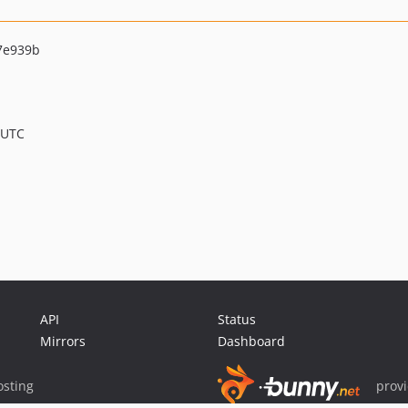
7e939b
 UTC
API
Status
Mirrors
Dashboard
sting
prov