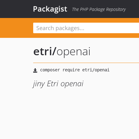
Packagist
The PHP Package Repository
etri
/
openai
jiny Etri openai