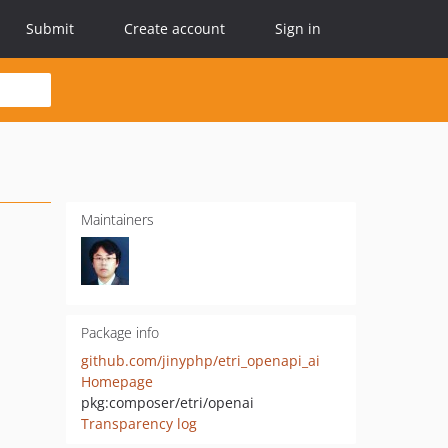
Submit
Create account
Sign in
Maintainers
Package info
github.com/jinyphp/etri_openapi_ai
Homepage
pkg:composer/etri/openai
Transparency log