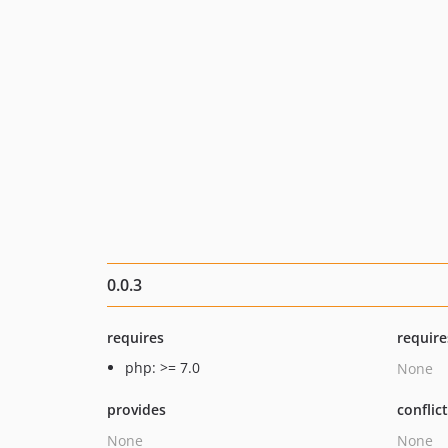
0.0.3
requires
require
php: >= 7.0
None
provides
conflic
None
None