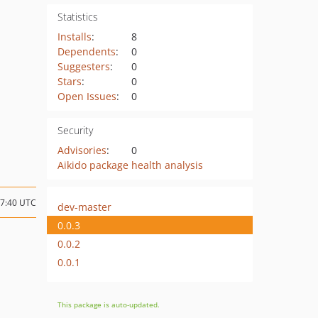
Statistics
Installs
:
8
Dependents
:
0
Suggesters
:
0
Stars
:
0
Open Issues
:
0
Security
Advisories
:
0
Aikido package health analysis
07:40 UTC
dev-master
0.0.3
0.0.2
0.0.1
This package is auto-updated.