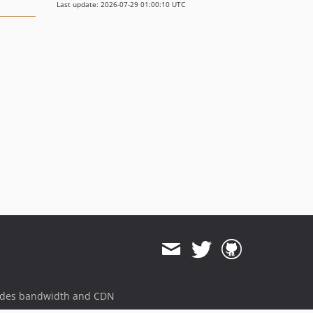
Last update: 2026-07-29 01:00:10 UTC
ides bandwidth and CDN