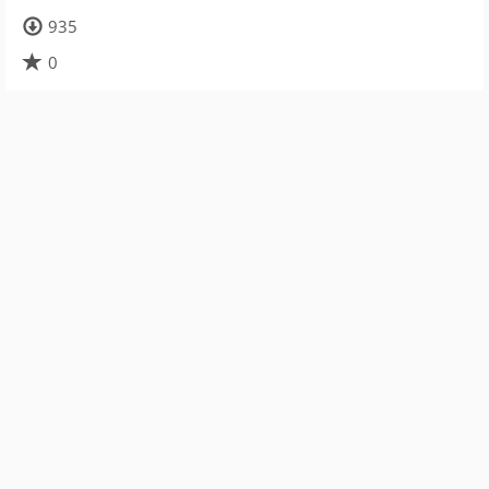
935
0