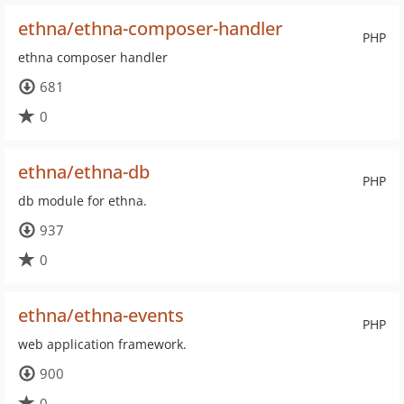
ethna/ethna-composer-handler
PHP
ethna composer handler
681
0
ethna/ethna-db
PHP
db module for ethna.
937
0
ethna/ethna-events
PHP
web application framework.
900
0