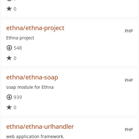
0
ethna/ethna-project
PHP
Ethna project
548
0
ethna/ethna-soap
PHP
soap module for Ethna
939
0
ethna/ethna-urlhandler
PHP
web application framework.