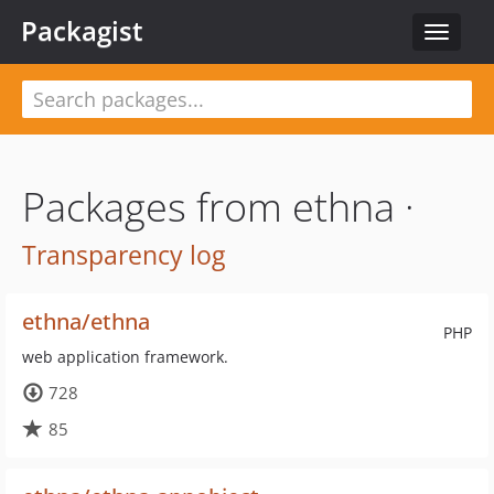
Packagist
Toggle
navigat
Packages from ethna ·
Transparency log
ethna/ethna
PHP
web application framework.
728
85