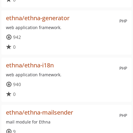
ethna/ethna-generator
PHP
web application framework.
942
0
ethna/ethna-i18n
PHP
web application framework.
940
0
ethna/ethna-mailsender
PHP
mail module for Ethna
9