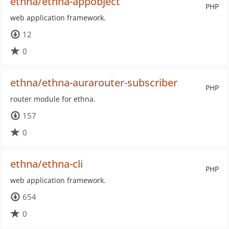
ethna/ethna-appobject
PHP
web application framework.
12
0
ethna/ethna-aurarouter-subscriber
PHP
router module for ethna.
157
0
ethna/ethna-cli
PHP
web application framework.
654
0