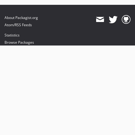
About Packagist.org
Atom/RSS Feeds
Statistics
Browse Packages
API
Mirrors
Status
Dashboard
provides maintenance and hosting
provides bandwidth and CDN
provides malware detection
Sponsor Packagist & Composer