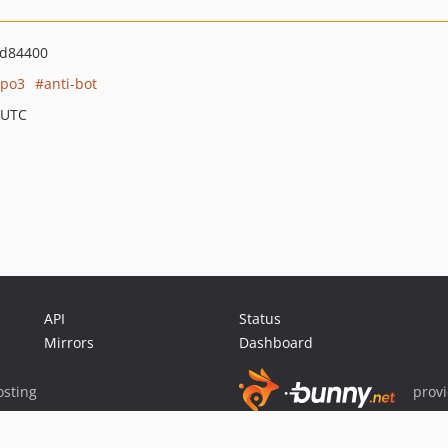
ed84400
ypo3
anti-bot
 UTC
API
Status
Mirrors
Dashboard
sting
prov