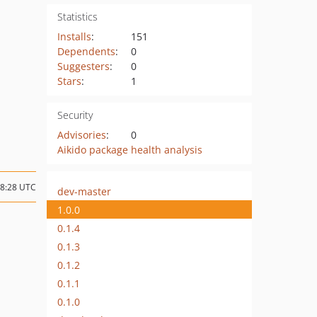
Statistics
Installs
:
151
Dependents
:
0
Suggesters
:
0
Stars
:
1
Security
Advisories
:
0
Aikido package health analysis
08:28 UTC
dev-master
1.0.0
0.1.4
0.1.3
0.1.2
0.1.1
0.1.0