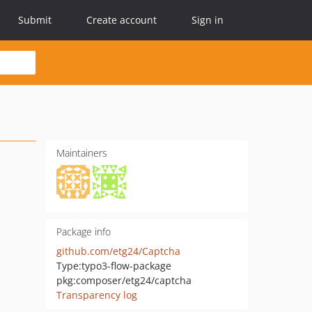
Submit
Create account
Sign in
Maintainers
Package info
github.com/etg24/Captcha
Type:
typo3-flow-package
pkg:composer/etg24/captcha
Transparency log