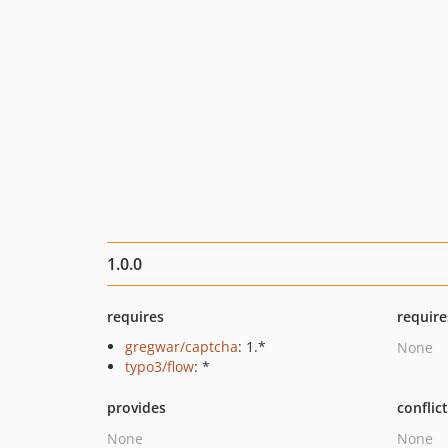
1.0.0
requires
require
gregwar/captcha
: 1.*
None
typo3/flow
: *
provides
conflic
None
None