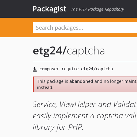
Packagist
The PHP Package Repository
etg24
/
captcha
This package is
abandoned
and no longer maint
instead.
Service, ViewHelper and Validat
easily implement a captcha val
library for PHP.