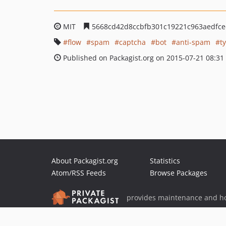
MIT
5668cd42d8ccbfb301c19221c963aedfc
flow
spam
captcha
bot
anti-spam
t
Published on Packagist.org on 2015-07-21 08:31
About Packagist.org
Statistics
Atom/RSS Feeds
Browse Packages
provides maintenance and ho
provides malware detection