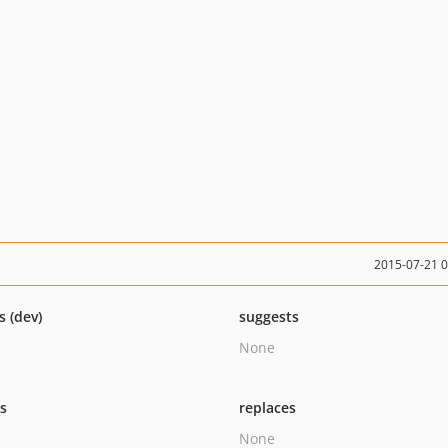
2015-07-21 
s (dev)
suggests
None
ts
replaces
None