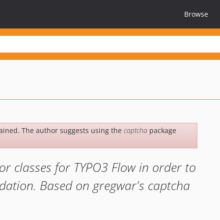
Browse
ained. The author suggests using the
captcha
package
or classes for TYPO3 Flow in order to
idation. Based on gregwar's captcha