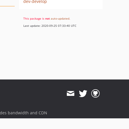
dev-develop
This package is
not
auto-updated
.
Last update: 2020-09-25 07:33:40 UTC
ides bandwidth and CDN