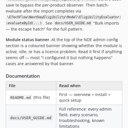
save to bypass the per-product observer. Then batch-
evaluate after the import completes via
\ETechFlow\NextDayEligibility\Model\EligibilityEvaluator:
. See
"Bulk imports
:evaluateById(...)
docs/USER_GUIDE.md
— the escape hatch" for the full pattern.
Module status banner.
At the top of the NDE admin config
section is a coloured banner showing whether the module is
active, idle, or has a licence problem. Read it first if anything
seems off — most "I configured it but nothing happens"
cases are answered by that banner.
Documentation
File
Read when
First — overview + install +
(this file)
README.md
quick setup
Full reference: every admin
field, every scenario,
docs/USER_GUIDE.md
troubleshooting, known
limitations