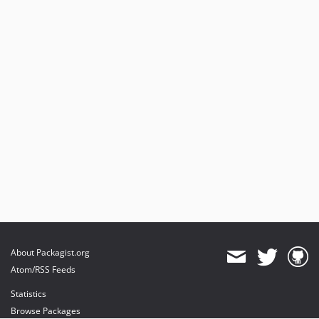
About Packagist.org
Atom/RSS Feeds
Statistics
Browse Packages