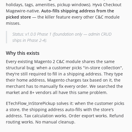
holidays, tags, amenities, pickup windows). Hyvä Checkout
1.1.9
Magewire-native.
Auto-fills shipping address from the
1.1.8
picked store
— the killer feature every other C&C module
1.1.7
misses.
1.1.6
Status: v1.0.0 Phase 1 (foundation only — admin CRUD
1.1.5
ships in Phase 2-4).
1.1.4
1.1.2
Why this exists
1.1.1
Every existing Magento 2 C&C module shares the same
1.1.0
structural bug: when a customer picks "in-store collection",
they're still required to fill in a shipping address. They type
1.0.1
their home address, Magento charges tax based on it, the
dev-fix/pdp-widget-portable-placement
merchant has to manually fix every order. We searched the
dev-hotfix/pdp-local-stock-2.1.x
market and 8+ vendors all have this same problem.
dev-feat/v2.0-pickup-flow
ETechFlow_InStorePickup solves it: when the customer picks
a store, the shipping address auto-fills with the store's
address. Tax calculation works. Order export works. Refund
routing works. No manual cleanup.