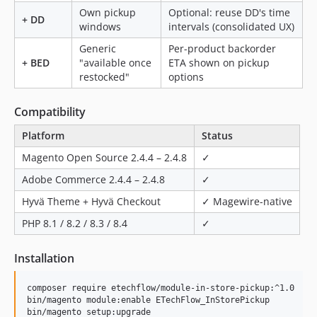
Own pickup
Optional: reuse DD's time
+ DD
windows
intervals (consolidated UX)
Generic
Per-product backorder
+ BED
"available once
ETA shown on pickup
restocked"
options
Compatibility
Platform
Status
Magento Open Source 2.4.4 – 2.4.8
✓
Adobe Commerce 2.4.4 – 2.4.8
✓
Hyvä Theme + Hyvä Checkout
✓ Magewire-native
PHP 8.1 / 8.2 / 8.3 / 8.4
✓
Installation
composer require etechflow/module-in-store-pickup:^1.0

bin/magento module:enable ETechFlow_InStorePickup

bin/magento setup:upgrade
