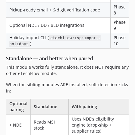
Phase
Pickup-ready email + 6-digit verification code
8
Phase
Optional NDE / DD / BED integrations
9
Holiday import CLI (
Phase
etechflow:isp:import-
)
10
holidays
Standalone — and better when paired
This module works fully standalone. It does NOT require any
other eTechFlow module.
When the sibling modules ARE installed, soft-detection kicks
in:
Optional
Standalone
With pairing
pairing
Uses NDE's eligibility
Reads MSI
+ NDE
engine (drop-ship +
stock
supplier rules)