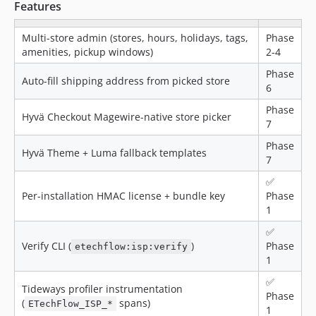
Features
Multi-store admin (stores, hours, holidays, tags,
Phase
amenities, pickup windows)
2-4
Phase
Auto-fill shipping address from picked store
6
Phase
Hyvä Checkout Magewire-native store picker
7
Phase
Hyvä Theme + Luma fallback templates
7
✅
Per-installation HMAC license + bundle key
Phase
1
✅
Verify CLI (
)
Phase
etechflow:isp:verify
1
✅
Tideways profiler instrumentation
Phase
(
spans)
ETechFlow_ISP_*
1