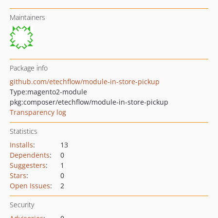
Maintainers
Package info
github.com/etechflow/module-in-store-pickup
Type:
magento2-module
pkg:composer/etechflow/module-in-store-pickup
Transparency log
Statistics
Installs
:
13
Dependents
:
0
Suggesters
:
1
Stars
:
0
Open Issues
:
2
Security