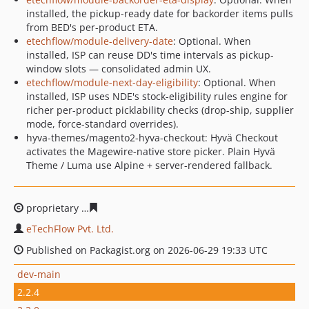
installed, the pickup-ready date for backorder items pulls
from BED's per-product ETA.
etechflow/module-delivery-date
: Optional. When
installed, ISP can reuse DD's time intervals as pickup-
window slots — consolidated admin UX.
etechflow/module-next-day-eligibility
: Optional. When
installed, ISP uses NDE's stock-eligibility rules engine for
richer per-product picklability checks (drop-ship, supplier
mode, force-standard overrides).
hyva-themes/magento2-hyva-checkout: Hyvä Checkout
activates the Magewire-native store picker. Plain Hyvä
Theme / Luma use Alpine + server-rendered fallback.
proprietary
988ef550bb2d41b5c31d28f122dcdf535c8955
eTechFlow Pvt. Ltd.
Published on Packagist.org on 2026-06-29 19:33 UTC
dev-main
2.2.4