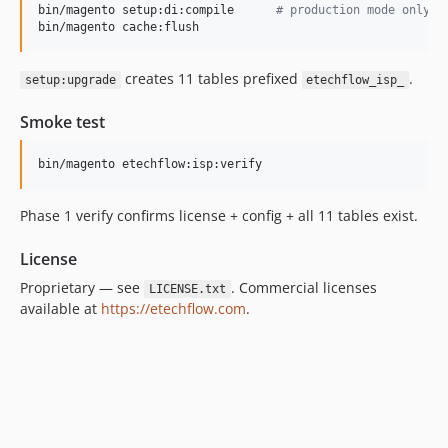
bin/magento setup:di:compile      
#
 production mode only
bin/magento cache:flush
creates 11 tables prefixed
.
setup:upgrade
etechflow_isp_
Smoke test
bin/magento etechflow:isp:verify
Phase 1 verify confirms license + config + all 11 tables exist.
License
Proprietary — see
. Commercial licenses
LICENSE.txt
available at
https://etechflow.com
.