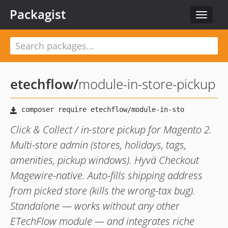
Packagist
Toggle
navigat
etechflow
/
module-in-store-pickup
Click & Collect / in-store pickup for Magento 2.
Multi-store admin (stores, holidays, tags,
amenities, pickup windows). Hyvä Checkout
Magewire-native. Auto-fills shipping address
from picked store (kills the wrong-tax bug).
Standalone — works without any other
ETechFlow module — and integrates riche