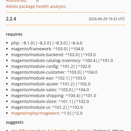
Advisories
:
0
Aikido package health analysis
2.2.4
2026-06-29 19:32 UTC
requires
php: ~8.1.0||~8.2.0||~8.3.0||~8.4.0
magento/framework: ^103.0||^104.0
magento/module-backend: ^102.0||^103.0
magento/module-catalog-inventory: ^100.4||^101.0
magento/module-config: ^101.2||^102.0
magento/module-customer: ^103.0||^104.0
magento/module-eav: ^102.1||^103.0
magento/module-quote: ^101.2||^102.0
magento/module-sales: ^103.0||^104.0
magento/module-shipping: ^100.4||^101.0
magento/module-store: ^101.1||^102.0
magento/module-ui: ^101.2||^102.0
magewirephp/magewire
: ^1.0||^2.0
suggests
etechflow/module-backorder-eta-display
: Optional. When