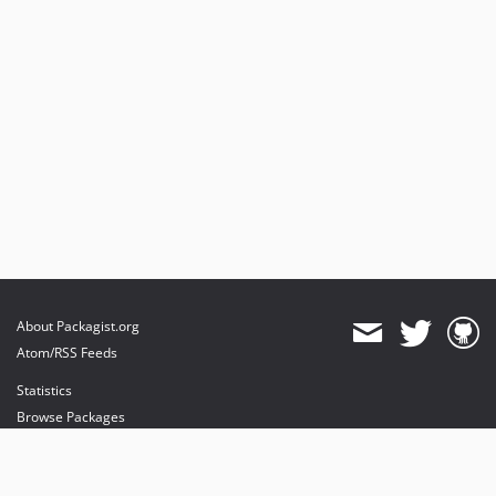
About Packagist.org
Atom/RSS Feeds
Statistics
Browse Packages
API
Mirrors