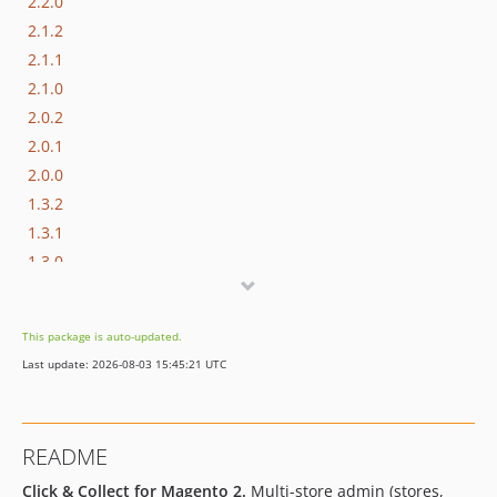
2.2.0
2.1.2
2.1.1
2.1.0
2.0.2
2.0.1
2.0.0
1.3.2
1.3.1
1.3.0
1.2.1
1.2.0
This package is auto-updated.
1.1.15
Last update: 2026-08-03 15:45:21 UTC
1.1.14
1.1.13
1.1.12
README
1.1.11
Click & Collect for Magento 2.
Multi-store admin (stores,
1.1.10