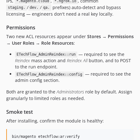
IPs,
,
, common
*.magento.cloud
*.ngrok.io
/
/
prefixes) auto-detect and bypass
staging.
dev.
qa.
licensing — engineers don't need a real key locally.
Permissions
Two new ACL resources appear under
Stores → Permissions
→ User Roles → Role Resources
:
— required to see the
ETechFlow_AdminReindex::run
Reindex
mass action and
Reindex All
button, and to POST
to the run endpoint.
— required to see the
ETechFlow_AdminReindex::config
admin config section.
Both are granted to the
Administrators
role by default. Assign
granularly to limited roles as needed.
Smoke test
After installing, confirm the module is healthy:
bin/magento etechflow:ar:verify