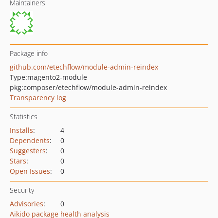
Maintainers
Package info
github.com/etechflow/module-admin-reindex
Type:
magento2-module
pkg:composer/etechflow/module-admin-reindex
Transparency log
Statistics
Installs
:
4
Dependents
:
0
Suggesters
:
0
Stars
:
0
Open Issues
:
0
Security
Advisories
:
0
Aikido package health analysis