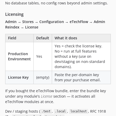
No database tables, no config rows beyond admin settings.
Licensing
Admin → Stores → Configuration → eTechFlow → Admin
Reindex → License
Field
Default
What it does
Yes = check the license key.
No = run at full features
Production
Yes
without a key (use on
Environment
dev/staging on non-standard
domains).
Paste the per-domain key
License Key
(empty)
from your purchase email.
If you bought the eTechFlow bundle, enter the bundle key
under any module's
License
section — it activates all
eTechFlow modules at once.
Dev / staging hosts (
,
,
, RFC 1918
.test
.local
localhost