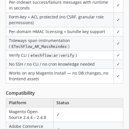
Per-indexer success/failure messages with runtime
✓
in seconds
Form-key + ACL protected (no CSRF, granular role
✓
permissions)
Per-domain HMAC licensing + bundle key support
✓
Tideways span instrumentation
✓
(
)
ETechFlow_AR_MassReindex
Verify CLI (
)
✓
etechflow:ar:verify
No SSH / no CLI / no cron knowledge needed
✓
Works on any Magento install — no DB changes, no
✓
frontend assets
Compatibility
Platform
Status
Magento Open
✓
Source 2.4.4 – 2.4.8
Adobe Commerce