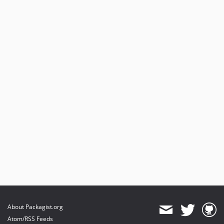
About Packagist.org
Atom/RSS Feeds