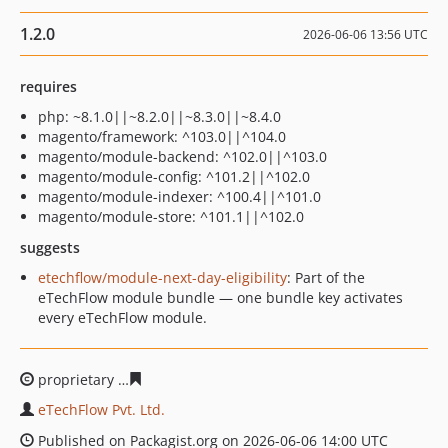
1.2.0
2026-06-06 13:56 UTC
requires
php: ~8.1.0||~8.2.0||~8.3.0||~8.4.0
magento/framework: ^103.0||^104.0
magento/module-backend: ^102.0||^103.0
magento/module-config: ^101.2||^102.0
magento/module-indexer: ^100.4||^101.0
magento/module-store: ^101.1||^102.0
suggests
etechflow/module-next-day-eligibility
: Part of the
eTechFlow module bundle — one bundle key activates
every eTechFlow module.
proprietary
f5da91836b4238436a7dbe9ae4144e2446925
eTechFlow Pvt. Ltd.
Published on Packagist.org on 2026-06-06 14:00 UTC