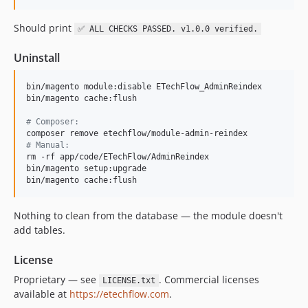
Should print
✅ ALL CHECKS PASSED. v1.0.0 verified.
Uninstall
bin/magento module:disable ETechFlow_AdminReindex

bin/magento cache:flush

#
 Composer:
#
 Manual:
rm -rf app/code/ETechFlow/AdminReindex

bin/magento setup:upgrade

bin/magento cache:flush
Nothing to clean from the database — the module doesn't
add tables.
License
Proprietary — see
. Commercial licenses
LICENSE.txt
available at
https://etechflow.com
.