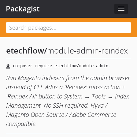
Packagist
Toggle
navigat
etechflow
/
module-admin-reindex
Run Magento indexers from the admin browser
instead of CLI. Adds a 'Reindex' mass action +
'Reindex All' button to System → Tools → Index
Management. No SSH required. Hyvä /
Magento Open Source / Adobe Commerce
compatible.