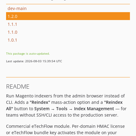
dev-main
1.2.0
1.1.1
1.1.0
1.0.1
This package is auto-updated.
Last update: 2026-08-03 15:39:54 UTC
README
Run Magento indexers from the admin browser instead of
CLI. Adds a
"Reindex"
mass-action option and a
"Reindex
All"
button to
System → Tools → Index Management
— for
teams without SSH/CLI access to the production server.
Commercial eTechFlow module. Per-domain HMAC license
or eTechFlow bundle key activates the module on your