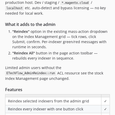
production host. Dev / staging /
/
*.magento.cloud
etc. auto-detect and bypass licensing — no key
localhost
needed for local work.
What it adds to the admin
"Reindex"
option in the existing mass-action dropdown
on the Index Management grid — tick rows, click
Submit, confirm. Per-indexer green/red messages with
runtime in seconds.
"Reindex All"
button in the page action toolbar —
rebuilds every indexer in sequence.
Limited admin users without the
ACL resource see the stock
ETechFlow_AdminReindex::run
Index Management page unchanged.
Features
Reindex selected indexers from the admin grid
✓
Reindex every indexer with one button click
✓