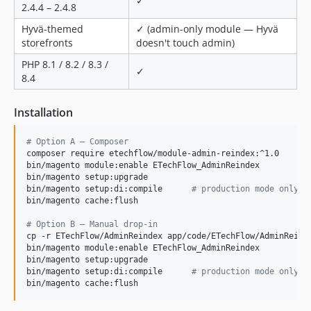
✓
2.4.4 – 2.4.8
Hyvä-themed
✓ (admin-only module — Hyvä
storefronts
doesn't touch admin)
PHP 8.1 / 8.2 / 8.3 /
✓
8.4
Installation
#
 Option A — Composer
composer require etechflow/module-admin-reindex:^1.0

bin/magento module:enable ETechFlow_AdminReindex

bin/magento setup:upgrade

bin/magento setup:di:compile      
#
 production mode only
bin/magento cache:flush

#
 Option B — Manual drop-in
cp -r ETechFlow/AdminReindex app/code/ETechFlow/AdminReinde
bin/magento module:enable ETechFlow_AdminReindex

bin/magento setup:upgrade

bin/magento setup:di:compile      
#
 production mode only
bin/magento cache:flush