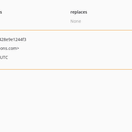
ts
replaces
None
428e9e1244f3
ions.com>
 UTC