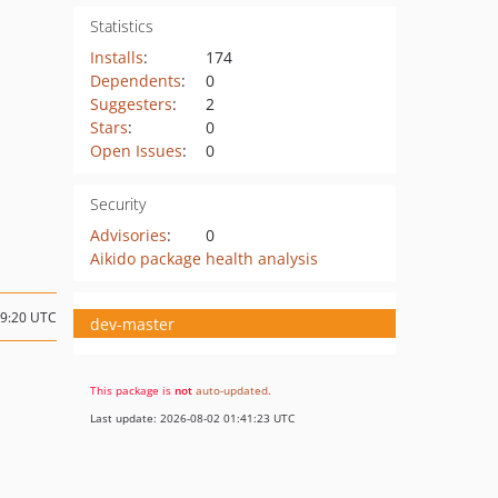
Statistics
Installs
:
174
Dependents
:
0
Suggesters
:
2
Stars
:
0
Open Issues
:
0
Security
Advisories
:
0
Aikido package health analysis
09:20 UTC
dev-master
This package is
not
auto-updated
.
Last update: 2026-08-02 01:41:23 UTC