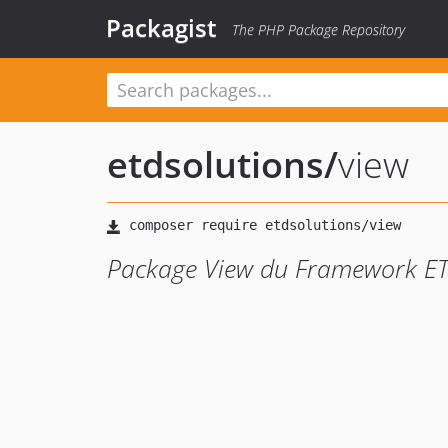
Packagist
The PHP Package Repository
etdsolutions
/
view
Package View du Framework E