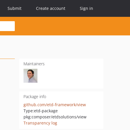
Submit
Create account
Sign in
Maintainers
Package info
github.com/etd-framework/view
Type:
etd-package
pkg:composer/etdsolutions/view
Transparency log