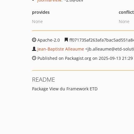
provides
conflic
None
None
Apache-2.0
ff071735af263afa7bac5ad551a8
Jean-Baptiste Alleaume
<jb.alleaume
@etd-solut
Published on Packagist.org on 2025-09-13 21:29
README
Package View du Framework ETD