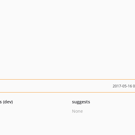
2017-05-16 
s (dev)
suggests
None