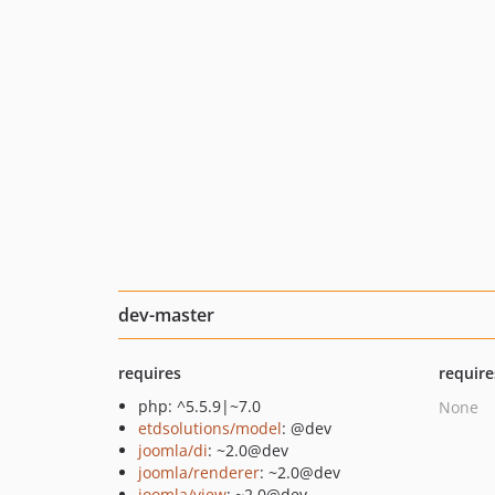
dev-master
requires
require
php: ^5.5.9|~7.0
None
etdsolutions/model
: @dev
joomla/di
: ~2.0@dev
joomla/renderer
: ~2.0@dev
joomla/view
: ~2.0@dev