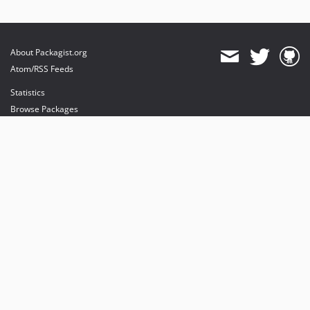
About Packagist.org
Atom/RSS Feeds
Statistics
Browse Packages
API
Mirrors
Status
Dashboard
provides maintenance and hosting
provides bandwidth and CDN
provides malware detection