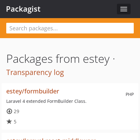
Packagist
Toggle
navigat
Packages from estey ·
Transparency log
estey/formbuilder
PHP
Laravel 4 extended FormBuilder Class.
29
5