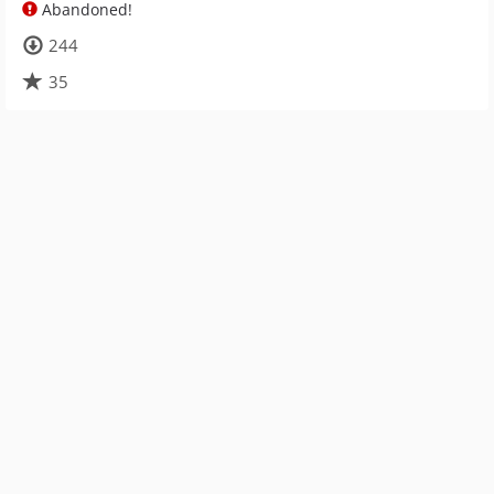
Abandoned!
244
35