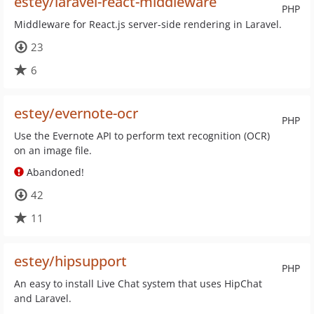
estey/laravel-react-middleware
PHP
Middleware for React.js server-side rendering in Laravel.
23
6
estey/evernote-ocr
PHP
Use the Evernote API to perform text recognition (OCR)
on an image file.
Abandoned!
42
11
estey/hipsupport
PHP
An easy to install Live Chat system that uses HipChat
and Laravel.