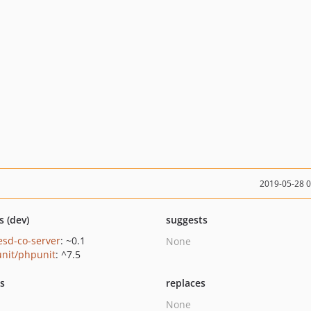
2019-05-28 
s (dev)
suggests
esd-co-server
: ~0.1
None
nit/phpunit
: ^7.5
ts
replaces
None