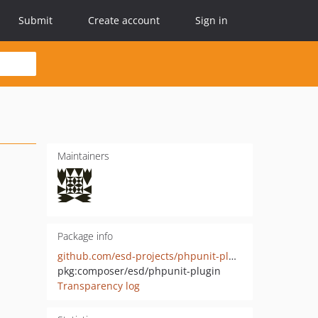
Submit
Create account
Sign in
Maintainers
Package info
github.com/esd-projects/phpunit-plugin
pkg:composer/esd/phpunit-plugin
Transparency log