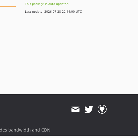
This package is auto-updated.
Last update: 2026-07-28 22:19:00 UTC
ides bandwidth and CDN