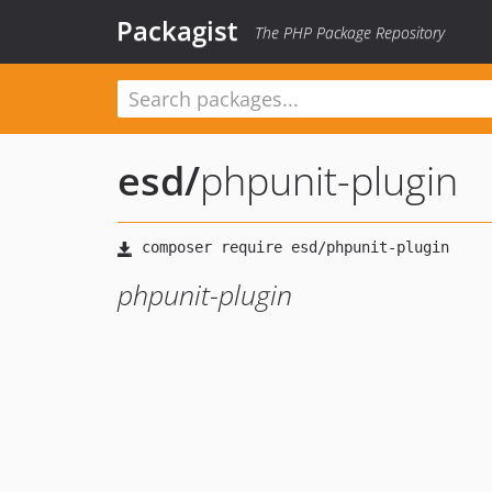
Packagist
The PHP Package Repository
esd
/
phpunit-plugin
phpunit-plugin