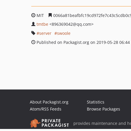
MIT
0066a81beafbfc19cd972fe7c43c5cdb0c
tmtbe
<896369042
@qq.com>
server
swoole
Published on Packagist.org on 2019-05-28 06:44
About Packagist.org
Statistics
Atom/RSS Feeds
Browse Packages
provides maintenance and ho