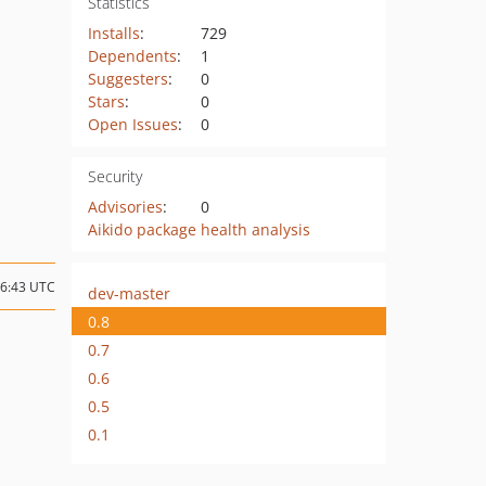
Statistics
Installs
:
729
Dependents
:
1
Suggesters
:
0
Stars
:
0
Open Issues
:
0
Security
Advisories
:
0
Aikido package health analysis
06:43 UTC
dev-master
0.8
0.7
0.6
0.5
0.1