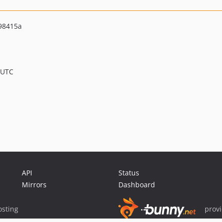
98415a
 UTC
API
Status
Mirrors
Dashboard
sting
prov