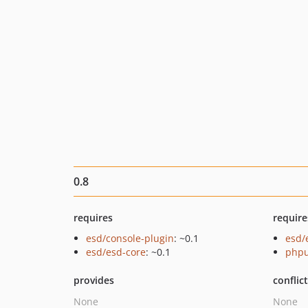
0.8
requires
require
esd/console-plugin
: ~0.1
esd/
esd/esd-core
: ~0.1
phpu
provides
conflic
None
None