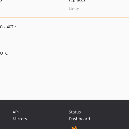
None
0ca407e
 UTC
API
Status
Mirrors
Dashboard