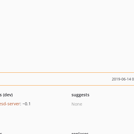
2019-06-14 
s (dev)
suggests
esd-server
: ~0.1
None
ts
replaces