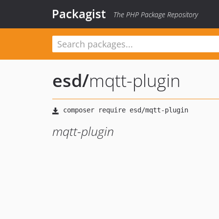
Packagist
The PHP Package Repository
esd
/
mqtt-plugin
mqtt-plugin