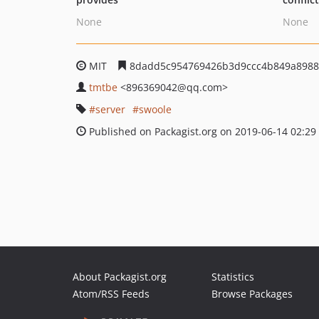
None
None
MIT
8dadd5c954769426b3d9ccc4b849a8988
tmtbe
<896369042
@qq.com>
server
swoole
Published on Packagist.org on 2019-06-14 02:29
About Packagist.org
Statistics
Atom/RSS Feeds
Browse Packages