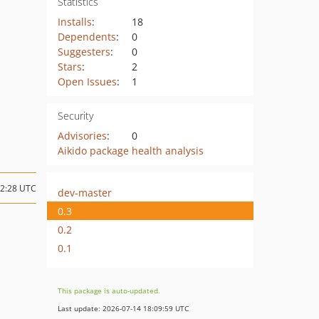
Statistics
Installs
:
18
Dependents
:
0
Suggesters
:
0
Stars
:
2
Open Issues
:
1
Security
Advisories
:
0
Aikido package health analysis
02:28 UTC
dev-master
0.3
0.2
0.1
This package is auto-updated.
Last update: 2026-07-14 18:09:59 UTC