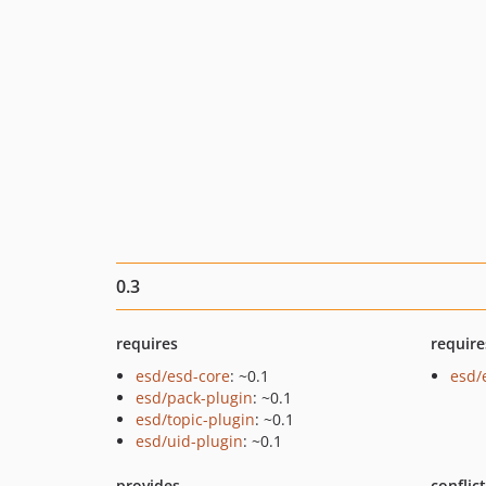
0.3
requires
require
esd/esd-core
: ~0.1
esd/
esd/pack-plugin
: ~0.1
esd/topic-plugin
: ~0.1
esd/uid-plugin
: ~0.1
provides
conflic