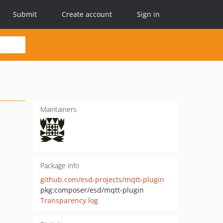
Submit
Create account
Sign in
Maintainers
Package info
github.com/esd-projects/mqtt-plugin
pkg:composer/esd/mqtt-plugin
Transparency log