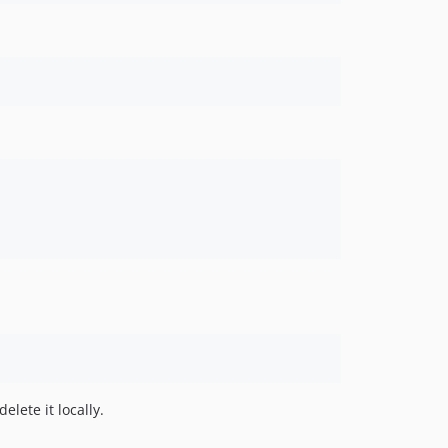
lete it locally.