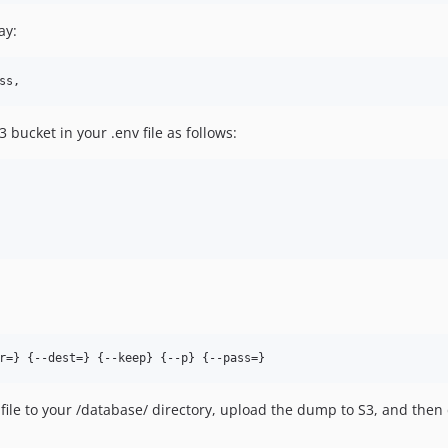
ay:
bucket in your .env file as follows:
r=} {--dest=} {--keep} {--p} {--pass=}
file to your /database/ directory, upload the dump to S3, and then de