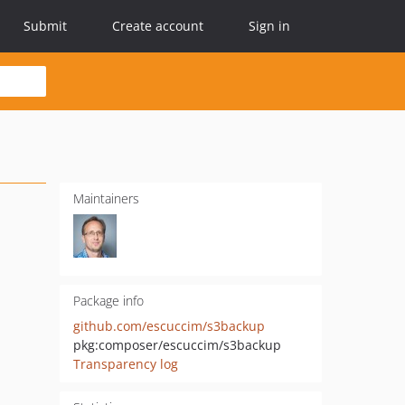
Submit
Create account
Sign in
Maintainers
Package info
github.com/escuccim/s3backup
pkg:composer/escuccim/s3backup
Transparency log