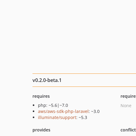
v0.2.0-beta.1
requires
require
php: ~5.6|~7.0
None
aws/aws-sdk-php-laravel
: ~3.0
illuminate/support
: ~5.3
provides
conflic