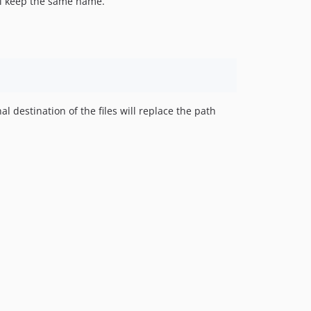
 will keep the same name.
al destination of the files will replace the path