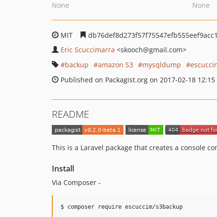
None
None
MIT
db76def8d273f57f75547efb555eef9acc
Eric Scuccimarra
<skooch
@gmail.com>
backup
amazon S3
mysqldump
escucci
Published on Packagist.org on 2017-02-18 12:15
README
This is a Laravel package that creates a console c
Install
Via Composer -
$ composer require escuccim/s3backup