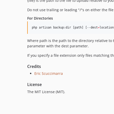
{file} is the path to the file to upload relative to y
Do not use trailing or leading "/"s on either the file
For Directories
php artisan backup:dir [path] [--dest
=
location
Where path is the path to the directory relative to t
parameter with the dest parameter.
If you specify a file extension only files matching t
Credits
Eric Scuccimarra
License
The MIT License (MIT).