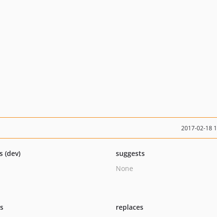
2017-02-18 
s (dev)
suggests
None
ts
replaces