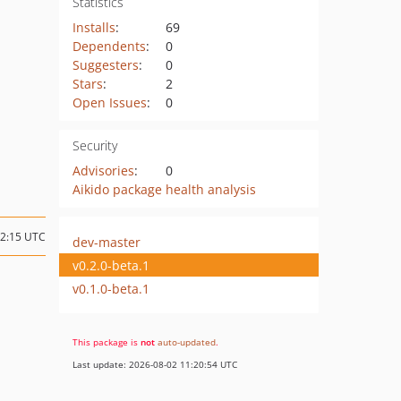
Statistics
Installs
:
69
Dependents
:
0
Suggesters
:
0
Stars
:
2
Open Issues
:
0
Security
Advisories
:
0
Aikido package health analysis
12:15 UTC
dev-master
v0.2.0-beta.1
v0.1.0-beta.1
This package is
not
auto-updated
.
Last update: 2026-08-02 11:20:54 UTC