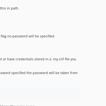
this in path.
 flag no password will be specified.
t or have credentials stored in a .my.cnf file you
password specified the password will be taken from