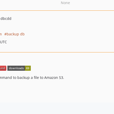
None
1dbcdd
m
backup db
 UTC
ommand to backup a file to Amazon S3.