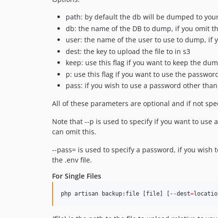
path: by default the db will be dumped to your
db: the name of the DB to dump, if you omit this
user: the name of the user to use to dump, if y
dest: the key to upload the file to in s3
keep: use this flag if you want to keep the dump
p: use this flag if you want to use the passwor
pass: if you wish to use a password other than 
All of these parameters are optional and if not spec
Note that --p is used to specify if you want to use 
can omit this.
--pass= is used to specify a password, if you wish 
the .env file.
For Single Files
php artisan backup:file [file] [--dest
=
locatio