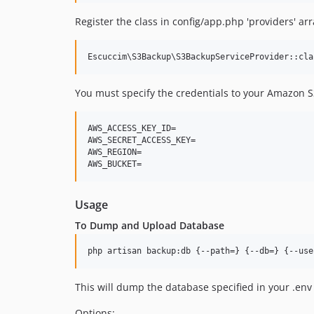
Register the class in config/app.php 'providers' arr
You must specify the credentials to your Amazon S3 
AWS_ACCESS_KEY_ID=

AWS_SECRET_ACCESS_KEY=

AWS_REGION=

Usage
To Dump and Upload Database
php artisan backup:db {--path=} {--db=} {--use
This will dump the database specified in your .env 
Options: