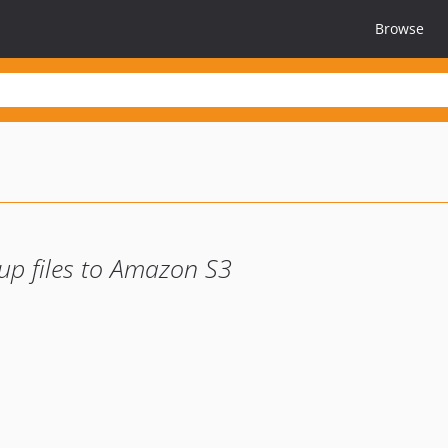
Browse
up files to Amazon S3