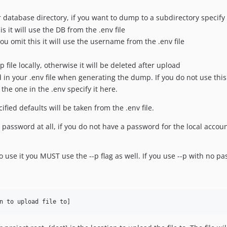
 database directory, if you want to dump to a subdirectory specify 
 it will use the DB from the .env file
ou omit this it will use the username from the .env file
 file locally, otherwise it will be deleted after upload
d in your .env file when generating the dump. If you do not use this
the one in the .env specify it here.
ified defaults will be taken from the .env file.
a password at all, if you do not have a password for the local accoun
to use it you MUST use the --p flag as well. If you use --p with no 
n to upload file to]