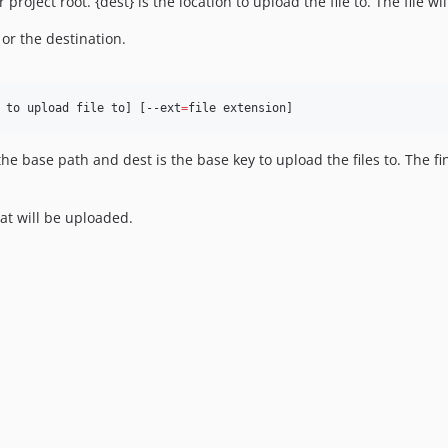
our project root. {dest} is the location to upload the file to. The file
 or the destination.
 to upload file to] [--ext
=
file extension]
he base path and dest is the base key to upload the files to. The fin
hat will be uploaded.