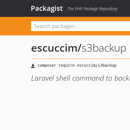
Packagist
The PHP Package Repository
escuccim
/
s3backup
Laravel shell command to back