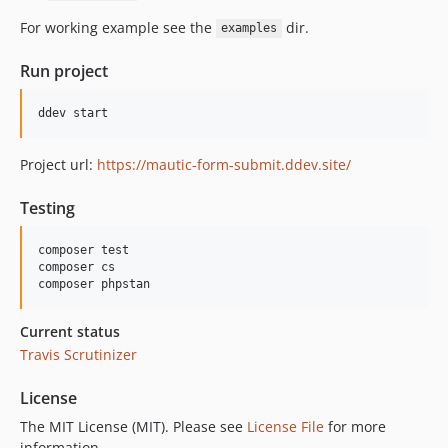
For working example see the
dir.
examples
Run project
Project url:
https://mautic-form-submit.ddev.site/
Testing
composer test

composer cs

Current status
Travis
Scrutinizer
License
The MIT License (MIT). Please see
License File
for more
information.