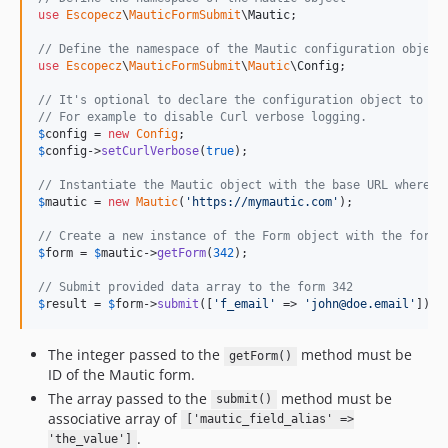
use
Escopecz
\
MauticFormSubmit
\
Mautic
;

// Define the namespace of the Mautic configuration object
use
Escopecz
\
MauticFormSubmit
\
Mautic
\
Config
;

// It's optional to declare the configuration object to ch
// For example to disable Curl verbose logging.
$
config
 = 
new
Config
$
config
->
setCurlVerbose
(
true
);

// Instantiate the Mautic object with the base URL where t
$
mautic
 = 
new
Mautic
(
'
https://mymautic.com
'
);

// Create a new instance of the Form object with the form 
$
form
 = 
$
mautic
->
getForm
(
342
);

// Submit provided data array to the form 342
$
result
 = 
$
form
->
submit
([
'
f_email
'
 => 
'
john@doe.email
'
]);
The integer passed to the
method must be
getForm()
ID of the Mautic form.
The array passed to the
method must be
submit()
associative array of
['mautic_field_alias' =>
.
'the_value']