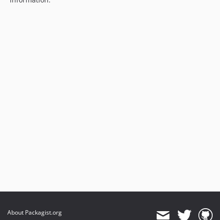
About Packagist.org