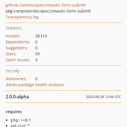
github.com/escopecz/mautic-form-submit
pkg:composer/escopecz/mautic-form-submit
Transparency log
Statistics
Installs
:
28 310
Dependents
:
0
Suggesters
:
0
Stars
:
59
Open Issues
:
3
Security
Advisories
:
0
Aikido package health analysis
2.0.0-alpha
2024-08-29 13:06 UTC
requires
php: >=8.1
ext-curl: *