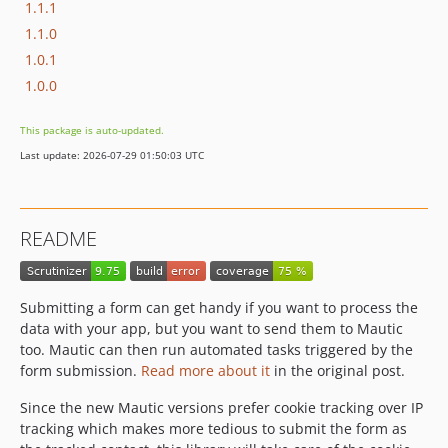
1.1.1
1.1.0
1.0.1
1.0.0
This package is auto-updated.
Last update: 2026-07-29 01:50:03 UTC
README
Submitting a form can get handy if you want to process the
data with your app, but you want to send them to Mautic
too. Mautic can then run automated tasks triggered by the
form submission.
Read more about it
in the original post.
Since the new Mautic versions prefer cookie tracking over IP
tracking which makes more tedious to submit the form as