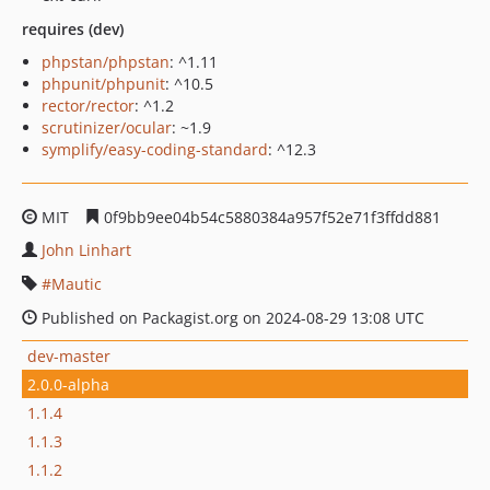
requires (dev)
phpstan/phpstan
: ^1.11
phpunit/phpunit
: ^10.5
rector/rector
: ^1.2
scrutinizer/ocular
: ~1.9
symplify/easy-coding-standard
: ^12.3
MIT
0f9bb9ee04b54c5880384a957f52e71f3ffdd881
John Linhart
Mautic
Published on Packagist.org on 2024-08-29 13:08 UTC
dev-master
2.0.0-alpha
1.1.4
1.1.3
1.1.2