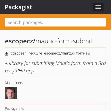
Packagist
Toggle
navigat
escopecz
/
mautic-form-submit
A library for submitting Mautic form from a 3rd
pary PHP app
Maintainers
Package info