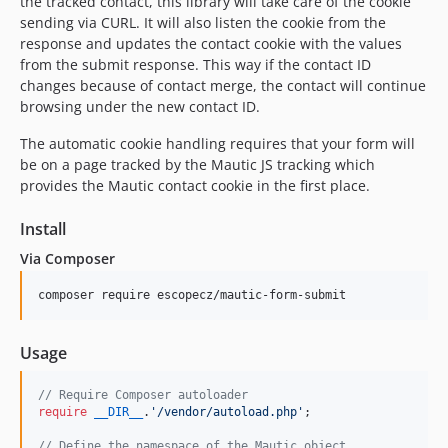
the tracked contact, this library will take care of the cookie
sending via CURL. It will also listen the cookie from the
response and updates the contact cookie with the values
from the submit response. This way if the contact ID
changes because of contact merge, the contact will continue
browsing under the new contact ID.
The automatic cookie handling requires that your form will
be on a page tracked by the Mautic JS tracking which
provides the Mautic contact cookie in the first place.
Install
Via Composer
composer require escopecz/mautic-form-submit
Usage
// Require Composer autoloader
require
__DIR__
.
'
/vendor/autoload.php
'
;

// Define the namespace of the Mautic object