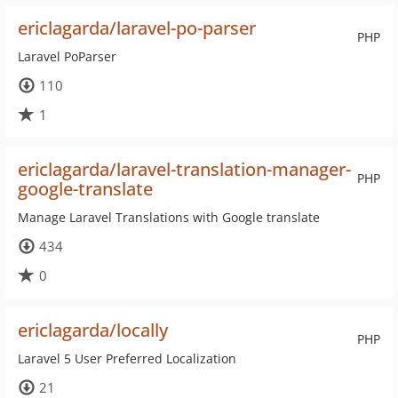
ericlagarda/laravel-po-parser
PHP
Laravel PoParser
110
1
ericlagarda/laravel-translation-manager-
PHP
google-translate
Manage Laravel Translations with Google translate
434
0
ericlagarda/locally
PHP
Laravel 5 User Preferred Localization
21