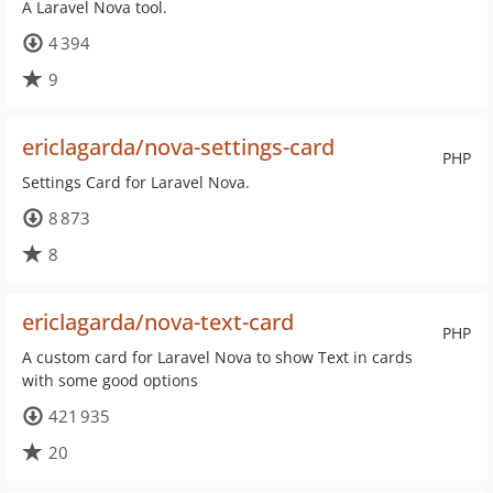
A Laravel Nova tool.
4 394
9
ericlagarda/nova-settings-card
PHP
Settings Card for Laravel Nova.
8 873
8
ericlagarda/nova-text-card
PHP
A custom card for Laravel Nova to show Text in cards
with some good options
421 935
20