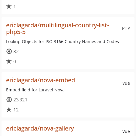
1
ericlagarda/multilingual-country-list-
PHP
php5-5
Lookup Objects for ISO 3166 Country Names and Codes
32
0
ericlagarda/nova-embed
Vue
Embed field for Laravel Nova
23 321
12
ericlagarda/nova-gallery
Vue