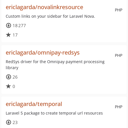
ericlagarda/novalinkresource
PHP
Custom links on your sidebar for Laravel Nova.
18 277
17
ericlagarda/omnipay-redsys
PHP
RedSys driver for the Omnipay payment processing
library
26
0
ericlagarda/temporal
PHP
Laravel 5 package to create temporal url resources
23