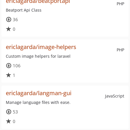
ericlagarda/beatportapi
PHP
Beatport Api Class
36
0
ericlagarda/image-helpers
PHP
Custom image helpers for laravel
106
1
ericlagarda/langman-gui
JavaScript
Manage language files with ease.
53
0