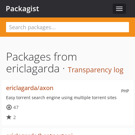
Packagist
Toggle
navigat
Packages from
ericlagarda ·
Transparency log
ericlagarda/axon
PHP
Easy torrent search engine using multiple torrent sites
47
2