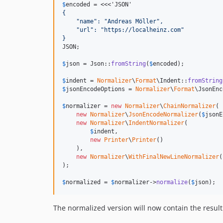
$
encoded
 = <<<'JSON'
{
    "name": "Andreas Möller",
    "url": "https://localheinz.com"
}
JSON;

$
json
 = Json::
fromString
(
$
encoded
);

$
indent
 = 
Normalizer
\
Format
\Indent::
fromString
$
jsonEncodeOptions
 = 
Normalizer
\
Format
\JsonEnc
$
normalizer
 = 
new
Normalizer
\
ChainNormalizer
(

new
Normalizer
\
JsonEncodeNormalizer
(
$
jsonE
new
Normalizer
\
IndentNormalizer
(

$
indent
,

new
Printer
\
Printer
()

    ),

new
Normalizer
\
WithFinalNewLineNormalizer
(
);

$
normalized
 = 
$
normalizer
->
normalize
(
$
json
);
The normalized version will now contain the result 