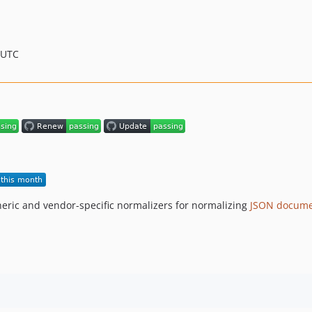
 UTC
eric and vendor-specific normalizers for normalizing
JSON docume