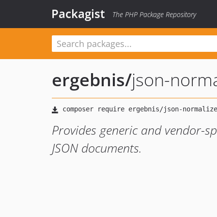
Packagist
The PHP Package Repository
ergebnis
/
json-norma
Provides generic and vendor-spe
JSON documents.