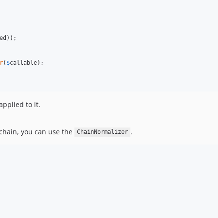
ed
));

r
(
$
callable
);

pplied to it.
chain, you can use the
.
ChainNormalizer