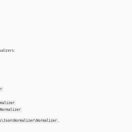
alizers:
r
malizer
Normalizer
.
s\Json\Normalizer\Normalizer