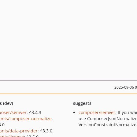
2025-09-06 
s (dev)
suggests
oser/semver
: ^3.4.3
composer/semver
: If you wa
bnis/composer-normalize
:
use ComposerJsonNormalize
4.0
VersionConstraintNormalize
bnis/data-provider
: ^3.3.0
bnis/license
: ^2.5.0