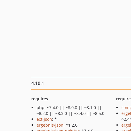
4.10.1
requires
require
php: ~7.4.0 || ~8.0.0 || ~8.1.0 ||
comp
~8.2.0 || ~8.3.0 || ~8.4.0 || ~8.5.0
erge
ext-json
: *
^2.4
ergebnis/json
: ^1.2.0
erge
ergebnis/json-pointer
: ^3.4.0
erge