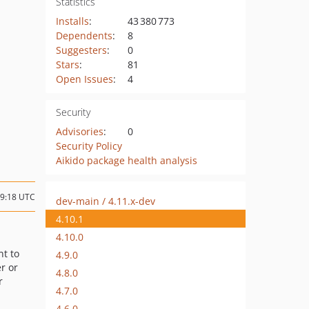
Statistics
Installs
:
43 380 773
Dependents
:
8
Suggesters
:
0
Stars
:
81
Open Issues
:
4
Security
Advisories
:
0
Security Policy
Aikido package health analysis
09:18 UTC
dev-main / 4.11.x-dev
4.10.1
4.10.0
nt to
4.9.0
r or
4.8.0
r
4.7.0
4.6.0