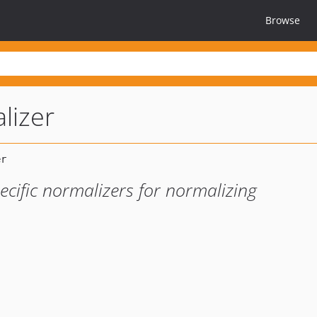
Browse
lizer
cific normalizers for normalizing