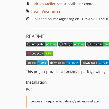
Andreas Möller
<am
@localheinz.com>
json
normalizer
Published on Packagist.org on 2025-09-06 09:18
README
This project provides a
package with gen
composer
Installation
Run
composer require ergebnis/json-normalizer