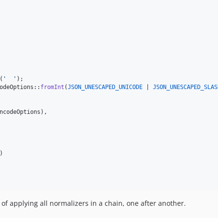
(
'
'
odeOptions::
fromInt
(
JSON_UNESCAPED_UNICODE
 | 
JSON_UNESCAPED_SLAS
ncodeOptions
),

)

of applying all normalizers in a chain, one after another.