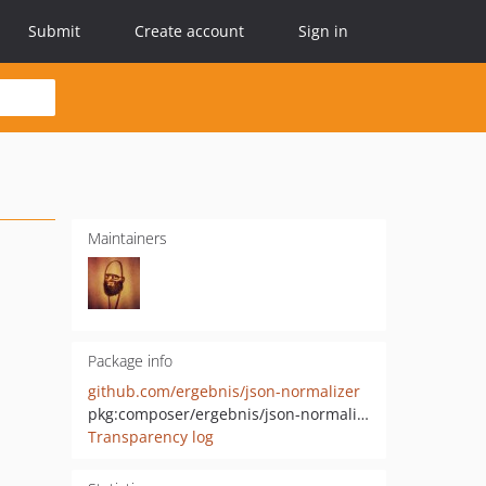
Submit
Create account
Sign in
Maintainers
Package info
github.com/ergebnis/json-normalizer
pkg:composer/ergebnis/json-normalizer
Transparency log