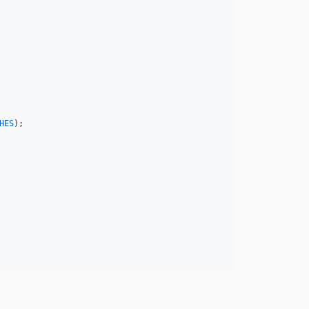
HES
);
