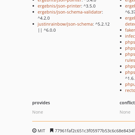
ergebnis/json-printer
: ^3.5.0
erge
ergebnis/json-schema-validator
:
^6.3
^4.2.0
erge
justinrainbow/json-schema
: ^5.2.12
dete
|| ^6.0.0
fake
infec
phps
phps
phps
rule
phps
phps
^1.6
phpu
recto
provides
conflic
None
None
MIT
77961faf2c651c3f05977b53c6c68e8434f