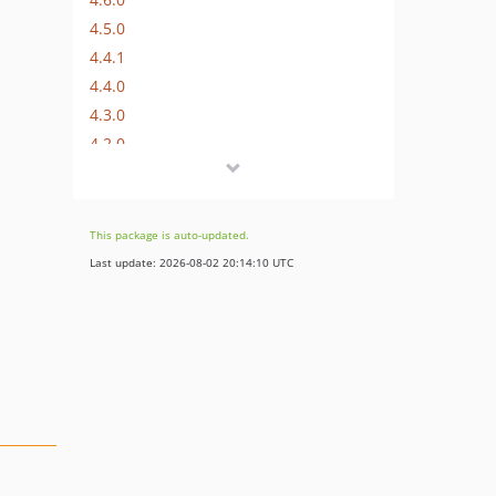
4.5.0
4.4.1
4.4.0
4.3.0
4.2.0
4.1.0
4.0.2
4.0.1
This package is auto-updated.
4.0.0
Last update: 2026-08-02 20:14:10 UTC
3.0.0
2.2.0
2.1.0
2.0.0
1.0.3
1.0.2
1.0.1
1.0.0