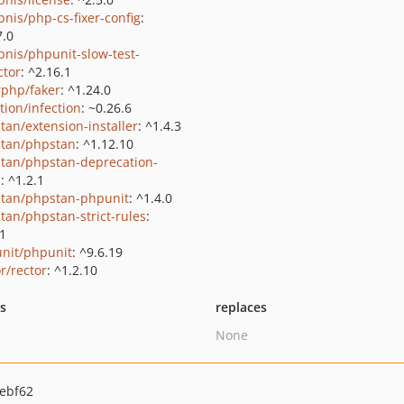
bnis/php-cs-fixer-config
:
7.0
bnis/phpunit-slow-test-
ctor
: ^2.16.1
rphp/faker
: ^1.24.0
tion/infection
: ~0.26.6
tan/extension-installer
: ^1.4.3
tan/phpstan
: ^1.12.10
tan/phpstan-deprecation-
s
: ^1.2.1
tan/phpstan-phpunit
: ^1.4.0
tan/phpstan-strict-rules
:
.1
nit/phpunit
: ^9.6.19
r/rector
: ^1.2.10
ts
replaces
None
ebf62