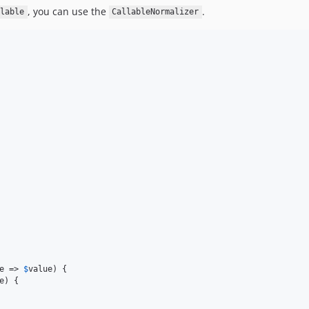
, you can use the
.
lable
CallableNormalizer
e
 => 
$
value
) {

e
) {
