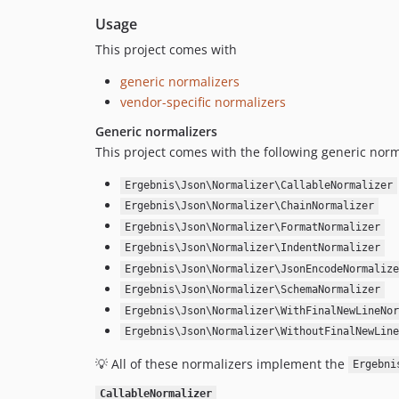
Usage
This project comes with
generic normalizers
vendor-specific normalizers
Generic normalizers
This project comes with the following generic norm
Ergebnis\Json\Normalizer\CallableNormalizer
Ergebnis\Json\Normalizer\ChainNormalizer
Ergebnis\Json\Normalizer\FormatNormalizer
Ergebnis\Json\Normalizer\IndentNormalizer
Ergebnis\Json\Normalizer\JsonEncodeNormalize
Ergebnis\Json\Normalizer\SchemaNormalizer
Ergebnis\Json\Normalizer\WithFinalNewLineNor
Ergebnis\Json\Normalizer\WithoutFinalNewLine
💡 All of these normalizers implement the
Ergebni
CallableNormalizer