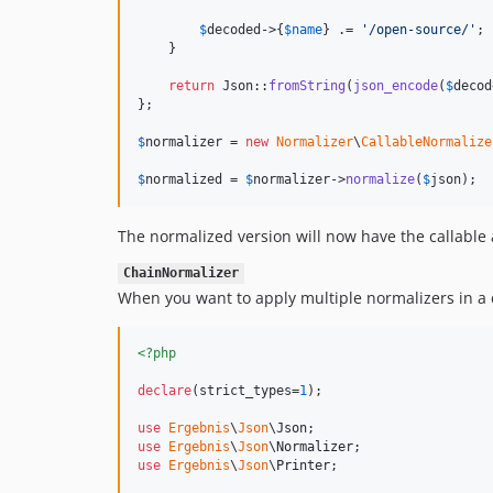
$
decoded
->{
$
name
} .= 
'
/open-source/
'
;

    }

return
 Json::
fromString
(
json_encode
(
$
decod
};

$
normalizer
 = 
new
Normalizer
\
CallableNormalize
$
normalized
 = 
$
normalizer
->
normalize
(
$
json
);
The normalized version will now have the callable a
ChainNormalizer
When you want to apply multiple normalizers in a 
<?php
declare
(strict_types=
1
);

use
Ergebnis
\
Json
\
Json
use
Ergebnis
\
Json
\
Normalizer
use
Ergebnis
\
Json
\
Printer
;
