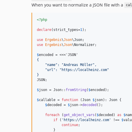
When you want to normalize a JSON file with a
cal
<?php
declare
(strict_types=
1
);

use
Ergebnis
\
Json
\
Json
use
Ergebnis
\
Json
\
Normalizer
;

$
encoded
 = <<<'JSON'
{
    "name": "Andreas Möller",
    "url": "https://localheinz.com"
}
JSON;

$
json
 = Json::
fromString
(
$
encoded
);

$
callable
 = 
function
 (
Json
$
json
): 
Json
 {

$
decoded
 = 
$
json
->
decoded
();

foreach
 (
get_object_vars
(
$
decoded
) 
as
$
nam
if
 (
'
https://localheinz.com
'
 !== 
$
valu
continue
;

        }
