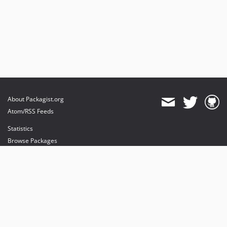
About Packagist.org
Atom/RSS Feeds
Statistics
Browse Packages
API
Mirrors
Status
Dashboard
provides maintenance and hosting