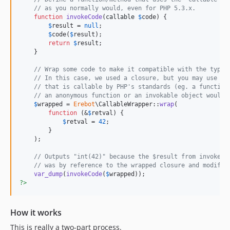
// as you normally would, even for PHP 5.3.x.
function
invokeCode
(
callable
$
code
) {

$
result
 = 
null
;

$
code
(
$
result
);

return
$
result
;

    }

// Wrap some code to make it compatible with the typeh
// In this case, we used a closure, but you may use an
// that is callable by PHP's standards (eg. a function
// an anonymous function or an invokable object would 
$
wrapped
 = 
Erebot
\CallableWrapper::
wrap
(

function
 (&
$
retval
) {

$
retval
 = 
42
;

        }

    );

// Outputs "int(42)" because the $result from invokeCo
// was by reference to the wrapped closure and modifie
var_dump
(
invokeCode
(
$
wrapped
?>
How it works
This is really a two-part process.