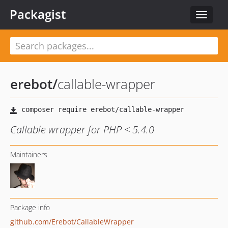
Packagist
Toggle
navigat
erebot
/
callable-wrapper
Callable wrapper for PHP < 5.4.0
Maintainers
Package info
github.com/Erebot/CallableWrapper