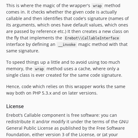
This is where the magic of the wrapper's
method
wrap
comes in. It checks whether the given code is actually
callable and then identifies that code's signature (names of
its arguments, which ones have default values, which ones
are passed by reference etc.) It then creates a new class on
the fly that implements the
Erebot\\CallableInterface
interface by defining an
magic method with that
__invoke
same signature.
To speed things up a little and to avoid using too much
memory, the
method uses a cache, where only a
wrap
single class is ever created for the same code signature.
Hence, code which relies on this wrapper works the same
way both on PHP 5.3.x and on later versions.
License
Erebot's Callable component is free software: you can
redistribute it and/or modify it under the terms of the GNU
General Public License as published by the Free Software
Foundation, either version 3 of the License, or (at your