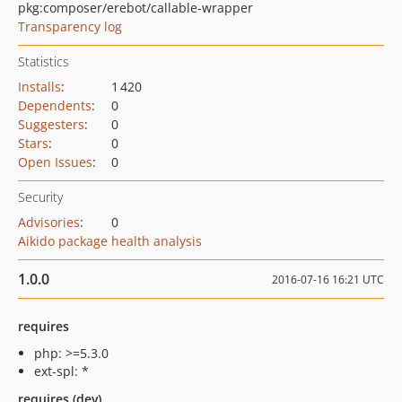
pkg:composer/erebot/callable-wrapper
Transparency log
Statistics
Installs
:
1 420
Dependents
:
0
Suggesters
:
0
Stars
:
0
Open Issues
:
0
Security
Advisories
:
0
Aikido package health analysis
1.0.0
2016-07-16 16:21 UTC
requires
php: >=5.3.0
ext-spl: *
requires (dev)