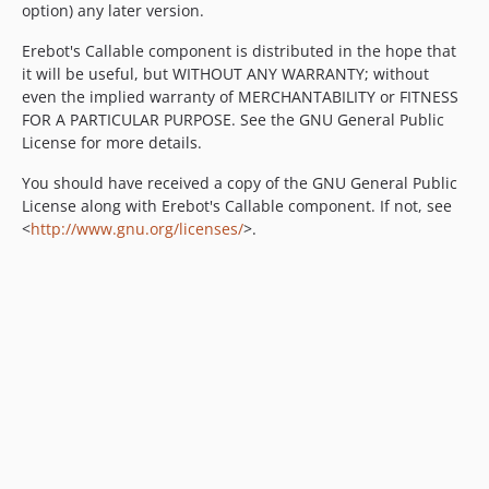
option) any later version.
Erebot's Callable component is distributed in the hope that
it will be useful, but WITHOUT ANY WARRANTY; without
even the implied warranty of MERCHANTABILITY or FITNESS
FOR A PARTICULAR PURPOSE. See the GNU General Public
License for more details.
You should have received a copy of the GNU General Public
License along with Erebot's Callable component. If not, see
<
http://www.gnu.org/licenses/
>.