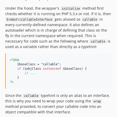
Under the hood, the wrapper's
method first
initialize
checks whether it is running on PHP 5.3.x or not. If it is, then
gets aliased as
in
Erebot\\CallableInterface
callable
every currently-defined namespace. It also defines an
autoloader which is in charge of defining that class on the
fly in the current namespace when required. This is
necessary for code such as the following where
is
callable
used as a variable rather than directly as a typehint:
<?php
$
baseClass
 = 
"
callable
"
;

if
 (
$
objClass
instanceof
$
baseClass
) {

// ...
?>
Since the
typehint is only an alias to an interface,
callable
this is why you need to wrap your code using the
wrap
method provided, to convert your callable code into an
object compatible with that interface.