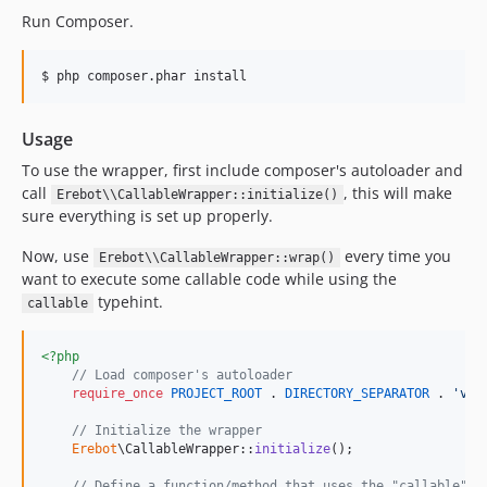
Run Composer.
$ php composer.phar install
Usage
To use the wrapper, first include composer's autoloader and
call
, this will make
Erebot\\CallableWrapper::initialize()
sure everything is set up properly.
Now, use
every time you
Erebot\\CallableWrapper::wrap()
want to execute some callable code while using the
typehint.
callable
<?php
// Load composer's autoloader
require_once
PROJECT_ROOT
 . 
DIRECTORY_SEPARATOR
 . 
'
ven
// Initialize the wrapper
Erebot
\CallableWrapper::
initialize
();

// Define a function/method that uses the "callable" t