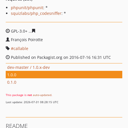
phpunit/phpunit
: *
squizlabs/php_codesniffer
: *
GPL-3.0+
501653f83427f2867ef3ffef497710ad0779bba2
François Poirotte
callable
Published on Packagist.org on 2016-07-16 16:31 UTC
dev-master / 1.0.x-dev
1.0.0
0.1.0
This package is
not
auto-updated
.
Last update: 2026-07-31 08:28:15 UTC
README