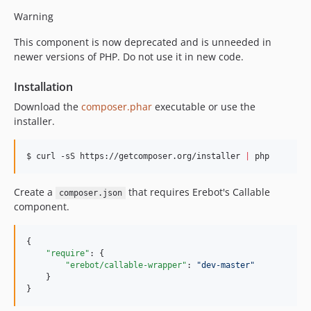
Warning
This component is now deprecated and is unneeded in
newer versions of PHP. Do not use it in new code.
Installation
Download the
composer.phar
executable or use the
installer.
$ curl -sS https://getcomposer.org/installer 
|
 php
Create a
that requires Erebot's Callable
composer.json
component.
{

"require"
: {

"erebot/callable-wrapper"
: 
"
dev-master
"
    }

}