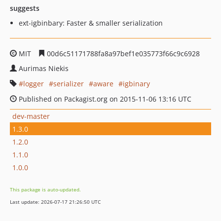
suggests
ext-igbinbary: Faster & smaller serialization
MIT
00d6c51171788fa8a97bef1e035773f66c9c6928
Aurimas Niekis
logger
serializer
aware
igbinary
Published on Packagist.org on 2015-11-06 13:16 UTC
dev-master
1.3.0
1.2.0
1.1.0
1.0.0
This package is auto-updated.
Last update: 2026-07-17 21:26:50 UTC