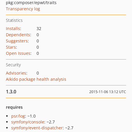
pkg:composer/epwt/traits
Transparency log
Statistics
Installs
:
32
Dependents
:
0
Suggesters
:
0
Stars
:
0
Open Issues
:
0
Security
Advisories
:
0
Aikido package health analysis
1.3.0
2015-11-06 13:12 UTC
requires
psr/log
: ~1.0
symfony/console
: ~2.7
symfony/event-dispatcher
: ~2.7