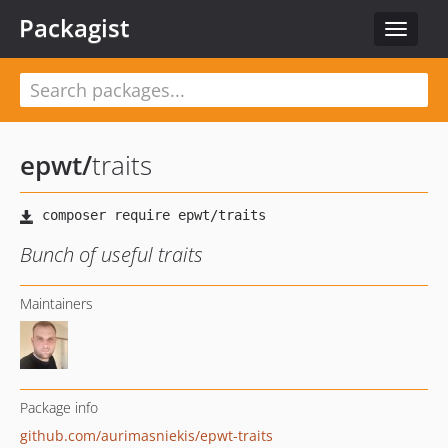
Packagist
Toggle
navigat
epwt
/
traits
Bunch of useful traits
Maintainers
Package info
github.com/aurimasniekis/epwt-traits