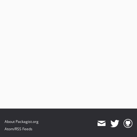
About Packagist.org
Atom/RSS Feeds