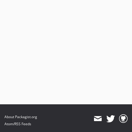
About Packagist.org
Atom/RSS Feeds