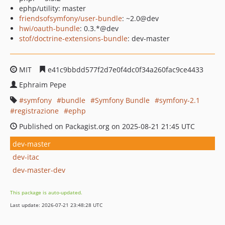
ephp/utility: master
friendsofsymfony/user-bundle
: ~2.0@dev
hwi/oauth-bundle
: 0.3.*@dev
stof/doctrine-extensions-bundle
: dev-master
MIT
e41c9bbdd577f2d7e0f4dc0f34a260fac9ce4433
Ephraim Pepe
symfony
bundle
Symfony Bundle
symfony-2.1
registrazione
ephp
Published on Packagist.org on 2025-08-21 21:45 UTC
dev-master
dev-itac
dev-master-dev
This package is auto-updated.
Last update: 2026-07-21 23:48:28 UTC