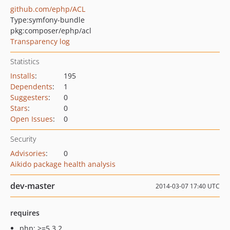
github.com/ephp/ACL
Type:
symfony-bundle
pkg:composer/ephp/acl
Transparency log
Statistics
Installs
:
195
Dependents
:
1
Suggesters
:
0
Stars
:
0
Open Issues
:
0
Security
Advisories
:
0
Aikido package health analysis
dev-master
2014-03-07 17:40 UTC
requires
php: >=5.3.2