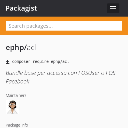
Packagist
Toggle
navigat
ephp
/
acl
Bundle base per accesso con FOSUser o FOS
Facebook
Maintainers
Package info