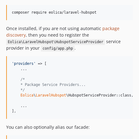
composer require eolica/laravel-hubspot
Once installed, if you are not using automatic
package
discovery
, then you need to register the
service
Eolica\LaravelHubspot\HubspotServiceProvider
provider in your
.
config/app.php
'
providers
'
 => [

    ...

/*
    * Package Service Providers...
    */
Eolica
\
LaravelHubspot
\HubspotServiceProvider::class,

    ...

],
You can also optionally alias our facade: