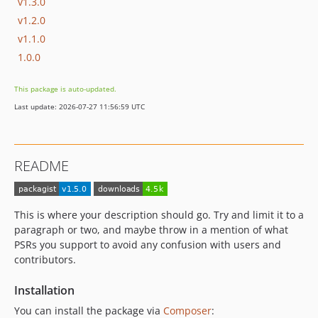
v1.3.0
v1.2.0
v1.1.0
1.0.0
This package is auto-updated.
Last update: 2026-07-27 11:56:59 UTC
README
This is where your description should go. Try and limit it to a
paragraph or two, and maybe throw in a mention of what
PSRs you support to avoid any confusion with users and
contributors.
Installation
You can install the package via
Composer
: