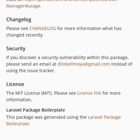
Manager#usage
.
Changelog
Please see
CHANGELOG
for more information what has
changed recently.
Security
If you discover a security vulnerability within this package,
please send an email at
dllobellmoya@gmail.com
instead of
using the issue tracker.
License
The MIT License (MIT). Please see
License File
for more
information.
Laravel Package Boilerplate
This package was generated using the
Laravel Package
Boilerplate
.