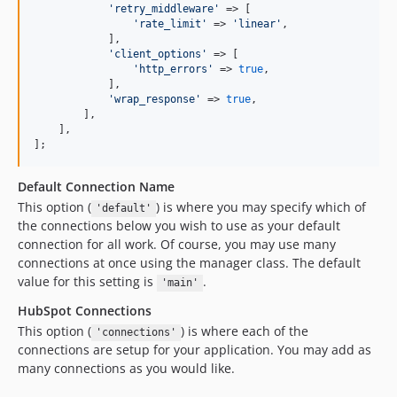
'
retry_middleware
'
 => [

'
rate_limit
'
 => 
'
linear
'
,

            ],

'
client_options
'
 => [

'
http_errors
'
 => 
true
,

            ],

'
wrap_response
'
 => 
true
,

        ],

    ],

];
Default Connection Name
This option (
) is where you may specify which of
'default'
the connections below you wish to use as your default
connection for all work. Of course, you may use many
connections at once using the manager class. The default
value for this setting is
.
'main'
HubSpot Connections
This option (
) is where each of the
'connections'
connections are setup for your application. You may add as
many connections as you would like.