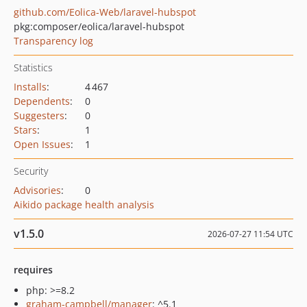
github.com/Eolica-Web/laravel-hubspot
pkg:composer/eolica/laravel-hubspot
Transparency log
Statistics
Installs
:
4 467
Dependents
:
0
Suggesters
:
0
Stars
:
1
Open Issues
:
1
Security
Advisories
:
0
Aikido package health analysis
v1.5.0
2026-07-27 11:54 UTC
requires
php: >=8.2
graham-campbell/manager
: ^5.1