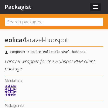
Packagist
Toggle
navigat
eolica
/
laravel-hubspot
Laravel wrapper for the Hubspot PHP client
package
Maintainers
Package info