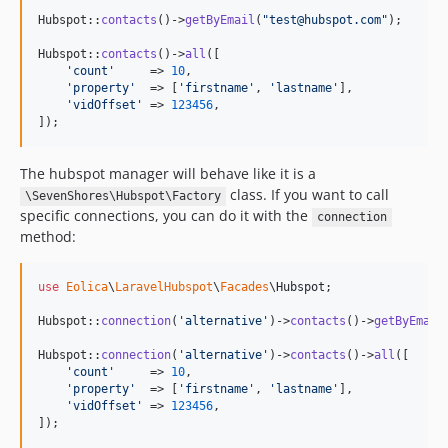
Hubspot::
contacts
()->
getByEmail
(
"
test@hubspot.com
"
);

Hubspot::
contacts
()->
all
([

'
count
'
     => 
10
,

'
property
'
  => [
'
firstname
'
, 
'
lastname
'
],

'
vidOffset
'
 => 
123456
,

]);
The hubspot manager will behave like it is a
class. If you want to call
\SevenShores\Hubspot\Factory
specific connections, you can do it with the
connection
method:
use
Eolica
\
LaravelHubspot
\
Facades
\
Hubspot
;

Hubspot::
connection
(
'
alternative
'
)->
contacts
()->
getByEmail
Hubspot::
connection
(
'
alternative
'
)->
contacts
()->
all
([

'
count
'
     => 
10
,

'
property
'
  => [
'
firstname
'
, 
'
lastname
'
],

'
vidOffset
'
 => 
123456
,

]);