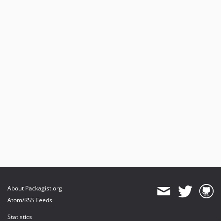
About Packagist.org
Atom/RSS Feeds
Statistics