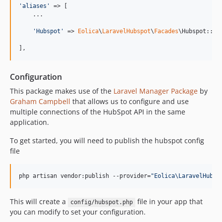
'
aliases
'
 => [

    ...

'
Hubspot
'
 => 
Eolica
\
LaravelHubspot
\
Facades
\Hubspot::cla
],
Configuration
This package makes use of the
Laravel Manager Package
by
Graham Campbell
that allows us to configure and use
multiple connections of the HubSpot API in the same
application.
To get started, you will need to publish the hubspot config
file
php artisan vendor:publish --provider=
"
Eolica\LaravelHubsp
This will create a
file in your app that
config/hubspot.php
you can modify to set your configuration.