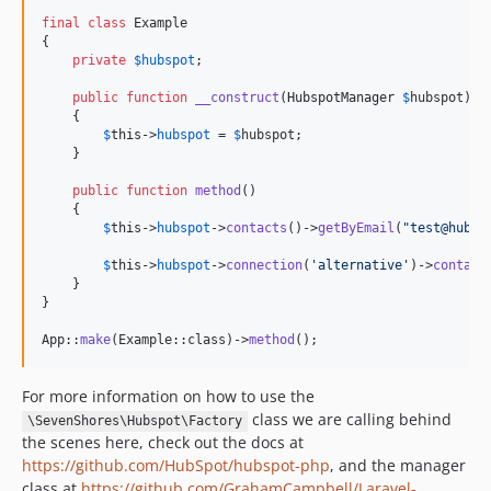
final
class
 Example

{

private
$
hubspot
;

public
function
__construct
(
HubspotManager
$
hubspot
)

    {

$
this
->
hubspot
 = 
$
hubspot
;

    }

public
function
method
()

    {

$
this
->
hubspot
->
contacts
()->
getByEmail
(
"
test@hubsp
$
this
->
hubspot
->
connection
(
'
alternative
'
)->
contact
    }

}

App::
make
(Example::class)->
method
();
For more information on how to use the
class we are calling behind
\SevenShores\Hubspot\Factory
the scenes here, check out the docs at
https://github.com/HubSpot/hubspot-php
, and the manager
class at
https://github.com/GrahamCampbell/Laravel-