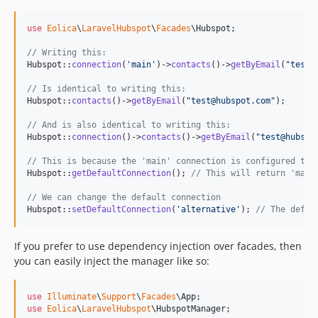
use
Eolica
\
LaravelHubspot
\
Facades
\
Hubspot
;

// Writing this:
Hubspot::
connection
(
'
main
'
)->
contacts
()->
getByEmail
(
"
test@
// Is identical to writing this:
Hubspot::
contacts
()->
getByEmail
(
"
test@hubspot.com
"
);

// And is also identical to writing this:
Hubspot::
connection
()->
contacts
()->
getByEmail
(
"
test@hubspo
// This is because the 'main' connection is configured to 
Hubspot::
getDefaultConnection
(); 
// This will return 'main
// We can change the default connection
Hubspot::
setDefaultConnection
(
'
alternative
'
); 
// The defau
If you prefer to use dependency injection over facades, then
you can easily inject the manager like so:
use
Illuminate
\
Support
\
Facades
\
App
use
Eolica
\
LaravelHubspot
\
HubspotManager
;
