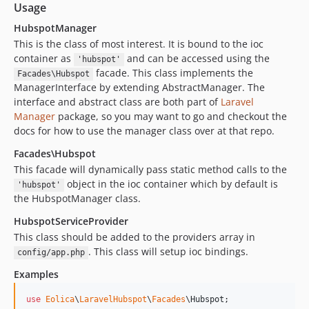
Usage
HubspotManager
This is the class of most interest. It is bound to the ioc
container as
and can be accessed using the
'hubspot'
facade. This class implements the
Facades\Hubspot
ManagerInterface by extending AbstractManager. The
interface and abstract class are both part of
Laravel
Manager
package, so you may want to go and checkout the
docs for how to use the manager class over at that repo.
Facades\Hubspot
This facade will dynamically pass static method calls to the
object in the ioc container which by default is
'hubspot'
the HubspotManager class.
HubspotServiceProvider
This class should be added to the providers array in
. This class will setup ioc bindings.
config/app.php
Examples
use
Eolica
\
LaravelHubspot
\
Facades
\
Hubspot
;
