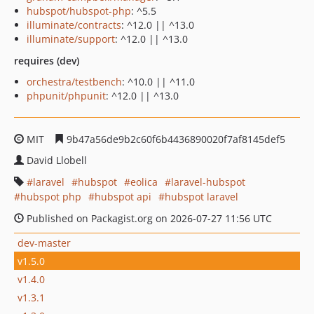
hubspot/hubspot-php
: ^5.5
illuminate/contracts
: ^12.0 || ^13.0
illuminate/support
: ^12.0 || ^13.0
requires (dev)
orchestra/testbench
: ^10.0 || ^11.0
phpunit/phpunit
: ^12.0 || ^13.0
MIT
9b47a56de9b2c60f6b4436890020f7af8145def5
David Llobell
laravel
hubspot
eolica
laravel-hubspot
hubspot php
hubspot api
hubspot laravel
Published on Packagist.org on 2026-07-27 11:56 UTC
dev-master
v1.5.0
v1.4.0
v1.3.1