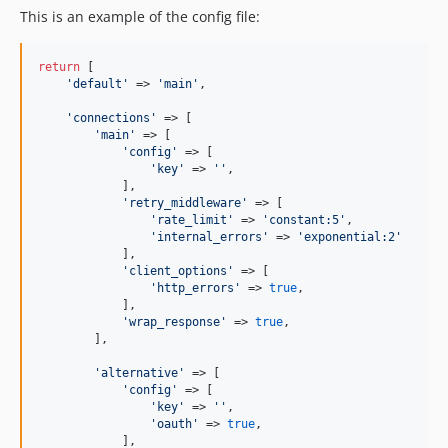
This is an example of the config file:
return
 [

'
default
'
 => 
'
main
'
,

'
connections
'
 => [

'
main
'
 => [

'
config
'
 => [

'
key
'
 => 
''
,

            ],

'
retry_middleware
'
 => [

'
rate_limit
'
 => 
'
constant:5
'
,

'
internal_errors
'
 => 
'
exponential:2
'
            ],

'
client_options
'
 => [

'
http_errors
'
 => 
true
,

            ],

'
wrap_response
'
 => 
true
,

        ],

'
alternative
'
 => [

'
config
'
 => [

'
key
'
 => 
''
,

'
oauth
'
 => 
true
,

            ],
