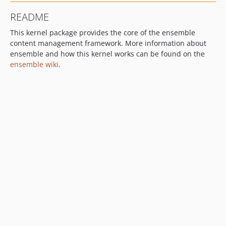
README
This kernel package provides the core of the ensemble
content management framework. More information about
ensemble and how this kernel works can be found on the
ensemble wiki
.