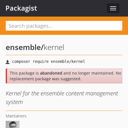
Packagist
Toggle
navigat
ensemble
/
kernel
This package is
abandoned
and no longer maintained. No
replacement package was suggested.
Kernel for the ensemble content management
system
Maintainers