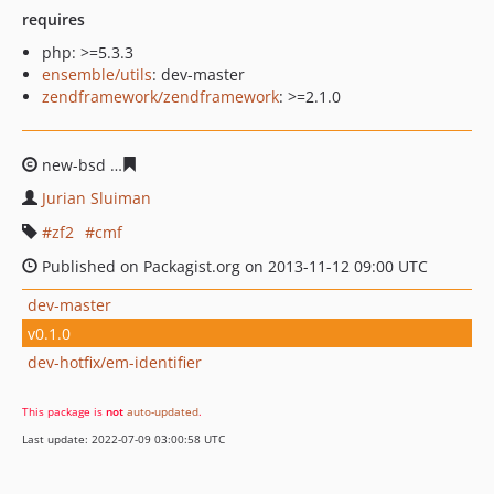
requires
php: >=5.3.3
ensemble/utils
: dev-master
zendframework/zendframework
: >=2.1.0
new-bsd
ee8902f7efdbd86915ac88e82c2ceb3671e5eeb1
Jurian Sluiman
zf2
cmf
Published on Packagist.org on 2013-11-12 09:00 UTC
dev-master
v0.1.0
dev-hotfix/em-identifier
This package is
not
auto-updated
.
Last update: 2022-07-09 03:00:58 UTC