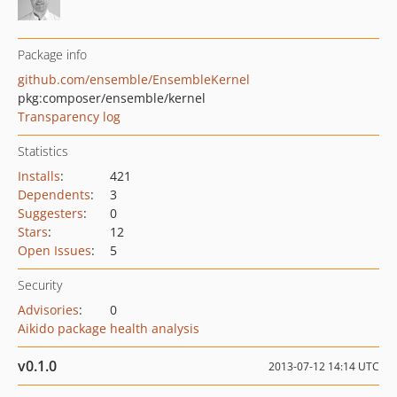
Package info
github.com/ensemble/EnsembleKernel
pkg:composer/ensemble/kernel
Transparency log
Statistics
Installs
:
421
Dependents
:
3
Suggesters
:
0
Stars
:
12
Open Issues
:
5
Security
Advisories
:
0
Aikido package health analysis
v0.1.0
2013-07-12 14:14 UTC