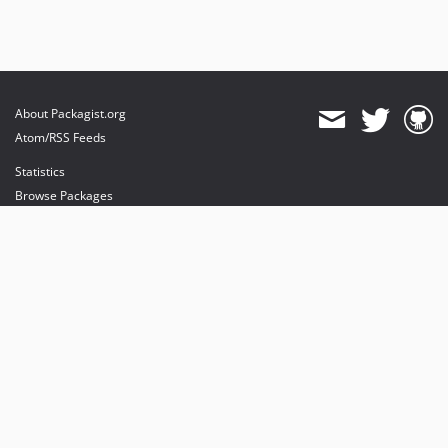
About Packagist.org
Atom/RSS Feeds
Statistics
Browse Packages
API
Mirrors
Status
Dashboard
provides maintenance and hosting
provides bandwidth and CDN