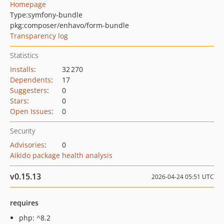
Homepage
Type:
symfony-bundle
pkg:composer/enhavo/form-bundle
Transparency log
Statistics
Installs
:
32 270
Dependents
:
17
Suggesters
:
0
Stars
:
0
Open Issues
:
0
Security
Advisories
:
0
Aikido package health analysis
v0.15.13
2026-04-24 05:51 UTC
requires
php: ^8.2