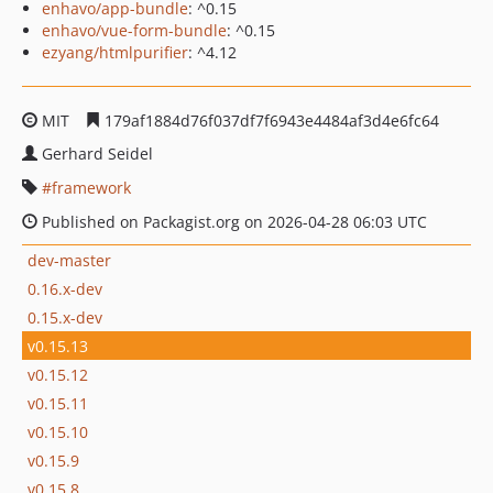
enhavo/app-bundle
: ^0.15
enhavo/vue-form-bundle
: ^0.15
ezyang/htmlpurifier
: ^4.12
MIT
179af1884d76f037df7f6943e4484af3d4e6fc64
Gerhard Seidel
framework
Published on Packagist.org on 2026-04-28 06:03 UTC
dev-master
0.16.x-dev
0.15.x-dev
v0.15.13
v0.15.12
v0.15.11
v0.15.10
v0.15.9
v0.15.8