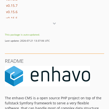
v0.15.7
v0.15.6
v0.15.5
v0.15.4
v0.15.3
This package is auto-updated.
v0.15.2
Last update: 2026-07-21 13:37:06 UTC
v0.15.1
v0.15.0
0.14.x-dev
README
v0.14.7
v0.14.6
v0.14.5
v0.14.4
v0.14.3
v0.14.2
The enhavo CMS is a open source PHP project on top of the
v0.14.1
fullstack Symfony framework to serve a very flexible
v0.14.0
software, that can handle most of complex data structure