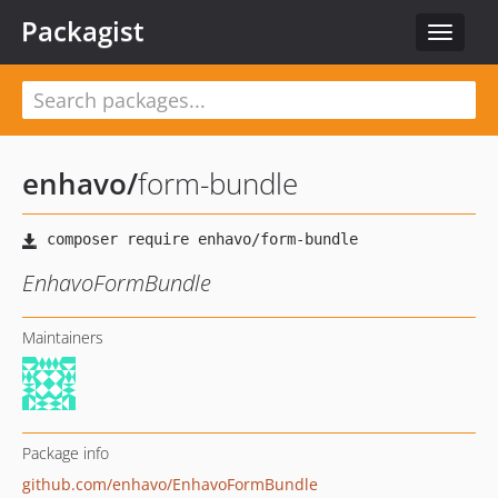
Packagist
Toggle
navigat
enhavo
/
form-bundle
EnhavoFormBundle
Maintainers
Package info
github.com/enhavo/EnhavoFormBundle