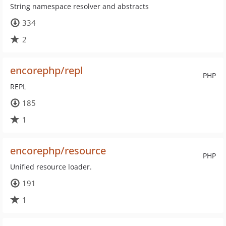
String namespace resolver and abstracts
334
2
encorephp/repl
PHP
REPL
185
1
encorephp/resource
PHP
Unified resource loader.
191
1