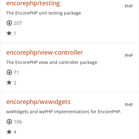
encorephp/testing
PHP
The EncorePHP unit testing package.
207
1
encorephp/view-controller
PHP
The EncorePHP view and controller package.
71
2
encorephp/wxwidgets
PHP
wxWidgets and wxPHP implementations for EncorePHP.
106
4