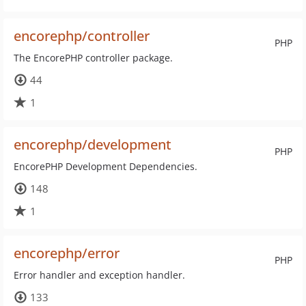
encorephp/controller
PHP
The EncorePHP controller package.
44
1
encorephp/development
PHP
EncorePHP Development Dependencies.
148
1
encorephp/error
PHP
Error handler and exception handler.
133