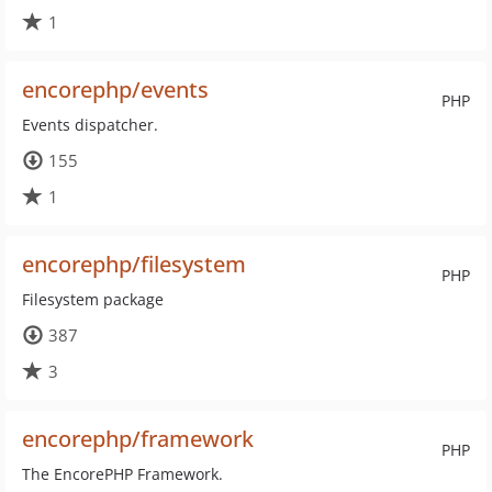
1
encorephp/events
PHP
Events dispatcher.
155
1
encorephp/filesystem
PHP
Filesystem package
387
3
encorephp/framework
PHP
The EncorePHP Framework.