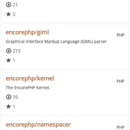
21
5
encorephp/giml
PHP
Graphical Interface Markup Language (GIML) parser
273
1
encorephp/kernel
PHP
The EncorePHP Kernel.
70
1
encorephp/namespacer
PHP