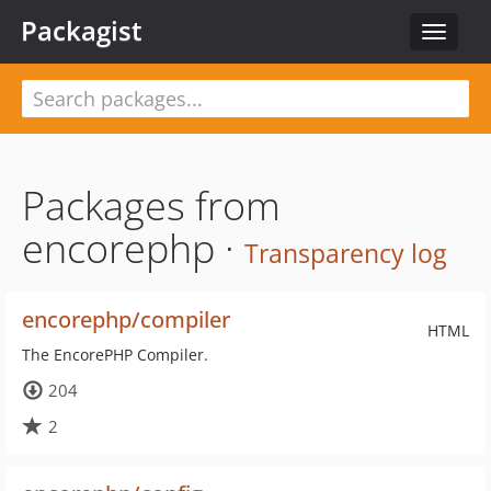
Packagist
Toggle
navigat
Packages from
encorephp ·
Transparency log
encorephp/compiler
HTML
The EncorePHP Compiler.
204
2