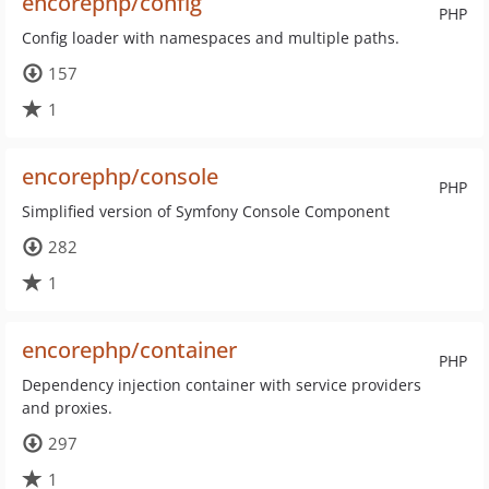
encorephp/config
PHP
Config loader with namespaces and multiple paths.
157
1
encorephp/console
PHP
Simplified version of Symfony Console Component
282
1
encorephp/container
PHP
Dependency injection container with service providers
and proxies.
297
1