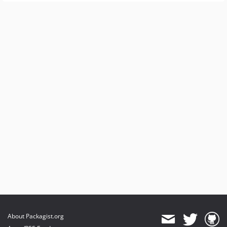
About Packagist.org