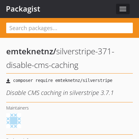
Packagist
Toggle
navigat
emteknetnz
/
silverstripe-371-
disable-cms-caching
Disable CMS caching in silverstripe 3.7.1
Maintainers