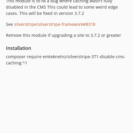
This module is to fix a bug where caching wasn't fully
disabled in the CMS This could lead to some weird edge
cases. This will be fixed in version 3.7.2
See
silverstripe/silverstripe-framework#8318
Remove this module if upgrading a site to 3.7.2 or greater
Installation
composer require emteknetnz/silverstripe-371-disable-cms-
caching:^1