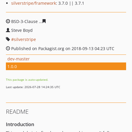
silverstripe/framework
: 3.7.0 || 3.7.1
BSD-3-Clause
ad19f188bf8dd8e09ddad28e9d805ec6b4d
Steve Boyd
silverstripe
Published on Packagist.org on 2018-09-13 04:23 UTC
dev-master
1.0.0
This package is auto-updated.
Last update: 2026-07-28 14:24:35 UTC
README
Introduction