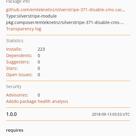
Package info
github.com/emteknetnz/silverstripe-371-disable-cms-caching
Type:
silverstripe-module
pkg:composer/emteknetnz/silverstripe-371-disable-cms-caching
Transparency log
Statistics
Installs
:
223
Dependents
:
0
Suggesters
:
0
Stars
:
0
Open Issues
:
0
Security
Advisories
:
0
Aikido package health analysis
1.0.0
2018-09-13 03:53 UTC
requires