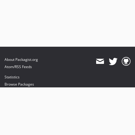
About Packagist.org
Atom/RSS Feeds
Statistics
Browse Packages
API
Mirrors
Status
Dashboard
provides maintenance and hosting