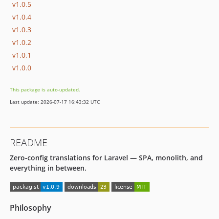
v1.0.5
v1.0.4
v1.0.3
v1.0.2
v1.0.1
v1.0.0
This package is auto-updated.
Last update: 2026-07-17 16:43:32 UTC
README
Zero-config translations for Laravel — SPA, monolith, and
everything in between.
Philosophy