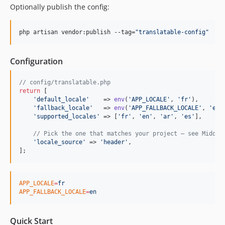
Optionally publish the config:
php artisan vendor:publish --tag=
"
translatable-config
"
Configuration
// config/translatable.php
return
 [

'
default_locale
'
    => 
env
(
'
APP_LOCALE
'
, 
'
fr
'
),

'
fallback_locale
'
   => 
env
(
'
APP_FALLBACK_LOCALE
'
, 
'
en
'
'
supported_locales
'
 => [
'
fr
'
, 
'
en
'
, 
'
ar
'
, 
'
es
'
],

// Pick the one that matches your project — see Middle
'
locale_source
'
 => 
'
header
'
,

];
APP_LOCALE
=
fr
APP_FALLBACK_LOCALE
=
en
Quick Start