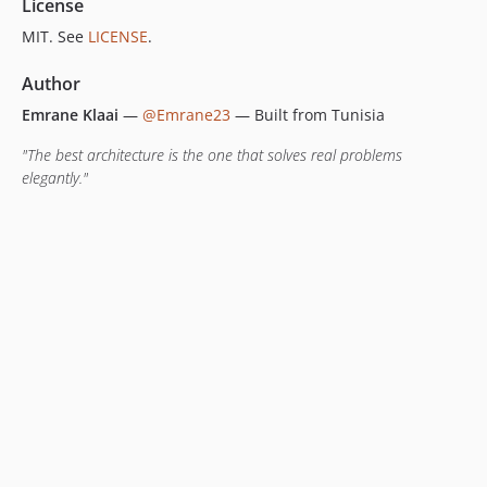
License
MIT. See
LICENSE
.
Author
Emrane Klaai
—
@Emrane23
— Built from Tunisia
"The best architecture is the one that solves real problems
elegantly."