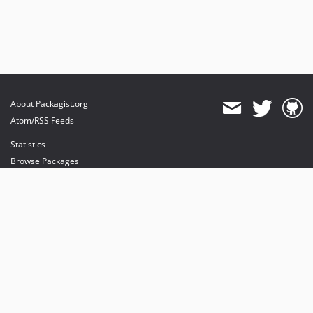
About Packagist.org
Atom/RSS Feeds
Statistics
Browse Packages
API
Mirrors
Status
Dashboard
provides maintenance and hosting
provides bandwidth and CDN