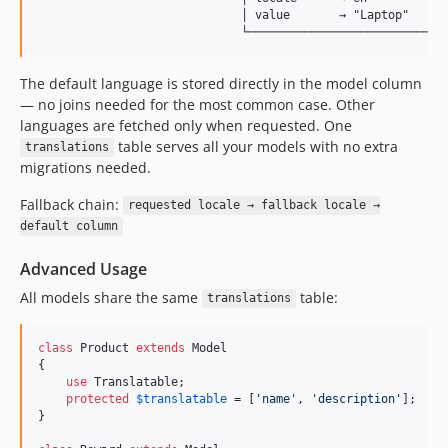
                             │ value       → "Laptop"      
The default language is stored directly in the model column
— no joins needed for the most common case. Other
languages are fetched only when requested. One
table serves all your models with no extra
translations
migrations needed.
Fallback chain:
requested locale → fallback locale →
default column
Advanced Usage
All models share the same
table:
translations
class
 Product 
extends
 Model

{

use
 Translatable;

protected
$
translatable
 = [
'
name
'
, 
'
description
'
];

}
