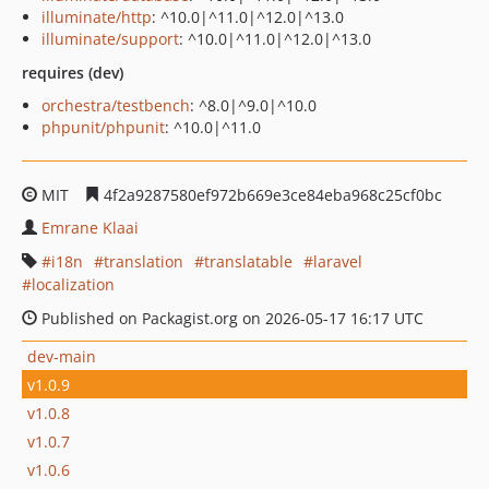
illuminate/http
: ^10.0|^11.0|^12.0|^13.0
illuminate/support
: ^10.0|^11.0|^12.0|^13.0
requires (dev)
orchestra/testbench
: ^8.0|^9.0|^10.0
phpunit/phpunit
: ^10.0|^11.0
MIT
4f2a9287580ef972b669e3ce84eba968c25cf0bc
Emrane Klaai
i18n
translation
translatable
laravel
localization
Published on Packagist.org on 2026-05-17 16:17 UTC
dev-main
v1.0.9
v1.0.8
v1.0.7
v1.0.6