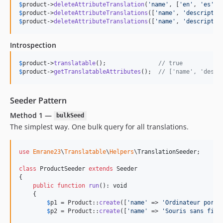
$
product
->
deleteAttributeTranslation
(
'
name
'
, [
'
en
'
, 
'
es
'
$
product
->
deleteAttributeTranslations
([
'
name
'
, 
'
descriptio
$
product
->
deleteAttributeTranslations
([
'
name
'
, 
'
descriptio
Introspection
$
product
->
translatable
();               
// true
$
product
->
getTranslatableAttributes
();  
// ['name', 'descr
Seeder Pattern
Method 1 —
bulkSeed
The simplest way. One bulk query for all translations.
use
Emrane23
\
Translatable
\
Helpers
\
TranslationSeeder
;

class
 ProductSeeder 
extends
 Seeder

{

public
function
run
(): 
void
    {

$
p1
 = Product::
create
([
'
name
'
 => 
'
Ordinateur porta
$
p2
 = Product::
create
([
'
name
'
 => 
'
Souris sans fil
'