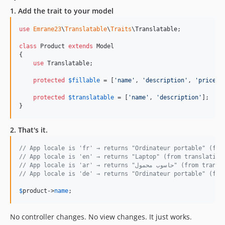
1. Add the trait to your model
use
Emrane23
\
Translatable
\
Traits
\
Translatable
;

class
 Product 
extends
 Model

{

use
 Translatable;

protected
$
fillable
 = [
'
name
'
, 
'
description
'
, 
'
price
'
];
protected
$
translatable
 = [
'
name
'
, 
'
description
'
];

}
2. That's it.
// App locale is 'fr' → returns "Ordinateur portable" (fro
// App locale is 'en' → returns "Laptop" (from translation
// App locale is 'ar' → returns "حاسوب
// App locale is 'de' → returns "Ordinateur portable" (fal
$
product
->
name
;
No controller changes. No view changes. It just works.