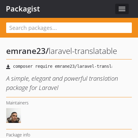
Packagist
Toggle
navigat
emrane23
/
laravel-translatable
A simple, elegant and powerful translation
package for Laravel
Maintainers
Package info