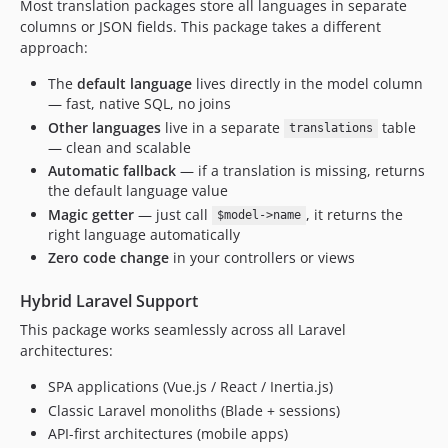
Most translation packages store all languages in separate
columns or JSON fields. This package takes a different
approach:
The
default language
lives directly in the model column
— fast, native SQL, no joins
Other languages
live in a separate
table
translations
— clean and scalable
Automatic fallback
— if a translation is missing, returns
the default language value
Magic getter
— just call
, it returns the
$model->name
right language automatically
Zero code change
in your controllers or views
Hybrid Laravel Support
This package works seamlessly across all Laravel
architectures:
SPA applications (Vue.js / React / Inertia.js)
Classic Laravel monoliths (Blade + sessions)
API-first architectures (mobile apps)