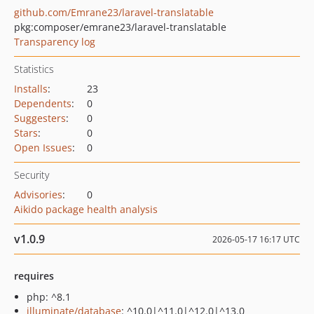
github.com/Emrane23/laravel-translatable
pkg:composer/emrane23/laravel-translatable
Transparency log
Statistics
Installs
:
23
Dependents
:
0
Suggesters
:
0
Stars
:
0
Open Issues
:
0
Security
Advisories
:
0
Aikido package health analysis
v1.0.9
2026-05-17 16:17 UTC
requires
php: ^8.1
illuminate/database
: ^10.0|^11.0|^12.0|^13.0