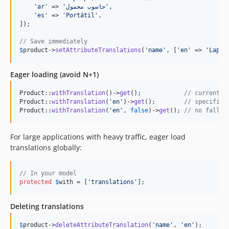
'
ar
'
 => 
'
حاسوب محمول
'
,

'
es
'
 => 
'
Portátil
'
,

]);

// Save immediately
$
product
->
setAttributeTranslations
(
'
name
'
, [
'
en
'
 => 
'
Lapto
Eager loading (avoid N+1)
Product::
withTranslation
()->
get
();            
// current l
Product::
withTranslation
(
'
en
'
)->
get
();        
// specific 
Product::
withTranslation
(
'
en
'
, 
false
)->
get
(); 
// no fallba
For large applications with heavy traffic, eager load
translations globally:
// In your model
protected
$
with
 = [
'
translations
'
];
Deleting translations
$
product
->
deleteAttributeTranslation
(
'
name
'
, 
'
en
'