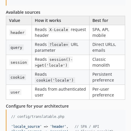
Available sources
Value
How it works
Best for
Reads
request
SPA, API,
X-Locale
header
header
mobile
Reads
URL
Direct URLs,
?locale=
query
parameter
emails
Reads
Classic
session()-
session
monolith
>get('locale')
Reads
Persistent
cookie
preference
cookie('locale')
Reads from authenticated
Per-user
user
user
preference
Configure for your architecture
// config/translatable.php
'
locale_source
'
 => 
'
header
'
,   
// SPA / API