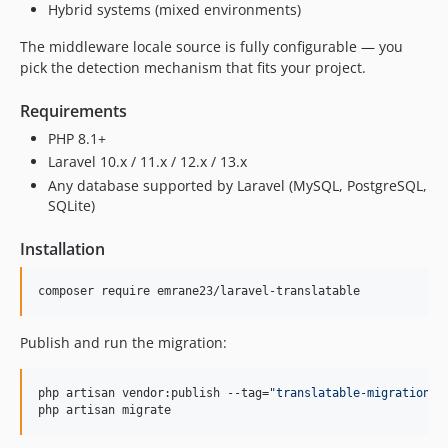
Hybrid systems (mixed environments)
The middleware locale source is fully configurable — you
pick the detection mechanism that fits your project.
Requirements
PHP 8.1+
Laravel 10.x / 11.x / 12.x / 13.x
Any database supported by Laravel (MySQL, PostgreSQL,
SQLite)
Installation
composer require emrane23/laravel-translatable
Publish and run the migration:
php artisan vendor:publish --tag=
"
translatable-migrations
"
php artisan migrate