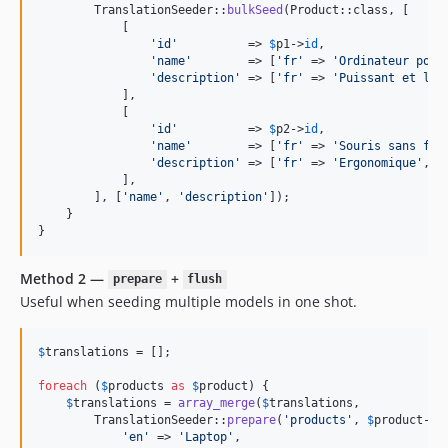
        TranslationSeeder::
bulkSeed
(Product::class, [

            [

'
id
'
          => 
$
p1
->
id
,

'
name
'
        => [
'
fr
'
 => 
'
Ordinateur port
'
description
'
 => [
'
fr
'
 => 
'
Puissant et lég
            ],

            [

'
id
'
          => 
$
p2
->
id
,

'
name
'
        => [
'
fr
'
 => 
'
Souris sans fil
'
description
'
 => [
'
fr
'
 => 
'
Ergonomique
'
, 
'
            ],

        ], [
'
name
'
, 
'
description
'
]);

    }

}
Method 2 —
+
prepare
flush
Useful when seeding multiple models in one shot.
$
translations
 = [];

foreach
 (
$
products
as
$
product
) {

$
translations
 = 
array_merge
(
$
translations
,

        TranslationSeeder::
prepare
(
'
products
'
, 
$
product
->
i
'
en
'
 => 
'
Laptop
'
,
