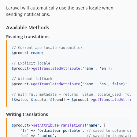
Laravel will automatically use the user's locale when
sending notifications.
Available Methods
Reading translations
// Current app locale (automatic)
$
product
->
name
;

// Explicit locale
$
product
->
getTranslatedAttribute
(
'
name
'
, 
'
en
'
);

// Without fallback
$
product
->
getTranslatedAttribute
(
'
name
'
, 
'
es
'
, 
false
);

// With full metadata — returns [value, locale_used, found
[
$
value
, 
$
locale
, 
$
found
] = 
$
product
->
getTranslatedAttribu
Writing translations
$
product
->
setAttributeTranslations
(
'
name
'
, [

'
fr
'
 => 
'
Ordinateur portable
'
, 
// saved to column dire
'
en
'
 => 
'
Laptop
'
,              
// saved to translation