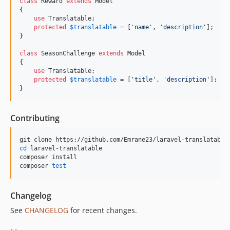
class
 Reward 
extends
 Model

{

use
 Translatable;

protected
$
translatable
 = [
'
name
'
, 
'
description
'
];

}

class
 SeasonChallenge 
extends
 Model

{

use
 Translatable;

protected
$
translatable
 = [
'
title
'
, 
'
description
'
];

}
Contributing
cd
 laravel-translatable

composer install

composer 
test
Changelog
See
CHANGELOG
for recent changes.