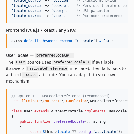
'
locale_source
'
 => 
'
session
'
,  
// Classic monolith
'
locale_source
'
 => 
'
cookie
'
,   
// Persistent preference
'
locale_source
'
 => 
'
query
'
,    
// URL parameter
'
locale_source
'
 => 
'
user
'
,     
// Per-user preference
Frontend (Vue.js / React / any SPA)
axios
.
defaults
.
headers
.
common
[
'X-Locale'
]
=
'ar'
;
User locale —
preferredLocale()
The
source uses
if available
user
preferredLocale()
(Laravel's
interface), then falls back to
HasLocalePreference
a direct
attribute. You can adapt it to your own
locale
mechanism:
// Option 1 — HasLocalePreference (recommended)
use
Illuminate
\
Contracts
\
Translation
\
HasLocalePreference
;

class
 User 
extends
 Authenticatable 
implements
 HasLocalePref
{

public
function
preferredLocale
(): 
string
    {

return
$
this
->
locale
 ?? 
config
(
'
app.locale
'
);
