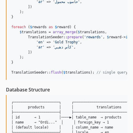
'
ar
'
 => 
'
حاسوب محمول
'
,

        ])

    );

}

foreach
 (
$
rewards
as
$
reward
) {

$
translations
 = 
array_merge
(
$
translations
,

        TranslationSeeder::
prepare
(
'
rewards
'
, 
$
reward
->
id
,
'
en
'
 => 
'
Gold Trophy
'
,

'
ar
'
 => 
'
كأس ذهبي
'
,

        ])

    );

}

TranslationSeeder::
flush
(
$
translations
); 
// single query f
Database Structure
┌──────────────────────┐     ┌─────────────────────────────
│       products       │     │           translations      
├──────────────────────┤     ├─────────────────────────────
│ id       → 1         │────▶│ table_name  → products      
│ name     → "Ordi..."  │     │ foreign_key → 1            
│ (default locale)     │     │ column_name → name          
└──────────────────────┘     │ locale      → en            