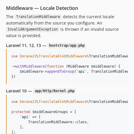
Middleware — Locale Detection
The
detects the current locale
TranslationMiddleware
automatically from the source you configure. An
is thrown if an invalid source
InvalidArgumentException
value is provided.
Laravel 11, 12, 13 —
bootstrap/app.php
use
Emrane23
\
Translatable
\
Middleware
\
TranslationMiddleware
;
->
withMiddleware
(
function
 (
Middleware
$
middleware
) {

$
middleware
->
appendToGroup
(
'
api
'
, TranslationMiddleware
})
Laravel 10 —
app/Http/Kernel.php
use
Emrane23
\
Translatable
\
Middleware
\
TranslationMiddleware
;
protected
$
middlewareGroups
 = [

'
api
'
 => [

        TranslationMiddleware::class,

    ],

];