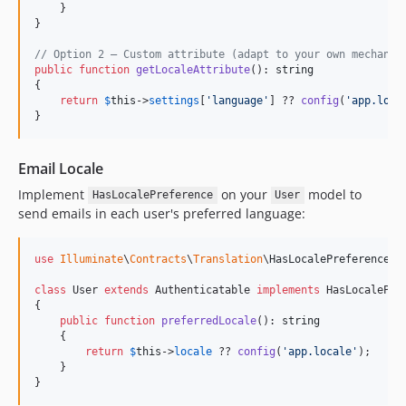
    }

}

// Option 2 — Custom attribute (adapt to your own mechanis
public
function
getLocaleAttribute
(): 
string
{

return
$
this
->
settings
[
'
language
'
] ?? 
config
(
'
app.loca
}
Email Locale
Implement
on your
model to
HasLocalePreference
User
send emails in each user's preferred language:
use
Illuminate
\
Contracts
\
Translation
\
HasLocalePreference
;

class
 User 
extends
 Authenticatable 
implements
 HasLocalePref
{

public
function
preferredLocale
(): 
string
    {

return
$
this
->
locale
 ?? 
config
(
'
app.locale
'
);

    }

}