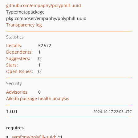
github.com/empaphy/polyphill-uuid
Type:
metapackage
pkg:composer/empaphy/polyphill-uuid
Transparency log
Statistics
Installs
:
52 572
Dependents
:
1
Suggesters
:
0
Stars
:
1
Open Issues
:
0
Security
Advisories
:
0
Aikido package health analysis
1.0.0
2024-10-17 22:05 UTC
requires
symfony/polyfill-uuid
: ^1