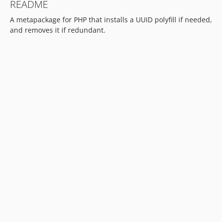
README
A metapackage for PHP that installs a UUID polyfill if needed,
and removes it if redundant.