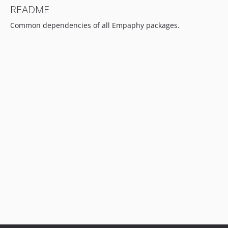
README
Common dependencies of all Empaphy packages.