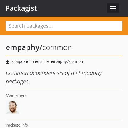
Packagist
Toggle
navigat
empaphy
/
common
Common dependencies of all Empaphy
packages.
Maintainers
Package info