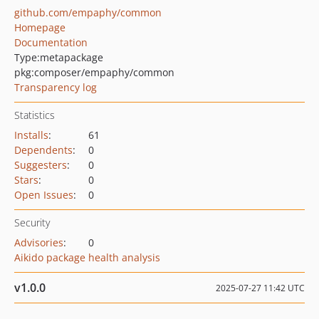
github.com/empaphy/common
Homepage
Documentation
Type:
metapackage
pkg:composer/empaphy/common
Transparency log
Statistics
Installs
:
61
Dependents
:
0
Suggesters
:
0
Stars
:
0
Open Issues
:
0
Security
Advisories
:
0
Aikido package health analysis
v1.0.0
2025-07-27 11:42 UTC