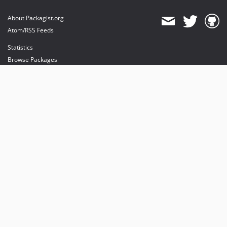
About Packagist.org
Atom/RSS Feeds
Statistics
Browse Packages
API
Mirrors
Status
Dashboard
provides maintenance and hosting
provides bandwidth and CDN
provides malware detection
Sponsor Packagist & Composer