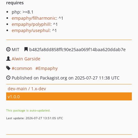
requires
php: >=8.1
empaphy/filharmonic
: ^1
empaphy/polyphill
: ^1
empaphy/usephul
: ^1
MIT
b482fa8dd858ffc90e25aa069f14baa620ddab7e
Alwin Garside
common
Empaphy
Published on Packagist.org on 2025-07-27 11:38 UTC
dev-main / 1.x-dev
v1.0.0
This package is auto-updated.
Last update: 2026-07-27 13:51:05 UTC