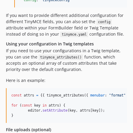
config
: 
"
tinymceConfig
"
If you want to provide different additional configuration for
different TinyMCE fields, you can also set the
config
attribute within your FormBuilder field or Twig Template
instead of doing so in your
configuration file.
tinymce.yaml
Using your configuration in Twig templates
If you need to use your configurations in a Twig template,
you can use the
function, which
tinymce_attributes()
accepts an optional array of custom attributes that take
priority over the default configuration.
Here is an example:
const
attrs
=
{
{
tinymce_attributes
(
{
menubar
: 
"format"
}
)
for
(
const
key
in
attrs
)
{
editor
.
setAttribute
(
key
,
attrs
[
key
]
)
;
}
File uploads (optional)