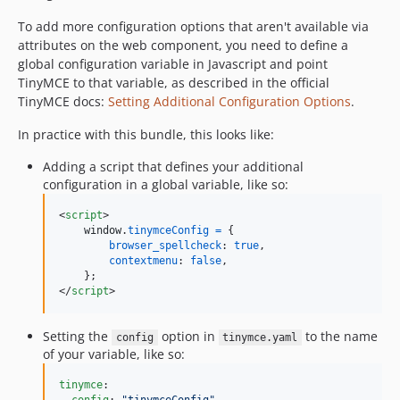
To add more configuration options that aren't available via
attributes on the web component, you need to define a
global configuration variable in Javascript and point
TinyMCE to that variable, as described in the official
TinyMCE docs:
Setting Additional Configuration Options
.
In practice with this bundle, this looks like:
Adding a script that defines your additional
configuration in a global variable, like so:
<
script
>
window
.
tinymceConfig
=
{
browser_spellcheck
: 
true
,
contextmenu
: 
false
,
}
;
</
script
>
Setting the
option in
to the name
config
tinymce.yaml
of your variable, like so:
tinymce
:
