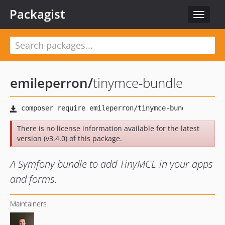
Packagist
Toggle
navigat
emileperron
/
tinymce-bundle
There is no license information available for the latest
version (v3.4.0) of this package.
A Symfony bundle to add TinyMCE in your apps
and forms.
Maintainers