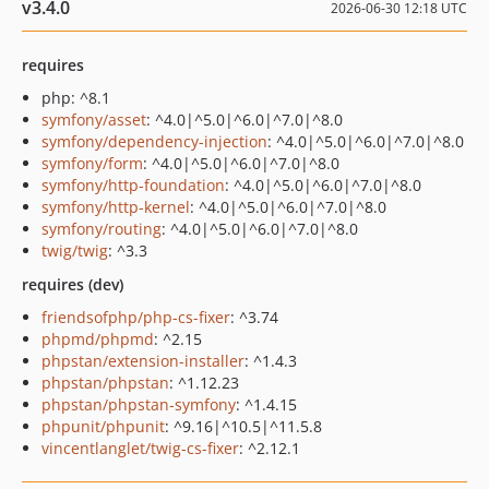
v3.4.0
2026-06-30 12:18 UTC
requires
php: ^8.1
symfony/asset
: ^4.0|^5.0|^6.0|^7.0|^8.0
symfony/dependency-injection
: ^4.0|^5.0|^6.0|^7.0|^8.0
symfony/form
: ^4.0|^5.0|^6.0|^7.0|^8.0
symfony/http-foundation
: ^4.0|^5.0|^6.0|^7.0|^8.0
symfony/http-kernel
: ^4.0|^5.0|^6.0|^7.0|^8.0
symfony/routing
: ^4.0|^5.0|^6.0|^7.0|^8.0
twig/twig
: ^3.3
requires (dev)
friendsofphp/php-cs-fixer
: ^3.74
phpmd/phpmd
: ^2.15
phpstan/extension-installer
: ^1.4.3
phpstan/phpstan
: ^1.12.23
phpstan/phpstan-symfony
: ^1.4.15
phpunit/phpunit
: ^9.16|^10.5|^11.5.8
vincentlanglet/twig-cs-fixer
: ^2.12.1