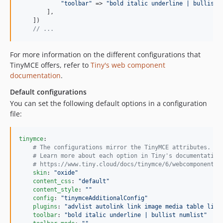
"
toolbar
"
 => 
"
bold italic underline | bullist 
        ],

    ])

// ...
For more information on the different configurations that
TinyMCE offers, refer to
Tiny's web component
documentation
.
Default configurations
You can set the following default options in a configuration
file:
tinymce
:

#
 The configurations mirror the TinyMCE attributes.
#
 Learn more about each option in Tiny's documentation
#
 https://www.tiny.cloud/docs/tinymce/6/webcomponent-r
skin
: 
"
oxide
"
content_css
: 
"
default
"
content_style
: 
"
"
config
: 
"
tinymceAdditionalConfig
"
plugins
: 
"
advlist autolink link image media table list
toolbar
: 
"
bold italic underline | bullist numlist
"