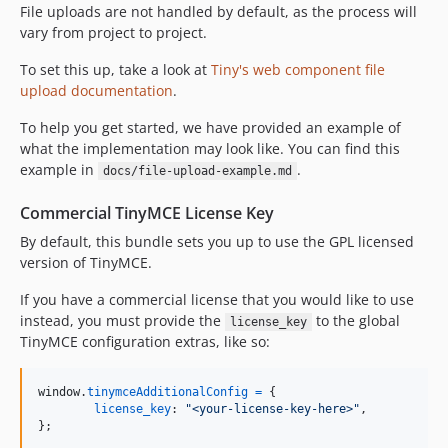
File uploads are not handled by default, as the process will
vary from project to project.
To set this up, take a look at
Tiny's web component file
upload documentation
.
To help you get started, we have provided an example of
what the implementation may look like. You can find this
example in
.
docs/file-upload-example.md
Commercial TinyMCE License Key
By default, this bundle sets you up to use the GPL licensed
version of TinyMCE.
If you have a commercial license that you would like to use
instead, you must provide the
to the global
license_key
TinyMCE configuration extras, like so:
window
.
tinymceAdditionalConfig
=
{
license_key
: 
"<your-license-key-here>"
,
}
;