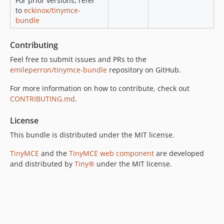
For prior versions, refer
to
eckinox/tinymce-
bundle
Contributing
Feel free to submit issues and PRs to the
emileperron/tinymce-bundle
repository on GitHub.
For more information on how to contribute, check out
CONTRIBUTING.md
.
License
This bundle is distributed under the MIT license.
TinyMCE
and the
TinyMCE web component
are developed
and distributed by
Tiny®
under the MIT license.