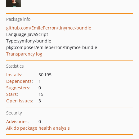
Package info
github.com/EmilePerron/tinymce-bundle
Language:
JavaScript
Type:
symfony-bundle
pkg:composer/emileperron/tinymce-bundle
Transparency log
Statistics
Installs
:
50 195
Dependents
:
1
Suggesters
:
0
Stars
:
15
Open Issues
:
3
Security
Advisories
:
0
Aikido package health analysis