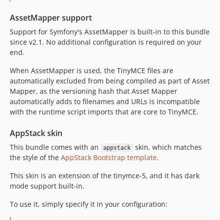
AssetMapper support
Support for Symfony's AssetMapper is built-in to this bundle
since v2.1. No additional configuration is required on your
end.
When AssetMapper is used, the TinyMCE files are
automatically excluded from being compiled as part of Asset
Mapper, as the versioning hash that Asset Mapper
automatically adds to filenames and URLs is incompatible
with the runtime script imports that are core to TinyMCE.
AppStack skin
This bundle comes with an
skin, which matches
appstack
the style of the
AppStack Bootstrap template
.
This skin is an extension of the tinymce-5, and it has dark
mode support built-in.
To use it, simply specify it in your configuration: