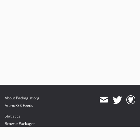
About Packagist.org
Atom/RSS Feeds
Statistics
Browse Packages
API