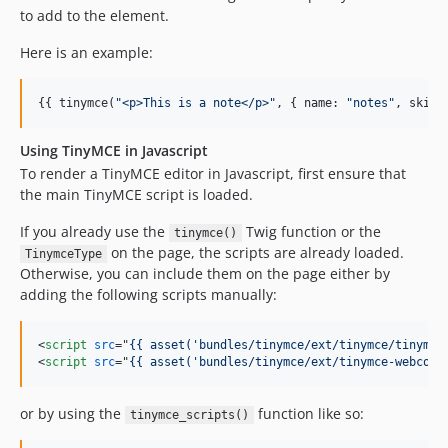
to add to the element.
Here is an example:
{{ tinymce(
"
<p>This is a note</p>
"
, { 
name
: 
"
notes
"
, 
skin
:
Using TinyMCE in Javascript
To render a TinyMCE editor in Javascript, first ensure that
the main TinyMCE script is loaded.
If you already use the
Twig function or the
tinymce()
on the page, the scripts are already loaded.
TinymceType
Otherwise, you can include them on the page either by
adding the following scripts manually:
<
script
src
="
{{ asset('bundles/tinymce/ext/tinymce/tinymce
<
script
src
="
{{ asset('bundles/tinymce/ext/tinymce-webcomp
or by using the
function like so:
tinymce_scripts()