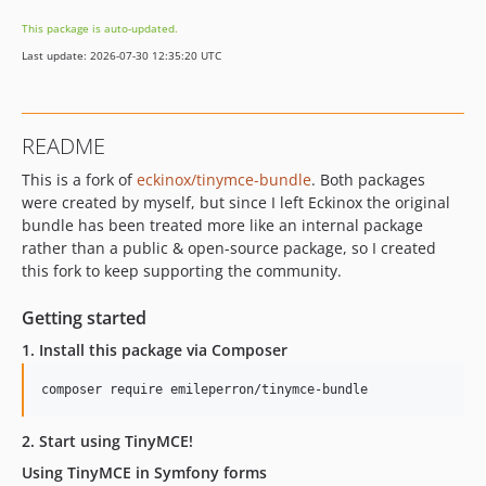
v0.1.3
This package is auto-updated.
v0.1.2
Last update: 2026-07-30 12:35:20 UTC
v0.1.1
v0.1.0
dev-update-ci-php-symfony-versions
README
This is a fork of
eckinox/tinymce-bundle
. Both packages
were created by myself, but since I left Eckinox the original
bundle has been treated more like an internal package
rather than a public & open-source package, so I created
this fork to keep supporting the community.
Getting started
1. Install this package via Composer
composer require emileperron/tinymce-bundle
2. Start using TinyMCE!
Using TinyMCE in Symfony forms