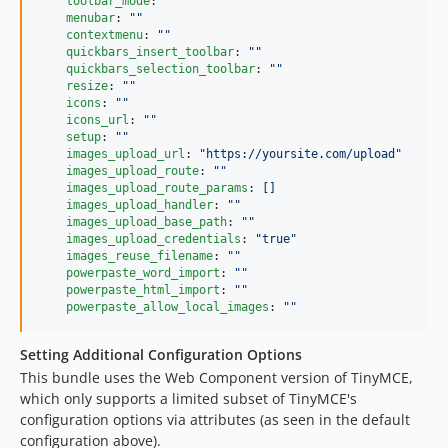
toolbar_mode
: 
"
"
menubar
: 
"
"
contextmenu
: 
"
"
quickbars_insert_toolbar
: 
"
"
quickbars_selection_toolbar
: 
"
"
resize
: 
"
"
icons
: 
"
"
icons_url
: 
"
"
setup
: 
"
"
images_upload_url
: 
"
https://yoursite.com/upload
"
images_upload_route
: 
"
"
images_upload_route_params
: 
[]
images_upload_handler
: 
"
"
images_upload_base_path
: 
"
"
images_upload_credentials
: 
"
true
"
images_reuse_filename
: 
"
"
powerpaste_word_import
: 
"
"
powerpaste_html_import
: 
"
"
powerpaste_allow_local_images
: 
"
"
Setting Additional Configuration Options
This bundle uses the Web Component version of TinyMCE,
which only supports a limited subset of TinyMCE's
configuration options via attributes (as seen in the default
configuration above).