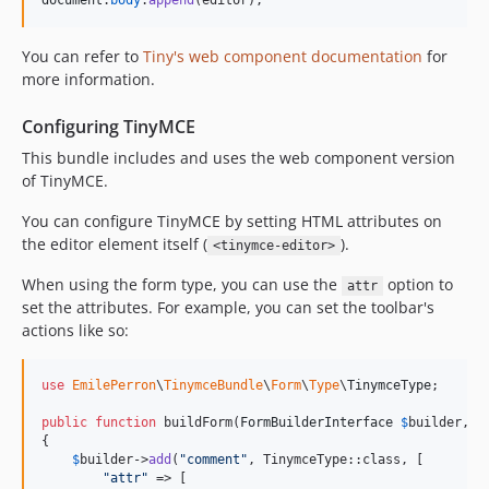
document
.
body
.
append
(
editor
)
;
You can refer to
Tiny's web component documentation
for
more information.
Configuring TinyMCE
This bundle includes and uses the web component version
of TinyMCE.
You can configure TinyMCE by setting HTML attributes on
the editor element itself (
).
<tinymce-editor>
When using the form type, you can use the
option to
attr
set the attributes. For example, you can set the toolbar's
actions like so:
use
EmilePerron
\
TinymceBundle
\
Form
\
Type
\
TinymceType
;

public
function
 buildForm(
FormBuilderInterface
$
builder
, 
a
{

$
builder
->
add
(
"
comment
"
, TinymceType::class, [

"
attr
"
 => [
