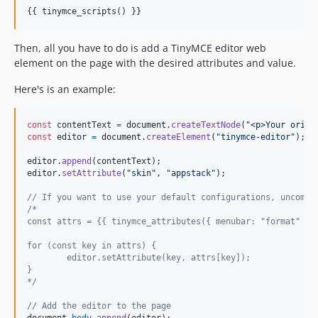
{{ tinymce_scripts() }}
Then, all you have to do is add a TinyMCE editor web
element on the page with the desired attributes and value.
Here's is an example:
const
contentText
=
document
.
createTextNode
(
"<p>Your origi
const
editor
=
document
.
createElement
(
"tinymce-editor"
)
;
editor
.
append
(
contentText
)
;
editor
.
setAttribute
(
"skin"
,
"appstack"
)
;
// If you want to use your default configurations, uncomme
/*
const attrs = {{ tinymce_attributes({ menubar: "format" })
for (const key in attrs) {
	editor.setAttribute(key, attrs[key]);
}
*/
// Add the editor to the page