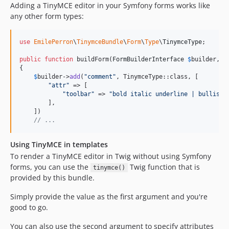
Adding a TinyMCE editor in your Symfony forms works like
any other form types:
use
EmilePerron
\
TinymceBundle
\
Form
\
Type
\
TinymceType
;

public
function
 buildForm(
FormBuilderInterface
$
builder
, 
a
{

$
builder
->
add
(
"
comment
"
, TinymceType::class, [

"
attr
"
 => [

"
toolbar
"
 => 
"
bold italic underline | bullist 
        ],

    ])

// ...
Using TinyMCE in templates
To render a TinyMCE editor in Twig without using Symfony
forms, you can use the
Twig function that is
tinymce()
provided by this bundle.
Simply provide the value as the first argument and you're
good to go.
You can also use the second argument to specify attributes