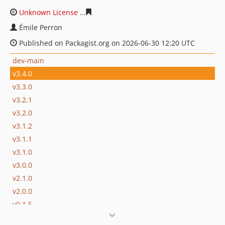
Unknown License
12b6340d90d0987e09426e3c5dbd78c3
Émile Perron
Published on Packagist.org on 2026-06-30 12:20 UTC
dev-main
v3.4.0
v3.3.0
v3.2.1
v3.2.0
v3.1.2
v3.1.1
v3.1.0
v3.0.0
v2.1.0
v2.0.0
v0.1.5
v0.1.4