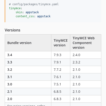
#
 config/packages/tinymce.yaml
tinymce
:

skin
: 
appstack
content_css
: 
appstack
Versions
TinyMCE Web
TinyMCE
Bundle version
Component
version
version
3.4
7.9.3
2.4.0
3.3
7.9.1
2.3.2
3.2
7.7.2
2.1.0
3.1
7.6.1
2.1.0
3.0
7.5.1
2.1.0
2.1
6.8.5
2.1.0
2.0
6.8.3
2.1.0