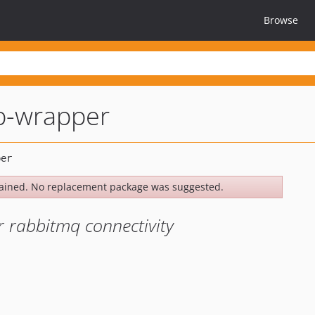
Browse
-wrapper
ained. No replacement package was suggested.
r rabbitmq connectivity