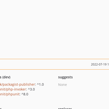
2022-07-19 
s (dev)
suggests
k/packagist-publisher
: ^1.0
None
nit/php-invoker
: ^3.0
nit/phpunit
: ^8.0
ts
replaces