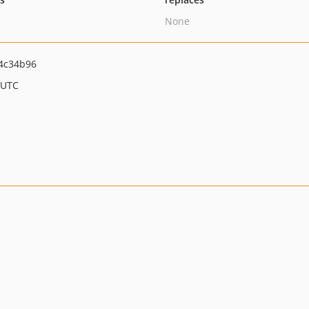
None
4c34b96
 UTC