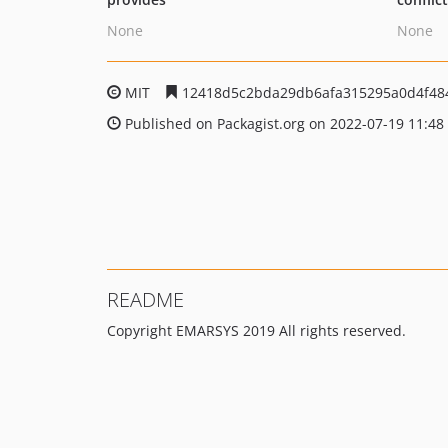
None
None
MIT
12418d5c2bda29db6afa315295a0d4f48
Published on Packagist.org on 2022-07-19 11:48
README
Copyright EMARSYS 2019 All rights reserved.