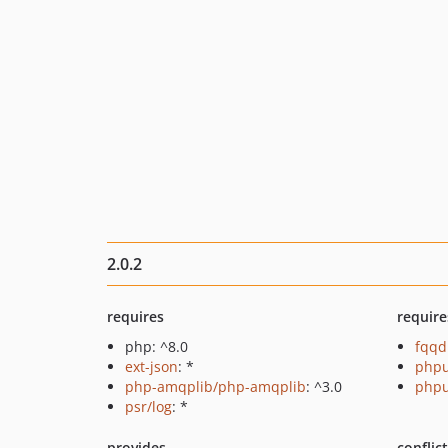
2.0.2
requires
require
php: ^8.0
fqqd
ext-json
: *
phpu
php-amqplib/php-amqplib
: ^3.0
phpu
psr/log
: *
provides
conflic