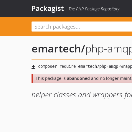
Packagist
The PHP Package Repository
emartech
/
php-amqp
This package is
abandoned
and no longer maint
helper classes and wrappers fo