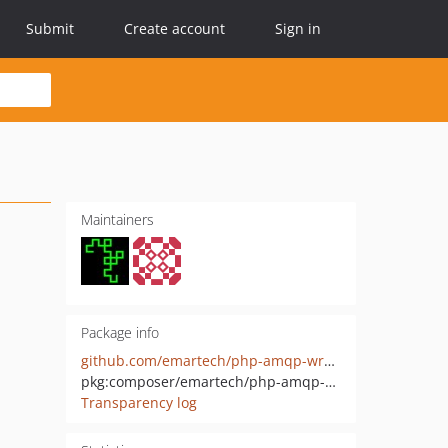
Submit
Create account
Sign in
Maintainers
Package info
github.com/emartech/php-amqp-wrapper
pkg:composer/emartech/php-amqp-wrapper
Transparency log