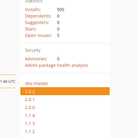
Statistics
Installs
:
905
Dependents
:
0
Suggesters
:
0
Stars
:
0
Open Issues
:
5
Security
Advisories
:
0
Aikido package health analysis
11:48 UTC
dev-master
2.0.2
2.0.1
2.0.0
1.1.4
1.1.3
1.1.2