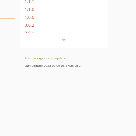
1.1.1
1.1.0
1.0.0
0.0.2
0.0.1
dev-wip
This package is auto-updated.
Last update: 2023-06-09 08:17:35 UTC