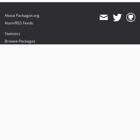
About Packagist.org
Atom/RSS Feeds
Statistics
Browse Packages
API
Mirrors
Status
Dashboard
provides maintenance and hosting
provides bandwidth and CDN
provides malware detection
Sponsor Packagist & Composer