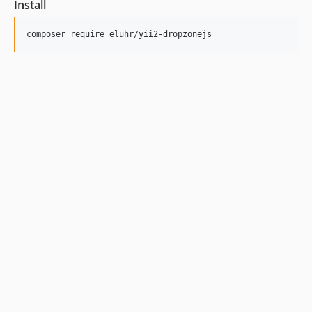
Install