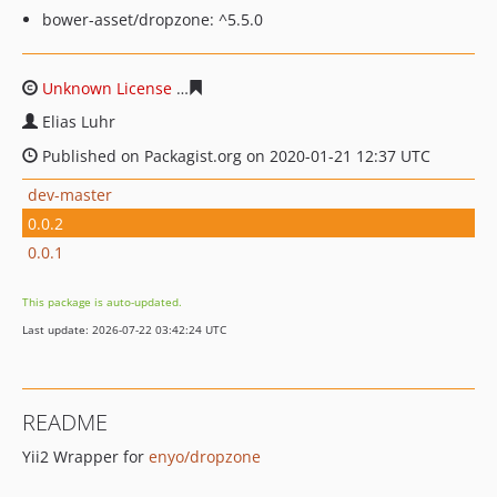
bower-asset/dropzone: ^5.5.0
Unknown License
516e2e3c1d38763de064874954c8dc1a
Elias Luhr
Published on Packagist.org on 2020-01-21 12:37 UTC
dev-master
0.0.2
0.0.1
This package is auto-updated.
Last update: 2026-07-22 03:42:24 UTC
README
Yii2 Wrapper for
enyo/dropzone