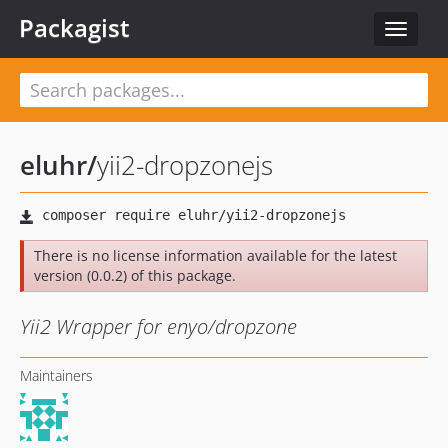
Packagist
Toggle
navigat
eluhr
/
yii2-dropzonejs
There is no license information available for the latest
version (0.0.2) of this package.
Yii2 Wrapper for enyo/dropzone
Maintainers