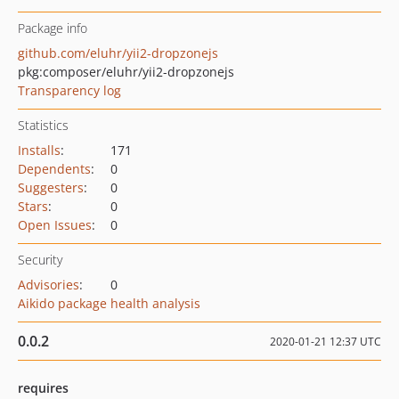
Package info
github.com/eluhr/yii2-dropzonejs
pkg:composer/eluhr/yii2-dropzonejs
Transparency log
Statistics
Installs
:
171
Dependents
:
0
Suggesters
:
0
Stars
:
0
Open Issues
:
0
Security
Advisories
:
0
Aikido package health analysis
0.0.2
2020-01-21 12:37 UTC
requires