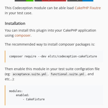
This Codeception module can be able load
CakePHP Fixutre
in your test case.
Installation
You can install this plugin into your CakePHP application
using
composer
.
The recommended way to install composer packages is:
Then enable this module in your test suite configration file
(eg:
,
, and
acceptance.suite.yml
functional.suite.yml
etc...):
modules:

    enabled:
