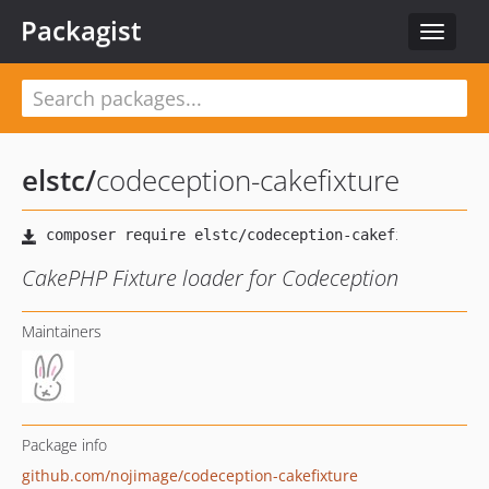
Packagist
Toggle
navigat
elstc
/
codeception-cakefixture
CakePHP Fixture loader for Codeception
Maintainers
Package info
github.com/nojimage/codeception-cakefixture