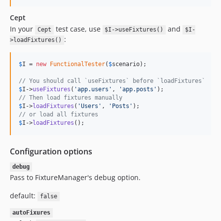
Cept
In your
test case, use
and
Cept
$I->useFixtures()
$I-
:
>loadFixtures()
$
I
 = 
new
FunctionalTester
(
$
scenario
);

// You should call `useFixtures` before `loadFixtures`
$
I
->
useFixtures
(
'
app.users
'
, 
'
app.posts
'
// Then load fixtures manually
$
I
->
loadFixtures
(
'
Users
'
, 
'
Posts
'
// or load all fixtures
$
I
->
loadFixtures
();
Configuration options
debug
Pass to FixtureManager's debug option.
default:
false
autoFixures