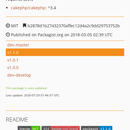
cakephp/cakephp
: ^3.4
MIT
b2878d1b27432370affec12d4a2c9dd29753752b
Published on Packagist.org on 2018-03-05 02:39 UTC
dev-master
v1.1.0
v1.0.1
v1.0.0
dev-develop
This package is auto-updated.
Last update: 2026-07-29 01:46:37 UTC
README