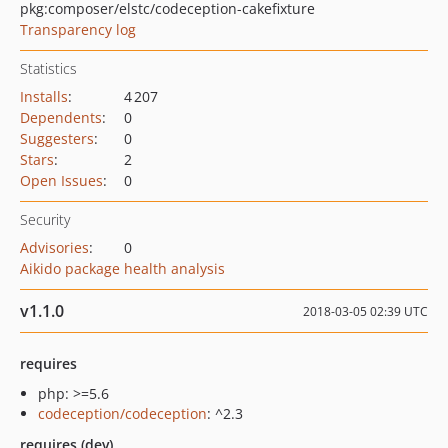
pkg:composer/elstc/codeception-cakefixture
Transparency log
Statistics
Installs
:
4 207
Dependents
:
0
Suggesters
:
0
Stars
:
2
Open Issues
:
0
Security
Advisories
:
0
Aikido package health analysis
v1.1.0
2018-03-05 02:39 UTC
requires
php: >=5.6
codeception/codeception
: ^2.3
requires (dev)