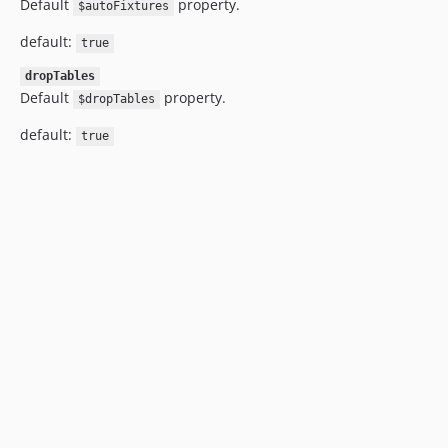
Default
property.
$autoFixtures
default:
true
dropTables
Default
property.
$dropTables
default:
true