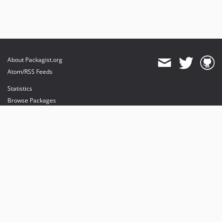
About Packagist.org
Atom/RSS Feeds
Statistics
Browse Packages
API
Mirrors
Status
Dashboard
provides maintenance and hosting
provides bandwidth and CDN