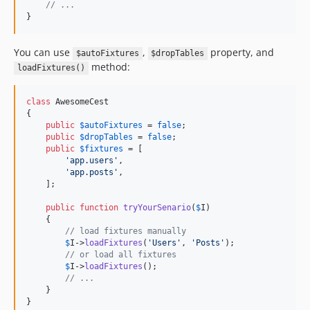
// ...
}
You can use
,
property, and
$autoFixtures
$dropTables
method:
loadFixtures()
class
 AwesomeCest

{

public
$
autoFixtures
 = 
false
;

public
$
dropTables
 = 
false
;

public
$
fixtures
 = [

'
app.users
'
,

'
app.posts
'
,

    ];

public
function
tryYourSenario
(
$
I
)

    {

// load fixtures manually
$
I
->
loadFixtures
(
'
Users
'
, 
'
Posts
'
);

// or load all fixtures
$
I
->
loadFixtures
();

// ...
    }

}