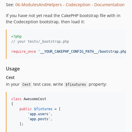
See:
06-ModulesAndHelpers - Codeception - Documentation
If you have not yet read the CakePHP bootstrap file with in
the Codeception bootstrap, then load it:
<?php
// your tests/_bootstrap.php
require_once
'
__YOUR_CAKEPHP_CONFIG_PATH__/bootstrap.php
'
;
Usage
Cest
In your
test case, write
property:
Cest
$fixutures
class
 AwesomeCest

{

public
$
fixtures
 = [

'
app.users
'
,

'
app.posts
'
,

    ];
