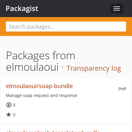
Packagist
Toggle
navigat
Packages from
elmoulaoui ·
Transparency log
elmoulaoui/soap-bundle
PHP
Manage soap request and response
8
0