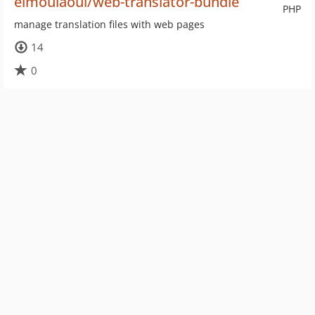
elmoulaoui/web-translator-bundle
PHP
manage translation files with web pages
14
0