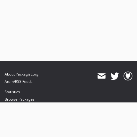
About Packagist.org
Atom/RSS Feeds
Statistics
Browse Packages
API
Mirrors
Status
Dashboard